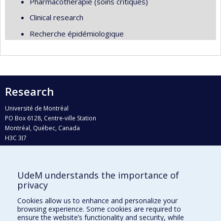
Pharmacothérapie (soins critiques)
Clinical research
Recherche épidémiologique
Research
Université de Montréal
PO Box 6128, Centre-ville Station
Montréal, Québec, Canada
H3C 3J7
Phone : 514 343-6111, #38492
E-mail :
recherche@umontreal.ca
UdeM understands the importance of
Who does what?
privacy
Find us
Cookies allow us to enhance and personalize your
browsing experience. Some cookies are required to
Site map
ensure the website’s functionality and security, while