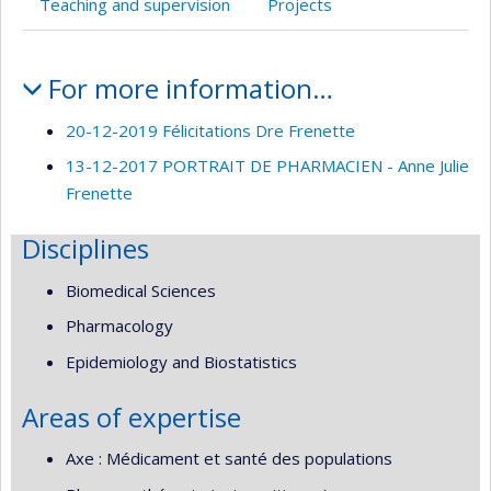
Teaching and supervision
Projects
Profile
For more information…
20-12-2019 Félicitations Dre Frenette
13-12-2017 PORTRAIT DE PHARMACIEN - Anne Julie
Frenette
Disciplines
Biomedical Sciences
Pharmacology
Epidemiology and Biostatistics
Areas of expertise
Axe : Médicament et santé des populations