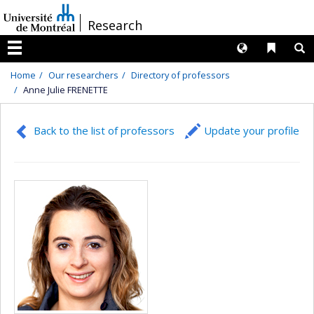
Passer
/
Research
au
contenu
Langues
Liens 
R
Menu
Home
Our researchers
Directory of professors
Anne Julie FRENETTE
Back to the list of professors
Update your profile