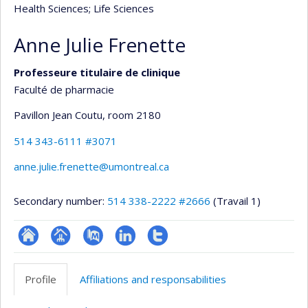
Health Sciences
; Life Sciences
Anne Julie Frenette
Professeure titulaire de clinique
Faculté de pharmacie
Pavillon Jean Coutu
, room 2180
514 343-6111 #3071
anne.julie.frenette@umontreal.ca
Secondary number:
514 338-2222 #2666
(Travail 1)
ResearchGate
Page
PubMed
LinkedIn
Compte
professionnelle
Twitter
Profile
Affiliations and responsabilities
(faculté,département,école)