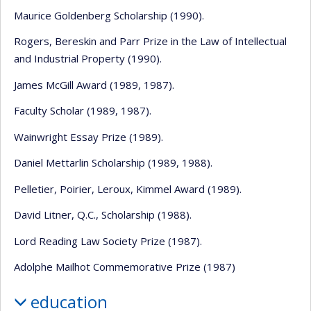
Maurice Goldenberg Scholarship (1990).
Rogers, Bereskin and Parr Prize in the Law of Intellectual
and Industrial Property (1990).
James McGill Award (1989, 1987).
Faculty Scholar (1989, 1987).
Wainwright Essay Prize (1989).
Daniel Mettarlin Scholarship (1989, 1988).
Pelletier, Poirier, Leroux, Kimmel Award (1989).
David Litner, Q.C., Scholarship (1988).
Lord Reading Law Society Prize (1987).
Adolphe Mailhot Commemorative Prize (1987)
education