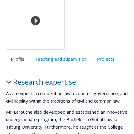
(faculté,département,école)
anglais
web
Profile
Teaching and supervision
Projects
Profile
Research expertise
As an expert in competition law, economic governance, and
civil liability within the traditions of civil and common law.
Mr. Larouche also developed and established an innovative
undergraduate program, the Bachelor in Global Law, at
Tilburg University. Furthermore, he taught at the College