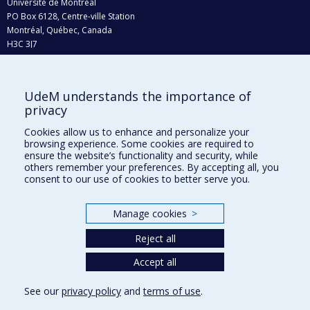
Université de Montréal
PO Box 6128, Centre-ville Station
Montréal, Québec, Canada
H3C 3J7
Phone : 514 343-6111, #38492
E-mail :
recherche@umontreal.ca
UdeM understands the importance of
privacy
Who does what?
Find us
Cookies allow us to enhance and personalize your
browsing experience. Some cookies are required to
Site map
ensure the website’s functionality and security, while
others remember your preferences. By accepting all, you
Accessibility
consent to our use of cookies to better serve you.
Manage cookies
>
Reject all
Accept all
See our
privacy policy
and
terms of use
.
Privacy