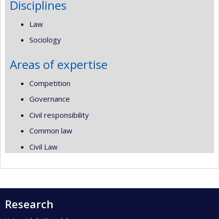
Disciplines
Law
Sociology
Areas of expertise
Competition
Governance
Civil responsibility
Common law
Civil Law
Research