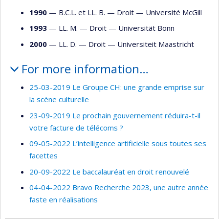
1990
— B.C.L. et LL. B. —
Droit
—
Université McGill
1993
— LL. M. —
Droit
—
Universität Bonn
2000
— LL. D. —
Droit
—
Universiteit Maastricht
For more information…
25-03-2019 Le Groupe CH: une grande emprise sur
la scène culturelle
23-09-2019 Le prochain gouvernement réduira-t-il
votre facture de télécoms ?
09-05-2022 L’intelligence artificielle sous toutes ses
facettes
20-09-2022 Le baccalauréat en droit renouvelé
04-04-2022 Bravo Recherche 2023, une autre année
faste en réalisations