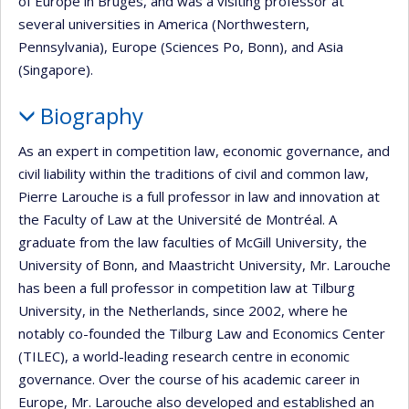
of Europe in Bruges, and was a visiting professor at
several universities in America (Northwestern,
Pennsylvania), Europe (Sciences Po, Bonn), and Asia
(Singapore).
Biography
As an expert in competition law, economic governance, and
civil liability within the traditions of civil and common law,
Pierre Larouche is a full professor in law and innovation at
the Faculty of Law at the Université de Montréal. A
graduate from the law faculties of McGill University, the
University of Bonn, and Maastricht University, Mr. Larouche
has been a full professor in competition law at Tilburg
University, in the Netherlands, since 2002, where he
notably co-founded the Tilburg Law and Economics Center
(TILEC), a world-leading research centre in economic
governance. Over the course of his academic career in
Europe, Mr. Larouche also developed and established an