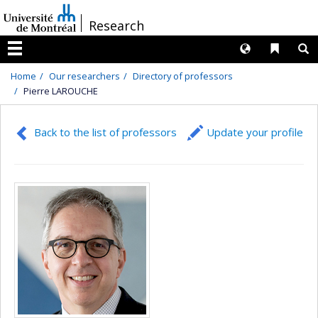
Passer
/
Research
au
contenu
Langues
Liens 
R
Menu
Home
Our researchers
Directory of professors
Pierre LAROUCHE
Back to the list of professors
Update your profile