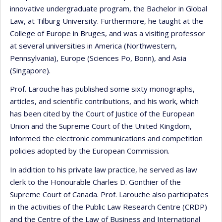
innovative undergraduate program, the Bachelor in Global
Law, at Tilburg University. Furthermore, he taught at the
College of Europe in Bruges, and was a visiting professor
at several universities in America (Northwestern,
Pennsylvania), Europe (Sciences Po, Bonn), and Asia
(Singapore).
Prof. Larouche has published some sixty monographs,
articles, and scientific contributions, and his work, which
has been cited by the Court of Justice of the European
Union and the Supreme Court of the United Kingdom,
informed the electronic communications and competition
policies adopted by the European Commission.
In addition to his private law practice, he served as law
clerk to the Honourable Charles D. Gonthier of the
Supreme Court of Canada. Prof. Larouche also participates
in the activities of the Public Law Research Centre (CRDP)
and the Centre of the Law of Business and International