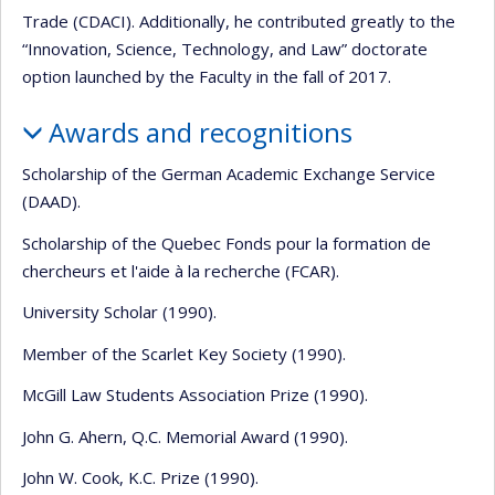
Trade (CDACI). Additionally, he contributed greatly to the
“Innovation, Science, Technology, and Law” doctorate
option launched by the Faculty in the fall of 2017.
Awards and recognitions
Scholarship of the German Academic Exchange Service
(DAAD).
Scholarship of the Quebec Fonds pour la formation de
chercheurs et l'aide à la recherche (FCAR).
University Scholar (1990).
Member of the Scarlet Key Society (1990).
McGill Law Students Association Prize (1990).
John G. Ahern, Q.C. Memorial Award (1990).
John W. Cook, K.C. Prize (1990).