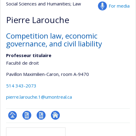
Social Sciences and Humanities
; Law
For media
Pierre Larouche
Competition law, economic
governance, and civil liability
Professeur titulaire
Faculté de droit
Pavillon Maximilien-Caron
, room A-9470
514 343-2073
pierre.larouche.1@umontreal.ca
Page
CV
CV
Autre
Media
professionnelle
en
site