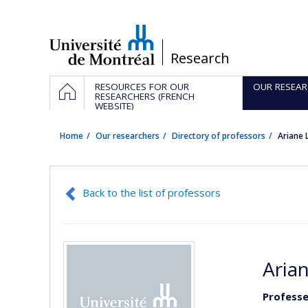
Passer
au
contenu
/
Research
Navigation
HOME
RESOURCES FOR OUR
OUR RESEAR
principale
RESEARCHERS (FRENCH
WEBSITE)
Home
Our researchers
Directory of professors
Ariane
Back to the list of professors
Arian
Professe