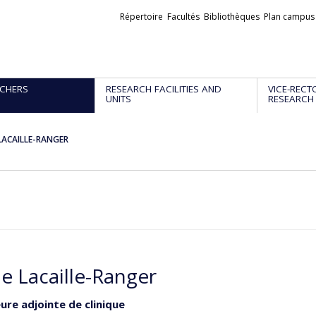
Liens
Répertoire
Facultés
Bibliothèques
Plan campus
externes
CHERS
RESEARCH FACILITIES AND
VICE-RECT
UNITS
RESEARCH
 LACAILLE-RANGER
e Lacaille-Ranger
ure adjointe de clinique