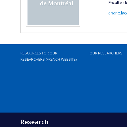
Faculté d
ariane.la
RESOURCES FOR OUR
OUR RESEARCHERS
RESEARCHERS (FRENCH WEBSITE)
Research