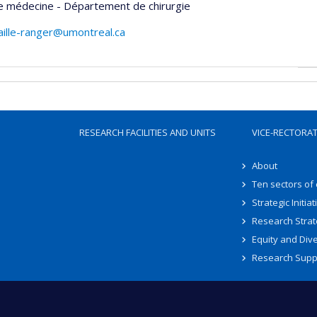
e médecine - Département de chirurgie
caille-ranger@umontreal.ca
RESEARCH FACILITIES AND UNITS
VICE-RECTORA
About
Ten sectors of
Strategic Initiat
Research Strat
Equity and Dive
Research Supp