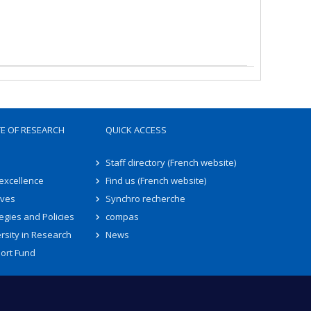
TE OF RESEARCH
QUICK ACCESS
Staff directory (French website)
 excellence
Find us (French website)
ives
Synchro recherche
egies and Policies
compas
rsity in Research
News
ort Fund