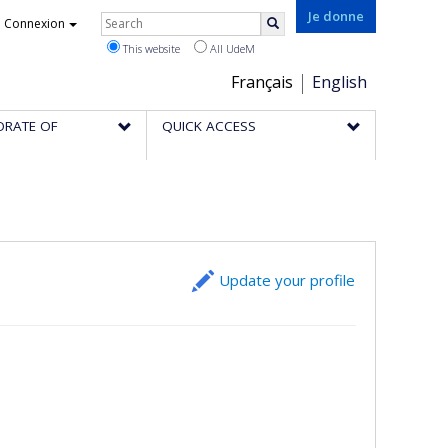
Rechercher
Je donne
Connexion
Search
This website
All UdeM
Choix
Français
English
de
ORATE OF
QUICK ACCESS
la
langue
Update your profile