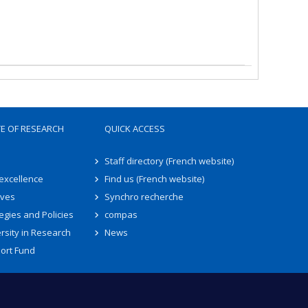
TE OF RESEARCH
QUICK ACCESS
Staff directory (French website)
 excellence
Find us (French website)
ives
Synchro recherche
egies and Policies
compas
rsity in Research
News
ort Fund