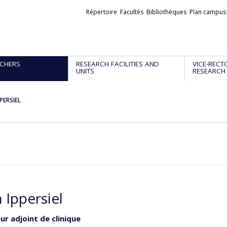
Liens
Répertoire
Facultés
Bibliothèques
Plan campus
externes
CHERS
RESEARCH FACILITIES AND
VICE-RECT
UNITS
RESEARCH
PPERSIEL
 Ippersiel
ur adjoint de clinique