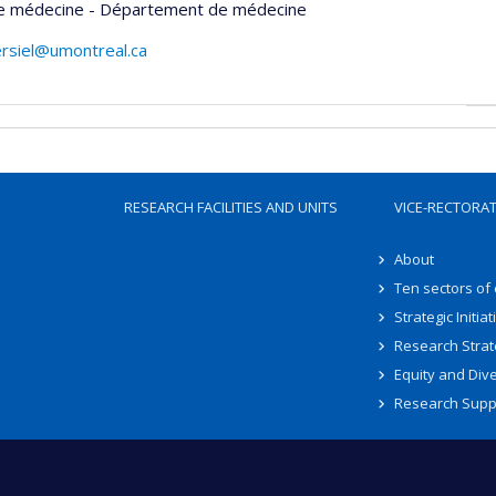
de médecine - Département de médecine
ersiel@umontreal.ca
RESEARCH FACILITIES AND UNITS
VICE-RECTORA
About
Ten sectors of
Strategic Initiat
Research Strat
Equity and Dive
Research Supp