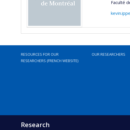
Faculté 
kevin.ipp
RESOURCES FOR OUR
OUR RESEARCHERS
RESEARCHERS (FRENCH WEBSITE)
Research