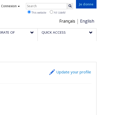
Rechercher
Je donne
Connexion
Search
This website
All UdeM
Choix
Français
English
de
ORATE OF
QUICK ACCESS
la
langue
Update your profile