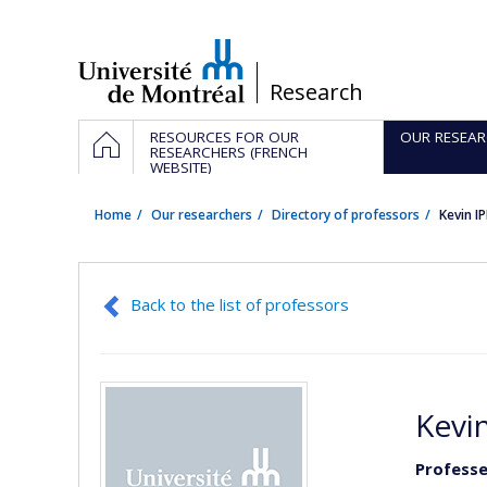
Passer
au
contenu
/
Research
Navigation
HOME
RESOURCES FOR OUR
OUR RESEAR
principale
RESEARCHERS (FRENCH
WEBSITE)
Home
Our researchers
Directory of professors
Kevin I
Back to the list of professors
Kevin
Professe