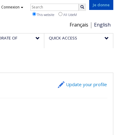
Rechercher
Je donne
Connexion
Search
This website
All UdeM
Choix
Français
English
de
ORATE OF
QUICK ACCESS
la
langue
Update your profile