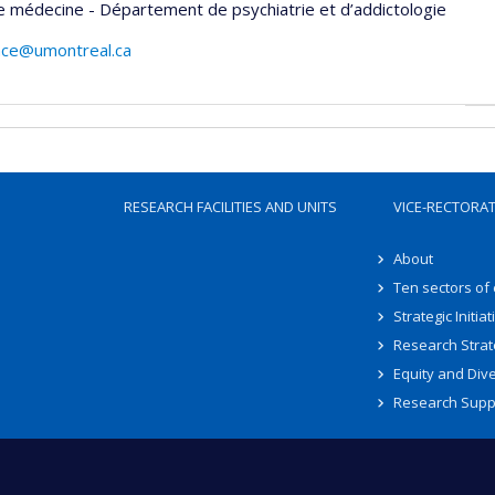
e médecine - Département de psychiatrie et d’addictologie
ace@umontreal.ca
RESEARCH FACILITIES AND UNITS
VICE-RECTORA
About
Ten sectors of
Strategic Initiat
Research Strat
Equity and Dive
Research Supp