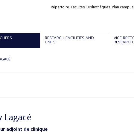
Liens
Répertoire
Facultés
Bibliothèques
Plan campus
externes
CHERS
RESEARCH FACILITIES AND
VICE-RECT
UNITS
RESEARCH
AGACÉ
 Lagacé
ur adjoint de clinique