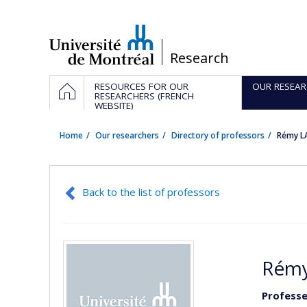
Passer
au
contenu
/
Research
Navigation
HOME
RESOURCES FOR OUR
OUR RESEAR
principale
RESEARCHERS (FRENCH
WEBSITE)
Home
Our researchers
Directory of professors
Rémy L
Back to the list of professors
Rémy
Professe