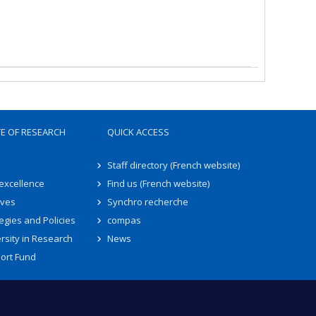
TE OF RESEARCH
QUICK ACCESS
Staff directory (French website)
 excellence
Find us (French website)
ives
Synchro recherche
egies and Policies
compas
rsity in Research
News
ort Fund