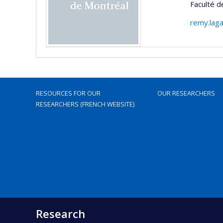
Faculté d
remy.lag
RESOURCES FOR OUR
OUR RESEARCHERS
RESEARCHERS (FRENCH WEBSITE)
Research