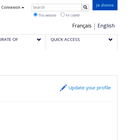
Rechercher
Je donne
Connexion
Search
This website
All UdeM
Choix
Français
English
de
ORATE OF
QUICK ACCESS
la
langue
Update your profile