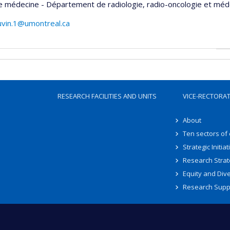
e médecine - Département de radiologie, radio-oncologie et méd
uvin.1@umontreal.ca
RESEARCH FACILITIES AND UNITS
VICE-RECTORA
About
Ten sectors of
Strategic Initiat
Research Strat
Equity and Dive
Research Supp