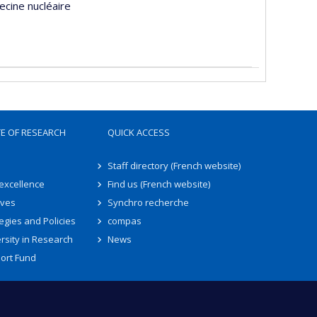
ecine nucléaire
TE OF RESEARCH
QUICK ACCESS
Staff directory (French website)
 excellence
Find us (French website)
ives
Synchro recherche
egies and Policies
compas
rsity in Research
News
ort Fund