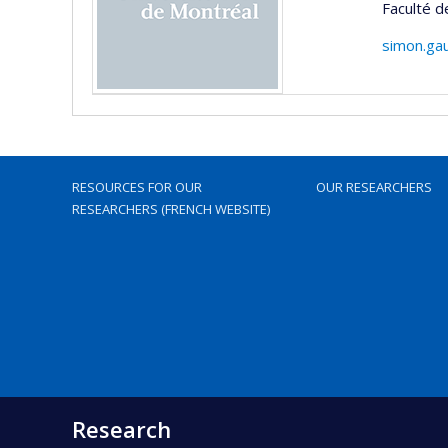
Faculté d
simon.ga
RESOURCES FOR OUR
OUR RESEARCHERS
RESEARCHERS (FRENCH WEBSITE)
Research