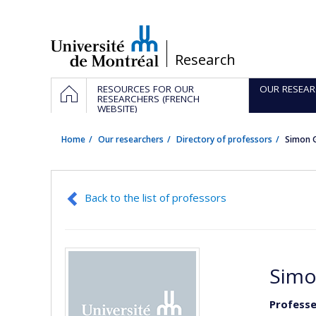
Passer
au
contenu
/
Research
Navigation
HOME
RESOURCES FOR OUR
OUR RESEAR
principale
RESEARCHERS (FRENCH
WEBSITE)
Home
Our researchers
Directory of professors
Simon 
Back to the list of professors
Simo
Professe