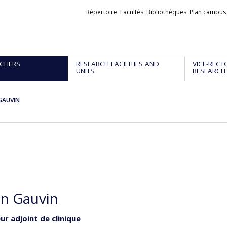
Liens
Répertoire
Facultés
Bibliothèques
Plan campus
externes
CHERS
RESEARCH FACILITIES AND
VICE-RECT
UNITS
RESEARCH
GAUVIN
n Gauvin
ur adjoint de clinique