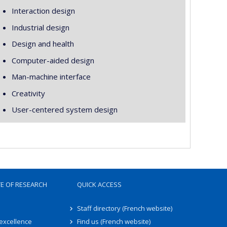
Interaction design
Industrial design
Design and health
Computer-aided design
Man-machine interface
Creativity
User-centered system design
TE OF RESEARCH
QUICK ACCESS
Staff directory (French website)
 excellence
Find us (French website)