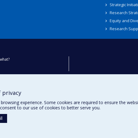
Strategic Initiat
Research Strat
Equity and Dive
Research Supp
what?
ty
 privacy
browsing experience. Some cookies are required to ensure the website’
consent to our use of cookies to better serve you.
ll