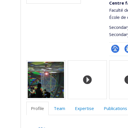
Centre f
Faculté 
École de 
Secondar
Secondar
Page
Si
Media
Facultair
W
(départ
d
école)
l’
d
r
Profile
Team
Expertise
Publications
Profile