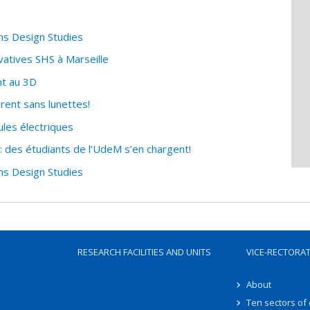
ns Design Studies
vatives SHS à Marseille
nt au 3D
èrent sans lunettes!
les électriques
 des étudiants de l’UdeM s’en chargent!
ns Design Studies
RESEARCH FACILITIES AND UNITS
VICE-RECTORA
About
Ten sectors of