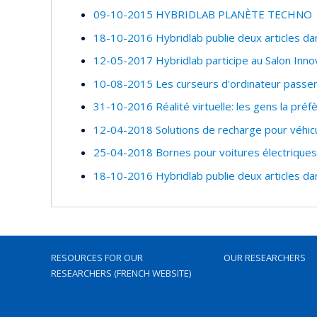
09-10-2015 HYBRIDLAB PLANÈTE TECHNO
18-10-2016 Hybridlab publie deux articles da
12-05-2017 Hybridlab participe au Salon Inno
10-08-2015 Les curseurs d'ordinateur passe
31-10-2016 Réalité virtuelle: les gens la préf
12-04-2018 Solutions de recharge pour véhicu
25-04-2018 Bornes pour voitures électriques:
18-10-2016 Hybridlab publie deux articles da
RESOURCES FOR OUR
OUR RESEARCHERS
RESEARCHERS (FRENCH WEBSITE)