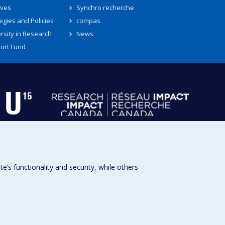
ives
Synchro recherche
egies and Policies
compas
rsity in Research
News
ort Fund
s functionality and security, while others
Université de