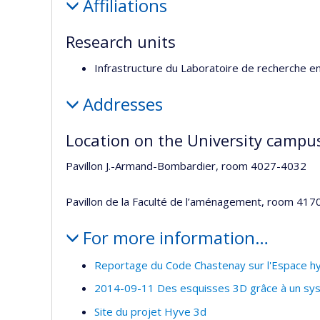
Affiliations
Research units
Infrastructure du Laboratoire de recherche e
Addresses
Location on the University campu
Pavillon J.-Armand-Bombardier, room 4027-4032
Pavillon de la Faculté de l’aménagement, room 417
For more information…
Reportage du Code Chastenay sur l'Espace hy
2014-09-11 Des esquisses 3D grâce à un syst
Site du projet Hyve 3d