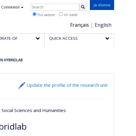
Rechercher
Je donne
Connexion
Search
This website
All UdeM
Choix
Français
English
de
ORATE OF
QUICK ACCESS
la
langue
GN HYBRIDLAB
Update the profile of the research unit
; Social Sciences and Humanities
bridlab