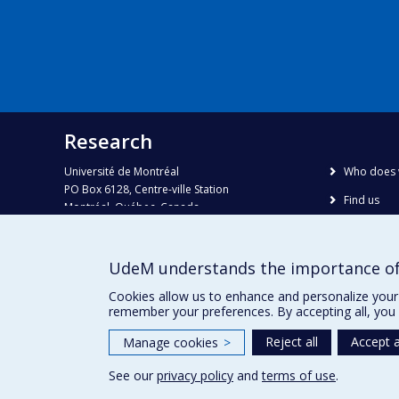
Research
Université de Montréal
Who does 
PO Box 6128, Centre-ville Station
Find us
Montréal, Québec, Canada
H3C 3J7
Site map
Accessibili
Phone : 514 343-6111, #38492
UdeM understands the importance of
E-mail :
recherche@umontreal.ca
Cookies allow us to enhance and personalize your 
remember your preferences. By accepting all, you 
Reject all
Accept a
Manage cookies
>
See our
privacy policy
and
terms of use
.
Privacy
Terms of use
Cookie Settings