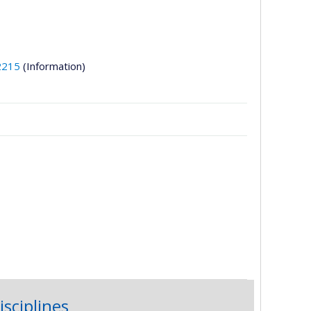
2215
(Information)
isciplines