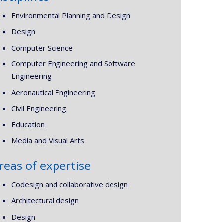
Environmental Planning and Design
Design
Computer Science
Computer Engineering and Software
Engineering
Aeronautical Engineering
Civil Engineering
Education
Media and Visual Arts
reas of expertise
Codesign and collaborative design
Architectural design
Design