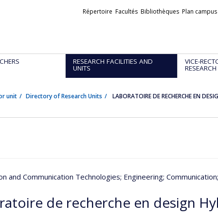
Liens
Répertoire
Facultés
Bibliothèques
Plan campus
externes
CHERS
RESEARCH FACILITIES AND
VICE-RECT
UNITS
RESEARCH
or unit
Directory of Research Units
LABORATOIRE DE RECHERCHE EN DESI
ion and Communication Technologies
; Engineering
; Communication
ratoire de recherche en design Hy