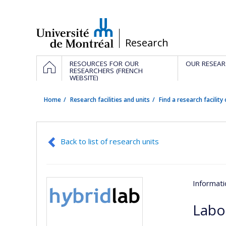
Passer
au
contenu
/
Research
Navigation
HOME
RESOURCES FOR OUR
OUR RESEAR
principale
RESEARCHERS (FRENCH
WEBSITE)
Home
Research facilities and units
Find a research facility 
Back to list of research units
Informat
Labo