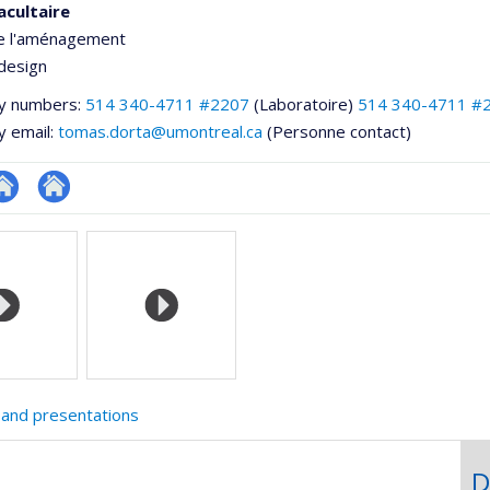
acultaire
de l'aménagement
design
y numbers:
514 340-4711 #2207
(Laboratoire)
514 340-4711 #
y email:
tomas.dorta@umontreal.ca
(Personne contact)
te
Autre
e
eb
site
ementale,
e
web
unité
e
echerche
 and presentations
D