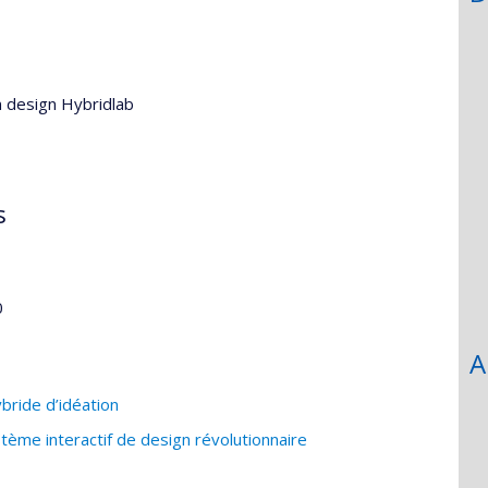
n design Hybridlab
s
0
A
bride d’idéation
ème interactif de design révolutionnaire