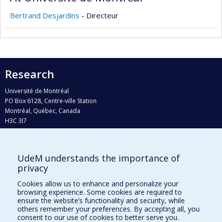
Bertrand Desjardins
- Directeur
Research
Université de Montréal
PO Box 6128, Centre-ville Station
Montréal, Québec, Canada
H3C 3J7
Phone : 514 343-6111, #38492
E-mail :
recherche@umontreal.ca
UdeM understands the importance of
Who does what?
privacy
Find us
Cookies allow us to enhance and personalize your
browsing experience. Some cookies are required to
Site map
ensure the website’s functionality and security, while
others remember your preferences. By accepting all, you
Accessibility
consent to our use of cookies to better serve you.