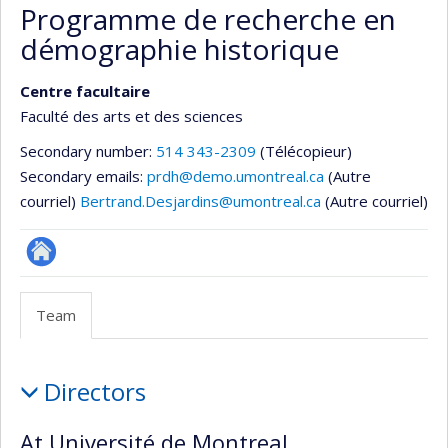
Programme de recherche en
démographie historique
Centre facultaire
Faculté des arts et des sciences
Secondary number:
514 343-2309
(Télécopieur)
Secondary emails:
prdh@demo.umontreal.ca
(Autre
courriel)
Bertrand.Desjardins@umontreal.ca
(Autre courriel)
Site
Web
Team
de
l’unité
Team
de
Directors
recherche
At Université de Montreal