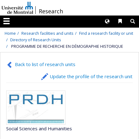
Passer
/
Research
au
contenu
Langues
Liens 
R
Menu
Home
Research facilities and units
Find a research facility or unit
Directory of Research Units
PROGRAMME DE RECHERCHE EN DÉMOGRAPHIE HISTORIQUE
Back to list of research units
Update the profile of the research unit
Social Sciences and Humanities