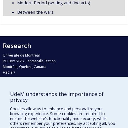
Modern Period (writing and fine arts)
Between the wars
Research
Université de Montréal
PO Box 6128, Centre-ville Station
Montréal, Québec, Canada
H3C 3J7
Phone : 514 343-6111, #38492
E-mail :
recherche@umontreal.ca
UdeM understands the importance of
Who does what?
privacy
Find us
Cookies allow us to enhance and personalize your
browsing experience. Some cookies are required to
Site map
ensure the website’s functionality and security, while
others remember your preferences. By accepting all, you
Accessibility