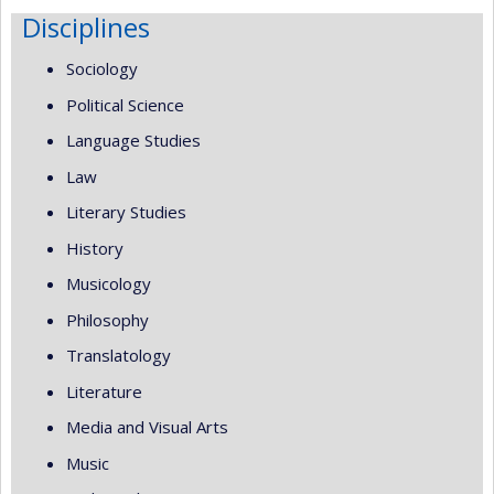
Disciplines
Sociology
Political Science
Language Studies
Law
Literary Studies
History
Musicology
Philosophy
Translatology
Literature
Media and Visual Arts
Music