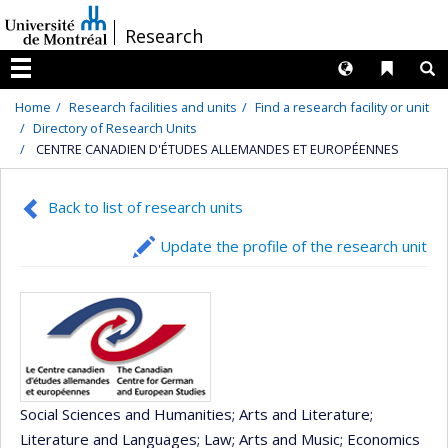
Passer
/
Research
au
contenu
Langues
Liens 
R
Menu
Home
Research facilities and units
Find a research facility or unit
Directory of Research Units
CENTRE CANADIEN D'ÉTUDES ALLEMANDES ET EUROPÉENNES
Back to list of research units
Update the profile of the research unit
Social Sciences and Humanities
; Arts and Literature
;
Literature and Languages
; Law
; Arts and Music
; Economics