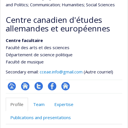
and Politics
; Communication
; Humanities
; Social Sciences
Centre canadien d'études
allemandes et européennes
Centre facultaire
Faculté des arts et des sciences
Département de science politique
Faculté de musique
Secondary email:
cceae.info@gmail.com
(Autre courriel)
Page
Site
Compte
Profil
Autre
Facultaire
Web
twitter
Facebook
site
Profile
Team
Expertise
(départementale,
de
web
école)
l’unité
Publications and presentations
de