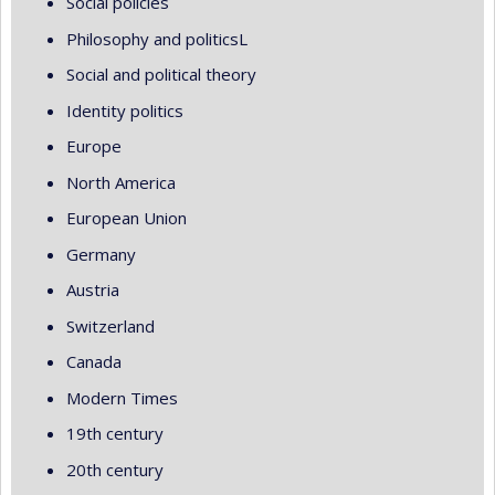
Social policies
Philosophy and politicsL
Social and political theory
Identity politics
Europe
North America
European Union
Germany
Austria
Switzerland
Canada
Modern Times
19th century
20th century