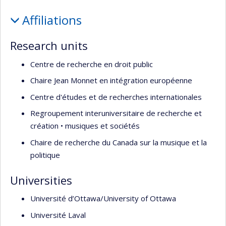
recherche
Profile
Affiliations
Research units
Centre de recherche en droit public
Chaire Jean Monnet en intégration européenne
Centre d'études et de recherches internationales
Regroupement interuniversitaire de recherche et
création • musiques et sociétés
Chaire de recherche du Canada sur la musique et la
politique
Universities
Université d’Ottawa/University of Ottawa
Université Laval