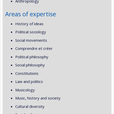
Anthropology
Areas of expertise
History of ideas
Political sociology
Social movements
Comprendre et créer
Political philosophy
Social philosophy
Constitutions
Law and politics
Musicology
Music, history and society
Cultural diversity