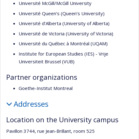
Université McGill/McGill University
Université Queen’s (Queen’s University)
Université d’Alberta (University of Alberta)
Université de Victoria (University of Victoria)
Université du Québec à Montréal (UQAM)
Institute for European Studies (IES) - Vrije
Universiteit Brussel (VUB)
Partner organizations
Goethe-Institut Montreal
Addresses
Location on the University campus
Pavillon 3744, rue Jean-Brillant, room 525