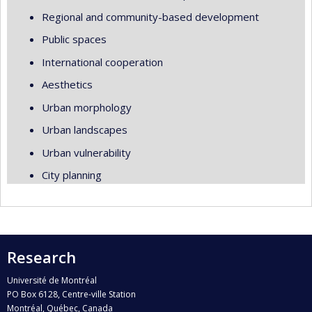
Regional and community-based development
Public spaces
International cooperation
Aesthetics
Urban morphology
Urban landscapes
Urban vulnerability
City planning
Research
Université de Montréal
PO Box 6128, Centre-ville Station
Montréal, Québec, Canada