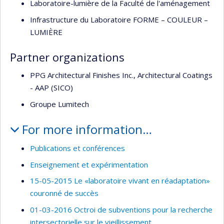
Laboratoire-lumière de la Faculté de l'aménagement
Infrastructure du Laboratoire FORME – COULEUR –
LUMIÈRE
Partner organizations
PPG Architectural Finishes Inc., Architectural Coatings
- AAP (SICO)
Groupe Lumitech
For more information…
Publications et conférences
Enseignement et expérimentation
15-05-2015 Le «laboratoire vivant en réadaptation»
couronné de succès
01-03-2016 Octroi de subventions pour la recherche
intersectorielle sur le vieillissement