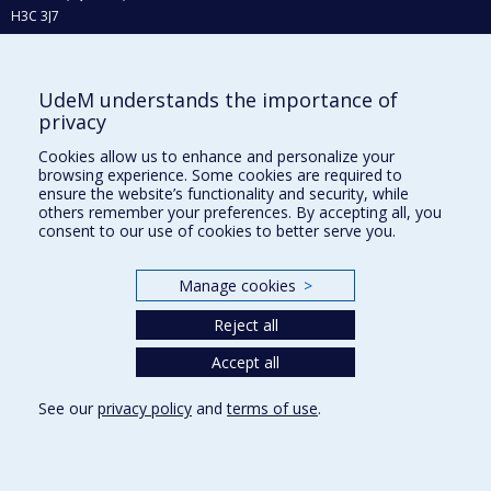
H3C 3J7
Phone : 514 343-6111, #38492
E-mail :
recherche@umontreal.ca
UdeM understands the importance of
Who does what?
privacy
Find us
Cookies allow us to enhance and personalize your
browsing experience. Some cookies are required to
Site map
ensure the website’s functionality and security, while
others remember your preferences. By accepting all, you
Accessibility
consent to our use of cookies to better serve you.
Manage cookies
>
Reject all
Accept all
See our
privacy policy
and
terms of use
.
Privacy
Terms of use
Cookie Settings