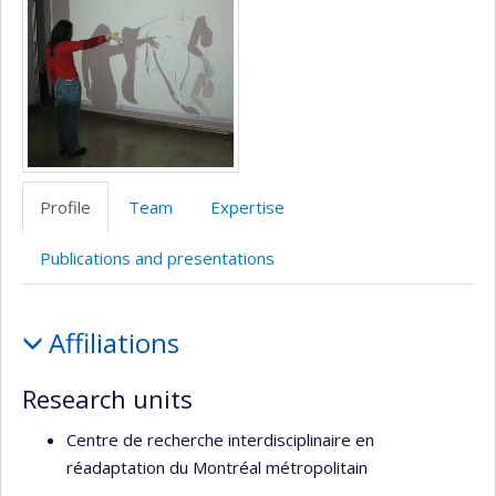
Profile
Team
Expertise
Publications and presentations
Profile
Affiliations
Research units
Centre de recherche interdisciplinaire en
réadaptation du Montréal métropolitain