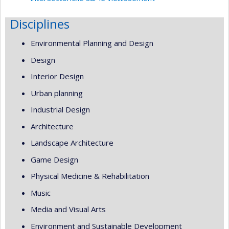
Disciplines
Environmental Planning and Design
Design
Interior Design
Urban planning
Industrial Design
Architecture
Landscape Architecture
Game Design
Physical Medicine & Rehabilitation
Music
Media and Visual Arts
Environment and Sustainable Development