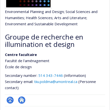
Environmental Planning and Design
; Social Sciences and
Humanities
; Health Sciences
; Arts and Literature
;
Environment and Sustainable Development
Groupe de recherche en
illumination et design
Centre facultaire
Faculté de l'aménagement
École de design
Secondary number:
514 343-7446
(Information)
Secondary email:
tiiu.poldma@umontreal.ca
(Personne
contact)
Page
Site