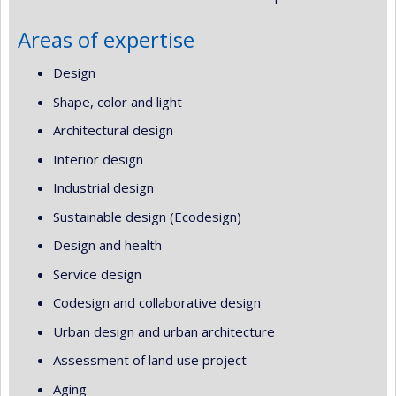
Areas of expertise
Design
Shape, color and light
Architectural design
Interior design
Industrial design
Sustainable design (Ecodesign)
Design and health
Service design
Codesign and collaborative design
Urban design and urban architecture
Assessment of land use project
Aging