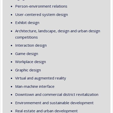
Person-environment relations
User-centered system design
Exhibit design
Architecture, landscape, design and urban design
competitions
Interaction design
Game design
Workplace design
Graphic design
Virtual and augmented reality
Man-machine interface
Downtown and commercial district revitalization
Environnement and sustainable development
Real estate and urban development