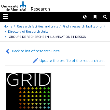
Passer
/
Research
au
contenu
Langues
Liens 
R
Menu
Home
Research facilities and units
Find a research facility or unit
Directory of Research Units
GROUPE DE RECHERCHE EN ILLUMINATION ET DESIGN
Back to list of research units
Update the profile of the research unit