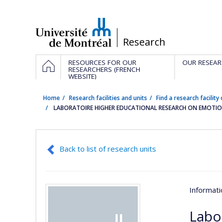
Passer
au
contenu
/
Research
Navigation
HOME
RESOURCES FOR OUR
OUR RESEAR
principale
RESEARCHERS (FRENCH
WEBSITE)
Home
Research facilities and units
Find a research facility 
LABORATOIRE HIGHER EDUCATIONAL RESEARCH ON EMOTION
Back to list of research units
Informat
Labo