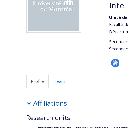
Intel
Unité de
Faculté d
Départeme
Secondar
Secondar
Site
Web
Profile
Team
de
l’unité
Profile
de
Affiliations
recherc
Research units
Infrastructure de Higher Educational Researc