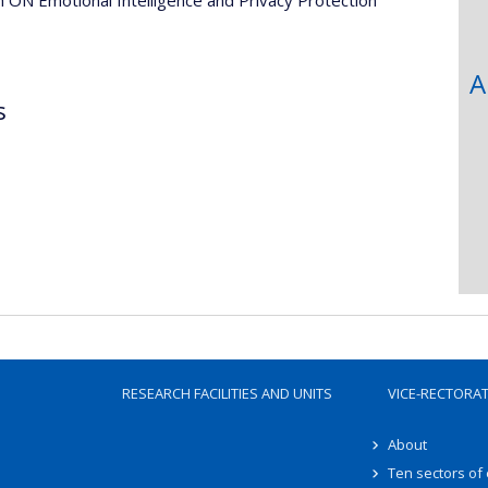
A
s
RESEARCH FACILITIES AND UNITS
VICE-RECTORA
About
Ten sectors of