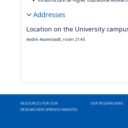
Addresses
Location on the University campu
André-Aisenstadt, room 2145
RESOURCES FOR OUR
OUR RESEARCHERS
RESEARCHERS (FRENCH WEBSITE)