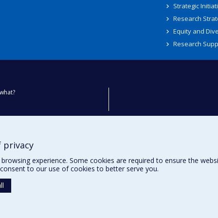
Strategic Initiat
Research Strat
Equity and Dive
Research Supp
what?
ty
 privacy
browsing experience. Some cookies are required to ensure the website’
consent to our use of cookies to better serve you.
ll