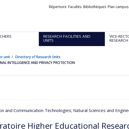
Liens
Répertoire
Facultés
Bibliothèques
Plan campus
externes
CHERS
RESEARCH FACILITIES AND
VICE-RECT
UNITS
RESEARCH
or unit
Directory of Research Units
AL INTELLIGENCE AND PRIVACY PROTECTION
ion and Communication Technologies
; Natural Sciences and Engine
ratoire Higher Educational Resea