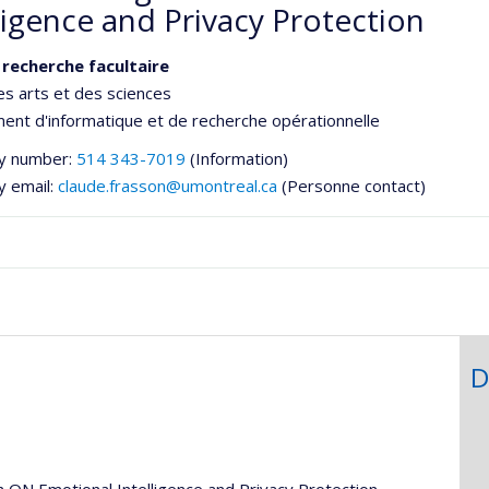
ligence and Privacy Protection
 recherche facultaire
es arts et des sciences
nt d'informatique et de recherche opérationnelle
y number:
514 343-7019
(Information)
y email:
claude.frasson@umontreal.ca
(Personne contact)
D
he
h ON Emotional Intelligence and Privacy Protection