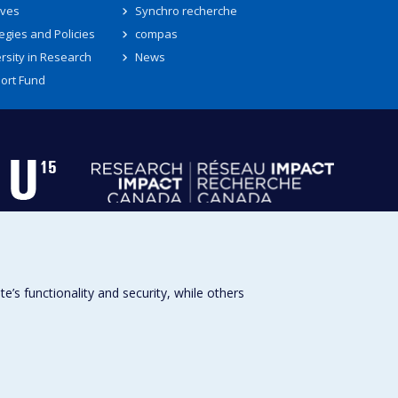
ives
Synchro recherche
egies and Policies
compas
rsity in Research
News
ort Fund
s functionality and security, while others
Université de