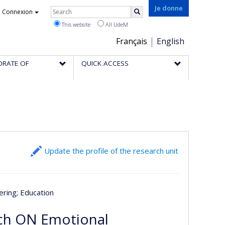
Rechercher
Je donne
Connexion
Search
This website
All UdeM
Choix
Français
English
de
ORATE OF
QUICK ACCESS
la
langue
Update the profile of the research unit
ering
; Education
rch ON Emotional