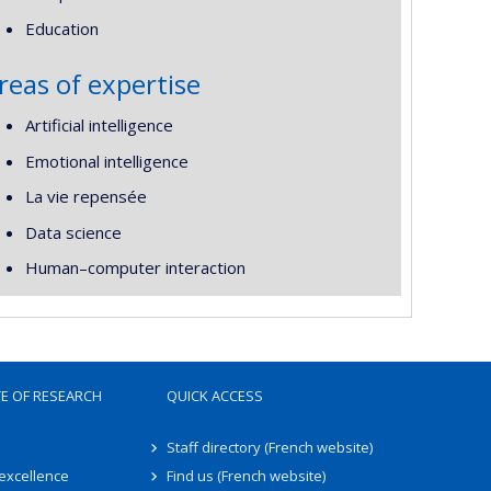
Education
reas of expertise
Artificial intelligence
Emotional intelligence
La vie repensée
Data science
Human–computer interaction
TE OF RESEARCH
QUICK ACCESS
Staff directory (French website)
 excellence
Find us (French website)