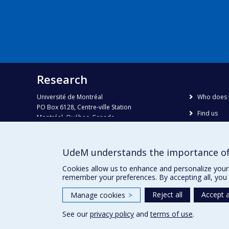
Research
Université de Montréal
Who does 
PO Box 6128, Centre-ville Station
Find us
Montréal, Québec, Canada
H3C 3J7
Site map
Accessibili
Phone : 514 343-6111, #38492
UdeM understands the importance of
E-mail :
recherche@umontreal.ca
Cookies allow us to enhance and personalize your 
remember your preferences. By accepting all, you 
Reject all
Accept a
Manage cookies
>
See our
privacy policy
and
terms of use
.
Privacy
Terms of use
Cookie Settings