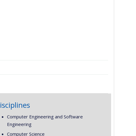
isciplines
Computer Engineering and Software
Engineering
Computer Science