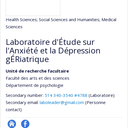
Health Sciences
; Social Sciences and Humanities
; Medical
Sciences
Laboratoire d'Étude sur
l'Anxiété et la Dépression
gÉRiatrique
Unité de recherche facultaire
Faculté des arts et des sciences
Département de psychologie
Secondary number:
514 340-3540 #4788
(Laboratoire)
Secondary email:
laboleader@gmail.com
(Personne
contact)