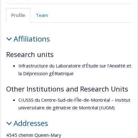
Site
Profil
Web
Facebook
Profile
Team
de
l’unité
Profile
de
Affiliations
recherche
Research units
Infrastructure du Laboratoire d'Étude sur l'Anxiété et
la Dépression gÉRiatrique
Other Institutions and Research Units
CIUSSS du Centre-Sud-de-l’Île-de-Montréal – Institut
universitaire de gériatrie de Montréal (IUGM)
Addresses
4545 chemin Queen-Mary