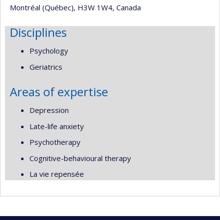
Montréal (Québec), H3W 1W4, Canada
Disciplines
Psychology
Geriatrics
Areas of expertise
Depression
Late-life anxiety
Psychotherapy
Cognitive-behavioural therapy
La vie repensée