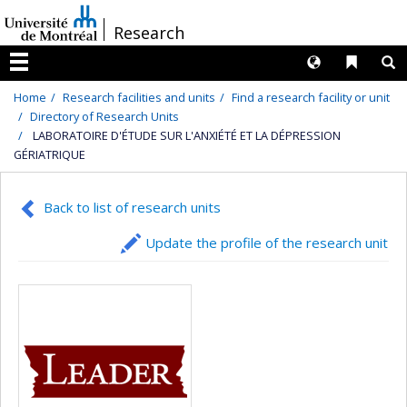
Passer
/
Research
au
contenu
Langues
Liens 
R
Menu
Home
Research facilities and units
Find a research facility or unit
Directory of Research Units
LABORATOIRE D'ÉTUDE SUR L'ANXIÉTÉ ET LA DÉPRESSION
GÉRIATRIQUE
Back to list of research units
Update the profile of the research unit