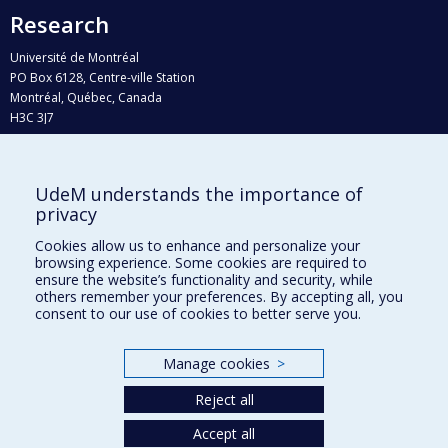
Research
Université de Montréal
PO Box 6128, Centre-ville Station
Montréal, Québec, Canada
H3C 3J7
Phone : 514 343-6111, #38492
E-mail :
recherche@umontreal.ca
UdeM understands the importance of
Who does what?
privacy
Find us
Cookies allow us to enhance and personalize your
browsing experience. Some cookies are required to
Site map
ensure the website’s functionality and security, while
others remember your preferences. By accepting all, you
Accessibility
consent to our use of cookies to better serve you.
Manage cookies
>
Reject all
Accept all