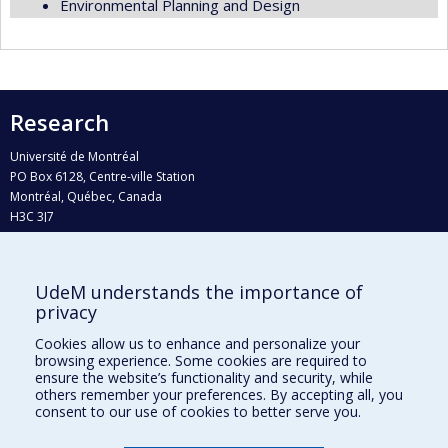
Environmental Planning and Design
Research
Université de Montréal
PO Box 6128, Centre-ville Station
Montréal, Québec, Canada
H3C 3J7
Phone : 514 343-6111, #38492
E-mail :
recherche@umontreal.ca
UdeM understands the importance of
Who does what?
privacy
Find us
Cookies allow us to enhance and personalize your
browsing experience. Some cookies are required to
Site map
ensure the website’s functionality and security, while
others remember your preferences. By accepting all, you
Accessibility
consent to our use of cookies to better serve you.