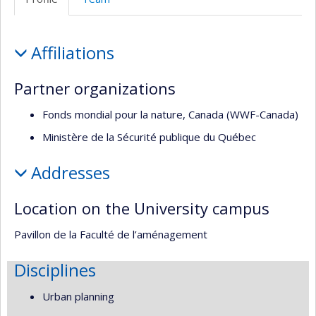
de
l’unité
Profile
de
Affiliations
recherche
Partner organizations
Fonds mondial pour la nature, Canada (WWF-Canada)
Ministère de la Sécurité publique du Québec
Addresses
Location on the University campus
Pavillon de la Faculté de l’aménagement
Disciplines
Urban planning