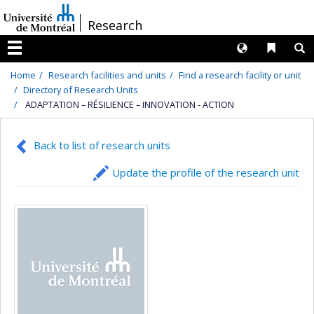
Passer
/
Research
au
contenu
Langues
Liens 
R
Menu
Home
Research facilities and units
Find a research facility or unit
Directory of Research Units
ADAPTATION – RÉSILIENCE – INNOVATION - ACTION
Back to list of research units
Update the profile of the research unit