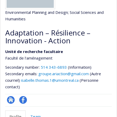
Environmental Planning and Design
; Social Sciences and
Humanities
Adaptation – Résilience –
Innovation - Action
Unité de recherche facultaire
Faculté de l'aménagement
Secondary number:
514 343-6893
(Information)
Secondary emails:
groupe.ariaction@gmail.com
(Autre
courriel)
isabelle.thomas.1@umontreal.ca
(Personne
contact)
Site
Profil
Web
Facebook
Profile
Team