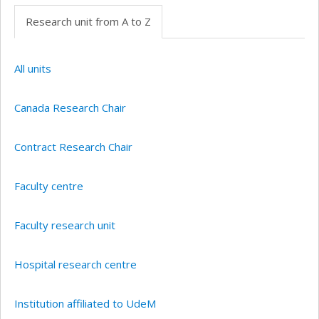
Research unit from A to Z
All units
Canada Research Chair
Contract Research Chair
Faculty centre
Faculty research unit
Hospital research centre
Institution affiliated to UdeM