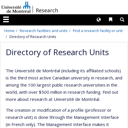
Passer
/
Research
au
contenu
Langues
Liens 
R
Menu
Home
Research facilities and units
Find a research facility or unit
Directory of Research Units
Directory of Research Units
The Université de Montréal (including its affiliated schools)
is the third most active Canadian university in research, and
among the 100 largest public research universities in the
world, with over $500 million in research funding. Find out
more about research at Université de Montréal.
The creation or modification of a profile (professor or
research unit) is done through the Management Interface
(in French only). The Management Interface makes it