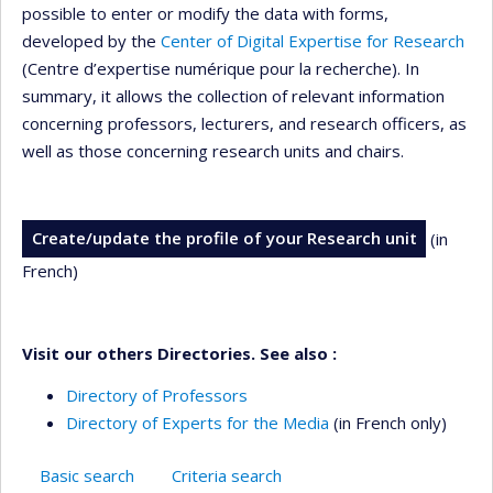
possible to enter or modify the data with forms,
developed by the
Center of Digital Expertise for Research
(Centre d’expertise numérique pour la recherche). In
summary, it allows the collection of relevant information
concerning professors, lecturers, and research officers, as
well as those concerning research units and chairs.
Create/update the profile of your Research unit
(in
French)
Visit our others Directories. See also :
Directory of Professors
Directory of Experts for the Media
(in French only)
Basic search
Criteria search