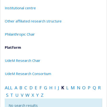
Institutional centre
Other affiliated research structure
Philanthropic Chair
Platform
UdeM Research Chair
UdeM Research Consortium
ALL
A
B
C
D
E
F
G
H
I
J
K
L
M
N
O
P
Q
R
S
T
U
V
W
X
Y
Z
No search results