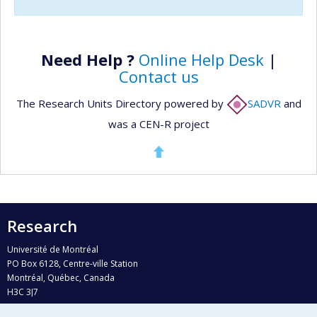
Need Help ?
Online Help Desk
|
Contact us
The Research Units Directory powered by
SADVR
and
was a CEN-R project
Research
Université de Montréal
PO Box 6128, Centre-ville Station
Montréal, Québec, Canada
H3C 3J7