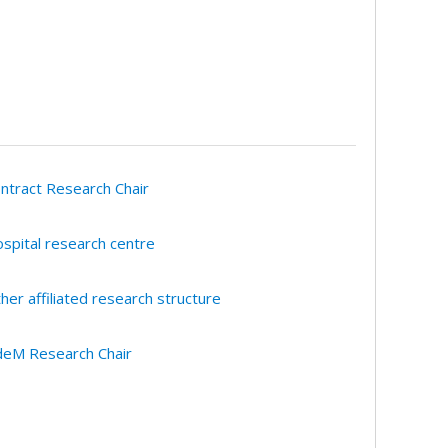
ntract Research Chair
spital research centre
her affiliated research structure
eM Research Chair