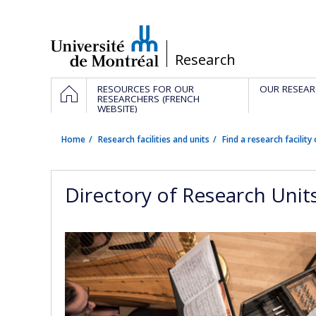
Passer
au
contenu
/
Research
Navigation
HOME
RESOURCES FOR OUR
OUR RESEAR
principale
RESEARCHERS (FRENCH
WEBSITE)
Home
Research facilities and units
Find a research facility 
Directory of Research Unit