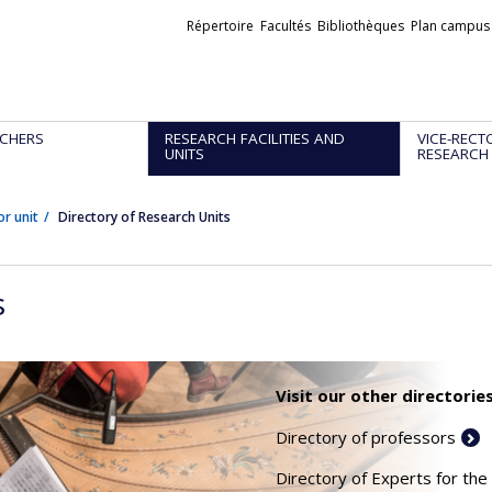
Liens
Répertoire
Facultés
Bibliothèques
Plan campus
externes
CHERS
RESEARCH FACILITIES AND
VICE-RECT
UNITS
RESEARCH
or unit
Directory of Research Units
s
Visit our other directories
Directory of professors
Directory of Experts for the