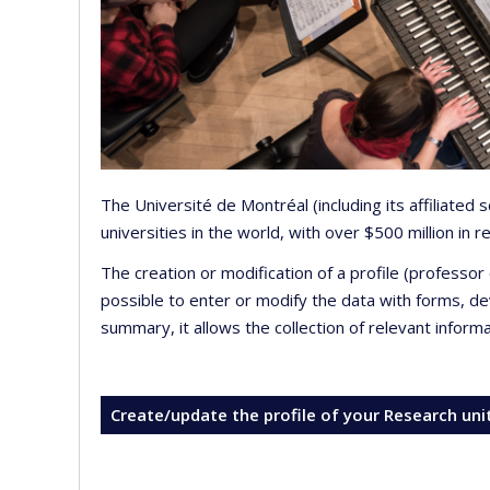
The Université de Montréal (including its affiliated
universities in the world, with over $500 million in
The creation or modification of a profile (professo
possible to enter or modify the data with forms, 
summary, it allows the collection of relevant inform
Create/update the profile of your Research uni