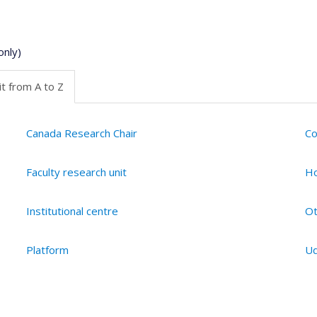
only)
t from A to Z
Canada Research Chair
Co
Faculty research unit
Ho
Institutional centre
Ot
Platform
Ud