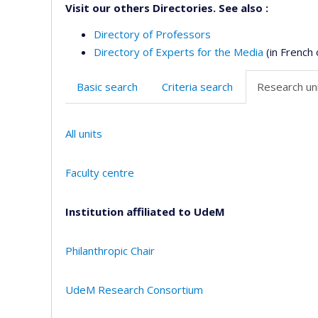
Visit our others Directories. See also :
Directory of Professors
Directory of Experts for the Media
(in French 
Basic search
Criteria search
Research uni
All units
Faculty centre
Institution affiliated to UdeM
Philanthropic Chair
UdeM Research Consortium