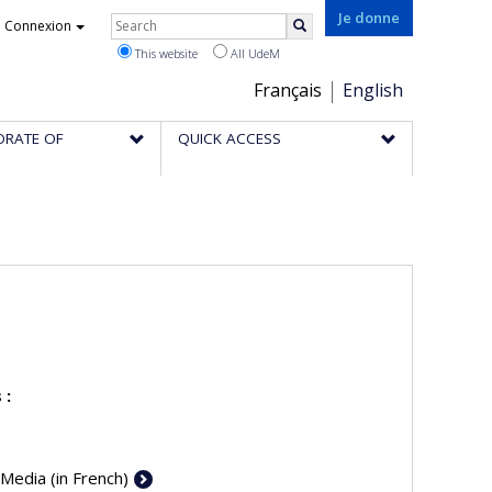
Rechercher
Je donne
Connexion
Search
This website
All UdeM
Choix
Français
English
de
ORATE OF
QUICK ACCESS
la
langue
 :
 Media (in French)