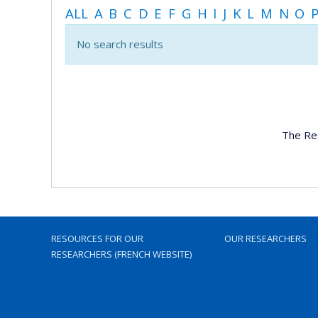
ALL
A
B
C
D
E
F
G
H
I
J
K
L
M
N
O
No search results
The Re
RESOURCES FOR OUR
OUR RESEARCHERS
RESEARCHERS (FRENCH WEBSITE)