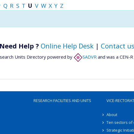
P
Q
R
S
T
U
V
W
X
Y
Z
Need Help ?
Online Help Desk
|
Contact u
search Units Directory powered by
SADVR
and was a CEN-R 
RESEARCH FACILITIES AND UNITS
VICE-RECTORA
About
Ten sectors of
Strategic Initiat