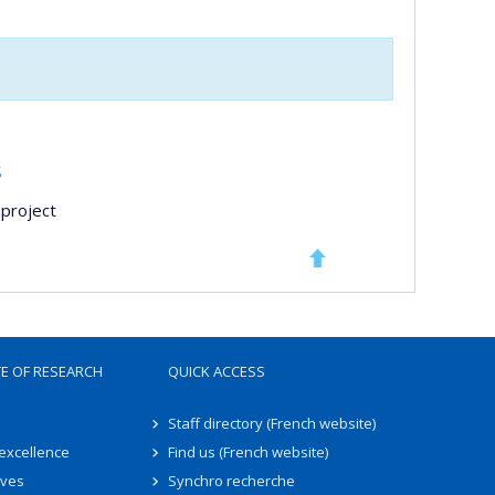
s
project
TE OF RESEARCH
QUICK ACCESS
Staff directory (French website)
 excellence
Find us (French website)
ives
Synchro recherche