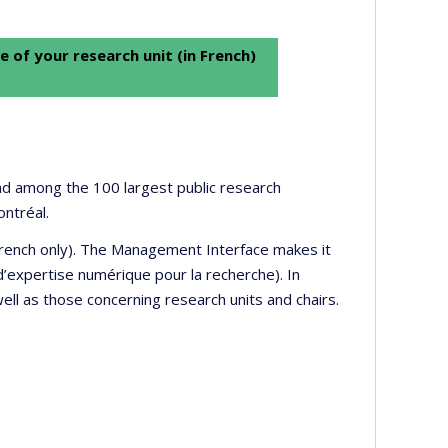
e of your research unit (in French)
 and among the 100 largest public research
ontréal.
 French only). The Management Interface makes it
’expertise numérique pour la recherche). In
well as those concerning research units and chairs.