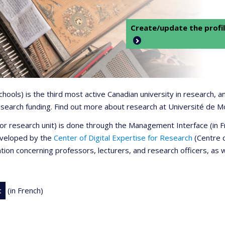
Create/update the profil
 schools) is the third most active Canadian university in research,
 research funding. Find out more about research at Université de M
r or research unit) is done through the Management Interface (in
developed by the
Center of Digital Expertise for Research
(Centre d
ation concerning professors, lecturers, and research officers, as 
t
(in French)