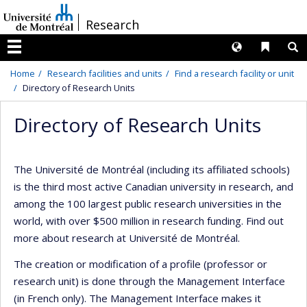
Passer
/
Research
au
contenu
Langues
Liens 
R
Menu
Home
Research facilities and units
Find a research facility or unit
Directory of Research Units
Directory of Research Units
The Université de Montréal (including its affiliated schools)
is the third most active Canadian university in research, and
among the 100 largest public research universities in the
world, with over $500 million in research funding. Find out
more about research at Université de Montréal.
The creation or modification of a profile (professor or
research unit) is done through the Management Interface
(in French only). The Management Interface makes it