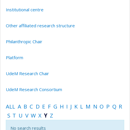
Institutional centre
Other affiliated research structure
Philanthropic Chair
Platform
UdeM Research Chair
UdeM Research Consortium
ALL
A
B
C
D
E
F
G
H
I
J
K
L
M
N
O
P
Q
R
S
T
U
V
W
X
Y
Z
No search results