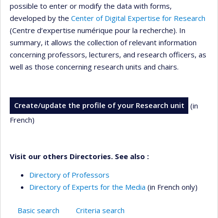
possible to enter or modify the data with forms,
developed by the
Center of Digital Expertise for Research
(Centre d’expertise numérique pour la recherche). In
summary, it allows the collection of relevant information
concerning professors, lecturers, and research officers, as
well as those concerning research units and chairs.
Create/update the profile of your Research unit
(in
French)
Visit our others Directories. See also :
Directory of Professors
Directory of Experts for the Media
(in French only)
Basic search
Criteria search