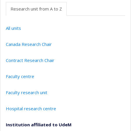
Research unit from A to Z
All units
Canada Research Chair
Contract Research Chair
Faculty centre
Faculty research unit
Hospital research centre
Institution affiliated to UdeM