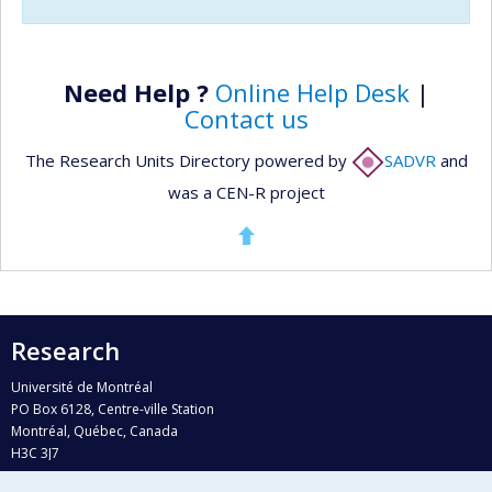
Need Help ?
Online Help Desk
|
Contact us
The Research Units Directory powered by
SADVR
and
was a CEN-R project
Research
Université de Montréal
PO Box 6128, Centre-ville Station
Montréal, Québec, Canada
H3C 3J7