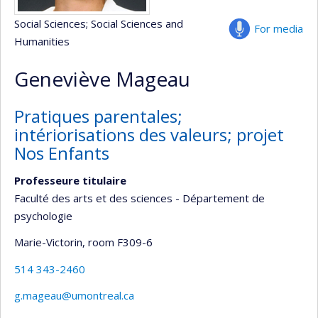
Social Sciences
; Social Sciences and
For media
Humanities
Geneviève Mageau
Pratiques parentales;
intériorisations des valeurs; projet
Nos Enfants
Professeure titulaire
Faculté des arts et des sciences - Département de
psychologie
Marie-Victorin
, room F309-6
514 343-2460
g.mageau@umontreal.ca