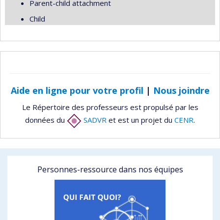
Parent-child attachment
Child
Aide en ligne pour votre profil
|
Nous joindre
Le Répertoire des professeurs est propulsé par les
données du
SADVR
et est un projet du
CENR
.
Personnes-ressource dans nos équipes