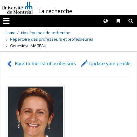
Passer
/
La recherche
au
contenu
Langues
Liens 
R
Menu
Home
Nos équipes de recherche
Répertoire des professeurs et professeures
Geneviève MAGEAU
Back to the list of professors
Update your profile