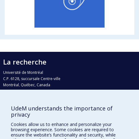
La recherche
Université de Montréal
C.P. 6128, succursale Centre-ville
Montréal, Québec, Canada
H3C 3J7
Courriel:
recherche@umontreal.ca
UdeM understands the importance of
Qui fait quoi?
privacy
Nous trouver
Cookies allow us to enhance and personalize your
browsing experience. Some cookies are required to
Plan du site
ensure the website’s functionality and security, while