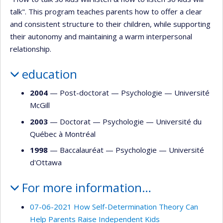
talk". This program teaches parents how to offer a clear
and consistent structure to their children, while supporting
their autonomy and maintaining a warm interpersonal
relationship.
education
2004
— Post-doctorat —
Psychologie
—
Université
McGill
2003
— Doctorat —
Psychologie
—
Université du
Québec à Montréal
1998
— Baccalauréat —
Psychologie
—
Université
d'Ottawa
For more information…
07-06-2021 How Self-Determination Theory Can
Help Parents Raise Independent Kids