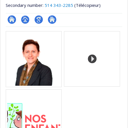
Secondary number:
514 343-2285
(Télécopieur)
ResearchGate
Page
Google
Autre
Media
professionnelle
Scholar
site
(faculté,département,école)
web