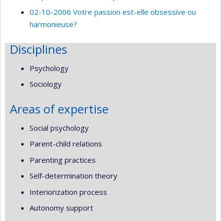
02-10-2006 Votre passion est-elle obsessive ou
harmonieuse?
Disciplines
Psychology
Sociology
Areas of expertise
Social psychology
Parent-child relations
Parenting practices
Self-determination theory
Interiorization process
Autonomy support