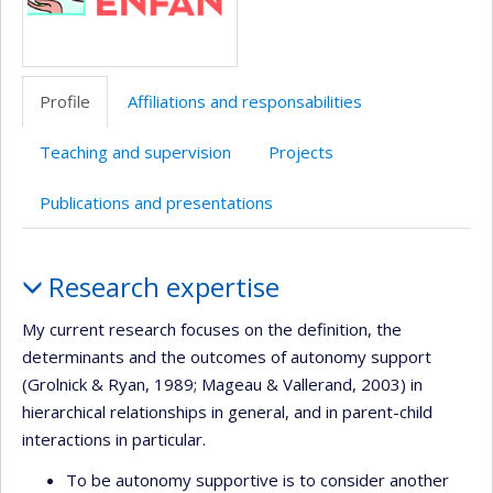
Profile
Affiliations and responsabilities
Teaching and supervision
Projects
Publications and presentations
Profile
Research expertise
My current research focuses on the definition, the
determinants and the outcomes of autonomy support
(Grolnick & Ryan, 1989; Mageau & Vallerand, 2003) in
hierarchical relationships in general, and in parent-child
interactions in particular.
To be autonomy supportive is to consider another