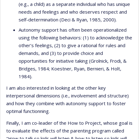
(e.g., a child) as a separate individual who has unique
needs and feelings and who deserves respect and
self-determination (Deci & Ryan, 1985, 2000).
Autonomy support has often been operationalized
using the following behaviors: (1) to acknowledge the
other’s feelings, (2) to give a rational for rules and
demands, and (3) to provide choice and
opportunities for initiative taking (Grolnick, Frodi, &
Bridges, 1984; Koestner, Ryan, Bernieri, & Holt,
1984).
I am also interested in looking at the other key
interpersonal dimensions (i.e., involvement and structure)
and how they combine with autonomy support to foster
optimal functionning.
Finally, I am co-leader of the How to Project, whose goal is
to evaluate the effects of the parenting program called
"How to talk so kids will listen & how to listen so kids will