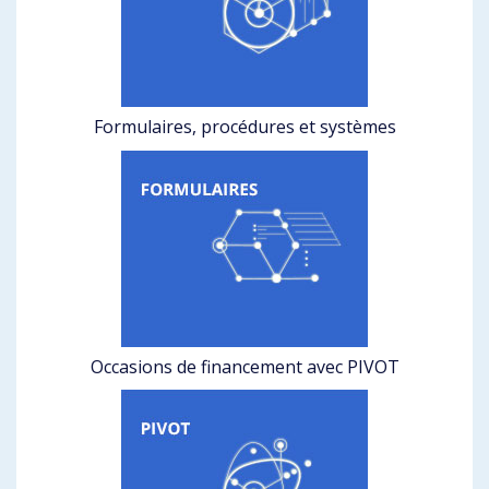
Formulaires, procédures et systèmes
Occasions de financement avec PIVOT