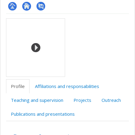
Page
Site
PubMed
Media
professionnelle
web
(faculté,département,école)
de
l’unité
de
recherche
Profile
Affiliations and responsabilities
Teaching and supervision
Projects
Outreach
Publications and presentations
Profile