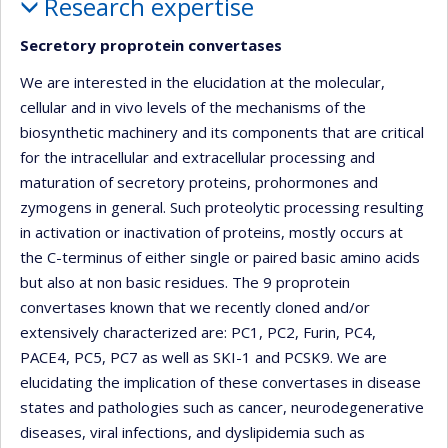
Research expertise
Secretory proprotein convertases
We are interested in the elucidation at the molecular,
cellular and in vivo levels of the mechanisms of the
biosynthetic machinery and its components that are critical
for the intracellular and extracellular processing and
maturation of secretory proteins, prohormones and
zymogens in general. Such proteolytic processing resulting
in activation or inactivation of proteins, mostly occurs at
the C-terminus of either single or paired basic amino acids
but also at non basic residues. The 9 proprotein
convertases known that we recently cloned and/or
extensively characterized are: PC1, PC2, Furin, PC4,
PACE4, PC5, PC7 as well as SKI-1 and PCSK9. We are
elucidating the implication of these convertases in disease
states and pathologies such as cancer, neurodegenerative
diseases, viral infections, and dyslipidemia such as