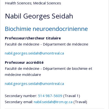
Health Sciences
; Medical Sciences
Nabil Georges Seidah
Biochimie neuroendocrinienne
Professeur/chercheur titulaire
Faculté de médecine - Département de médecine
nabil.georges.seidah@umontreal.ca
Professeur accrédité
Faculté de médecine - Département de biochimie et
médecine moléculaire
nabil.georges.seidah@umontreal.ca
Secondary number:
514 987-5609
(Travail 1)
Secondary email:
nabil.seidah@ircm.qc.ca
(Travail)