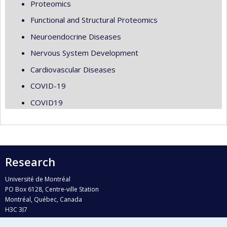
Proteomics
Functional and Structural Proteomics
Neuroendocrine Diseases
Nervous System Development
Cardiovascular Diseases
COVID-19
COVID19
Research
Université de Montréal
PO Box 6128, Centre-ville Station
Montréal, Québec, Canada
H3C 3J7