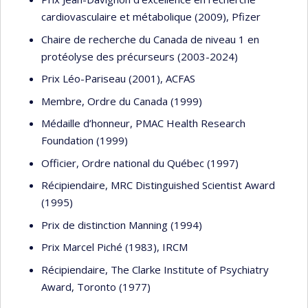
cardiovasculaire et métabolique (2009), Pfizer
Chaire de recherche du Canada de niveau 1 en
protéolyse des précurseurs (2003-2024)
Prix Léo-Pariseau (2001), ACFAS
Membre, Ordre du Canada (1999)
Médaille d’honneur, PMAC Health Research
Foundation (1999)
Officier, Ordre national du Québec (1997)
Récipiendaire, MRC Distinguished Scientist Award
(1995)
Prix de distinction Manning (1994)
Prix Marcel Piché (1983), IRCM
Récipiendaire, The Clarke Institute of Psychiatry
Award, Toronto (1977)