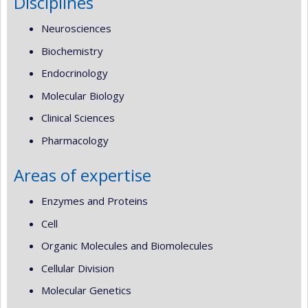
Disciplines
Neurosciences
Biochemistry
Endocrinology
Molecular Biology
Clinical Sciences
Pharmacology
Areas of expertise
Enzymes and Proteins
Cell
Organic Molecules and Biomolecules
Cellular Division
Molecular Genetics