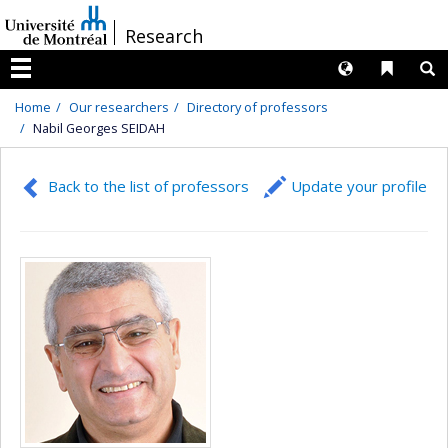
Passer
/
Research
au
contenu
Langues
Liens 
R
Menu
Home
Our researchers
Directory of professors
Nabil Georges SEIDAH
Back to the list of professors
Update your profile