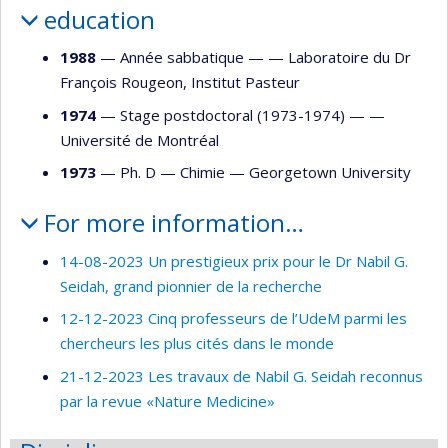
education
1988
— Année sabbatique — —
Laboratoire du Dr
François Rougeon, Institut Pasteur
1974
— Stage postdoctoral (1973-1974) — —
Université de Montréal
1973
— Ph. D —
Chimie
—
Georgetown University
For more information…
14-08-2023 Un prestigieux prix pour le Dr Nabil G.
Seidah, grand pionnier de la recherche
12-12-2023 Cinq professeurs de l’UdeM parmi les
chercheurs les plus cités dans le monde
21-12-2023 Les travaux de Nabil G. Seidah reconnus
par la revue «Nature Medicine»