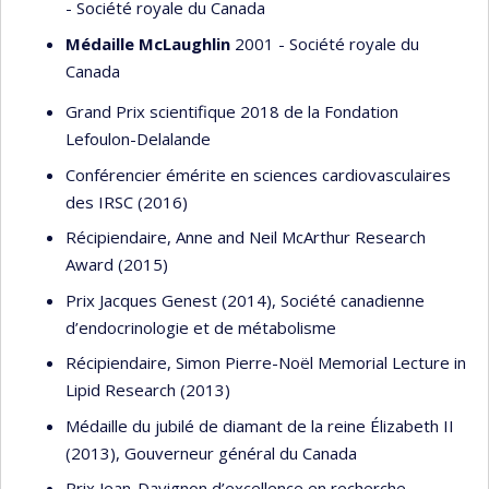
- Société royale du Canada
Médaille McLaughlin
2001 - Société royale du
Canada
Grand Prix scientifique 2018 de la Fondation
Lefoulon-Delalande
Conférencier émérite en sciences cardiovasculaires
des IRSC (2016)
Récipiendaire, Anne and Neil McArthur Research
Award (2015)
Prix Jacques Genest (2014), Société canadienne
d’endocrinologie et de métabolisme
Récipiendaire, Simon Pierre-Noël Memorial Lecture in
Lipid Research (2013)
Médaille du jubilé de diamant de la reine Élizabeth II
(2013), Gouverneur général du Canada
Prix Jean-Davignon d’excellence en recherche