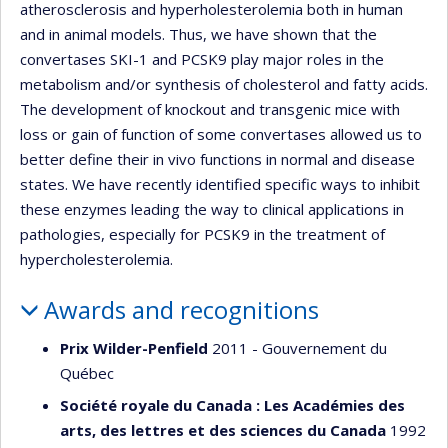
atherosclerosis and hyperholesterolemia both in human
and in animal models. Thus, we have shown that the
convertases SKI-1 and PCSK9 play major roles in the
metabolism and/or synthesis of cholesterol and fatty acids.
The development of knockout and transgenic mice with
loss or gain of function of some convertases allowed us to
better define their in vivo functions in normal and disease
states. We have recently identified specific ways to inhibit
these enzymes leading the way to clinical applications in
pathologies, especially for PCSK9 in the treatment of
hypercholesterolemia.
Awards and recognitions
Prix Wilder-Penfield
2011 - Gouvernement du
Québec
Société royale du Canada : Les Académies des
arts, des lettres et des sciences du Canada
1992