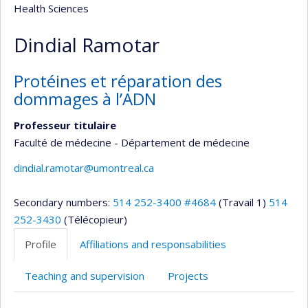
Health Sciences
Dindial Ramotar
Protéines et réparation des
dommages à l’ADN
Professeur titulaire
Faculté de médecine - Département de médecine
dindial.ramotar@umontreal.ca
Secondary numbers:
514 252-3400 #4684
(Travail 1)
514
252-3430
(Télécopieur)
Profile
Affiliations and responsabilities
Teaching and supervision
Projects