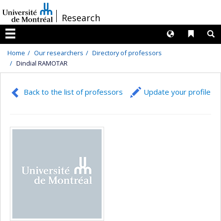
Passer
/
Research
au
contenu
Langues
Liens 
R
Menu
Home
Our researchers
Directory of professors
Dindial RAMOTAR
Back to the list of professors
Update your profile