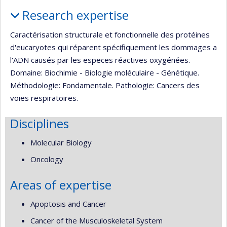
Profile
Research expertise
Caractérisation structurale et fonctionnelle des protéines
d'eucaryotes qui réparent spécifiquement les dommages a
l'ADN causés par les especes réactives oxygénées.
Domaine: Biochimie - Biologie moléculaire - Génétique.
Méthodologie: Fondamentale. Pathologie: Cancers des
voies respiratoires.
Disciplines
Molecular Biology
Oncology
Areas of expertise
Apoptosis and Cancer
Cancer of the Musculoskeletal System