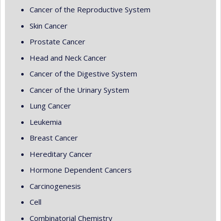
Cancer of the Reproductive System
Skin Cancer
Prostate Cancer
Head and Neck Cancer
Cancer of the Digestive System
Cancer of the Urinary System
Lung Cancer
Leukemia
Breast Cancer
Hereditary Cancer
Hormone Dependent Cancers
Carcinogenesis
Cell
Combinatorial Chemistry