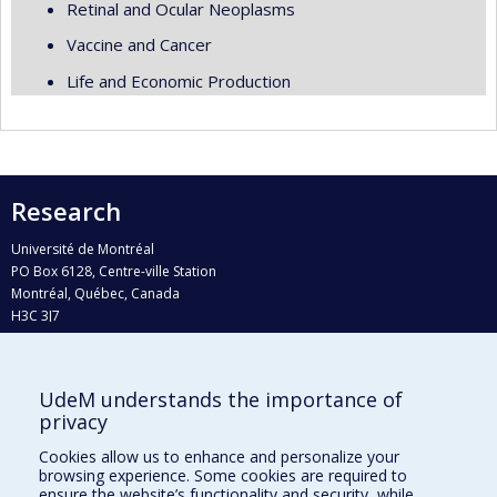
Retinal and Ocular Neoplasms
Vaccine and Cancer
Life and Economic Production
Research
Université de Montréal
PO Box 6128, Centre-ville Station
Montréal, Québec, Canada
H3C 3J7
Phone : 514 343-6111, #38492
E-mail :
recherche@umontreal.ca
UdeM understands the importance of
Who does what?
privacy
Find us
Cookies allow us to enhance and personalize your
browsing experience. Some cookies are required to
Site map
ensure the website’s functionality and security, while