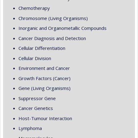
Chemotherapy
Chromosome (Living Organisms)
Inorganic and Organometallic Compounds
Cancer Diagnosis and Detection
Cellular Differentiation
Cellular Division
Environment and Cancer
Growth Factors (Cancer)
Gene (Living Organisms)
Suppressor Gene
Cancer Genetics
Host-Tumour Interaction
Lymphoma