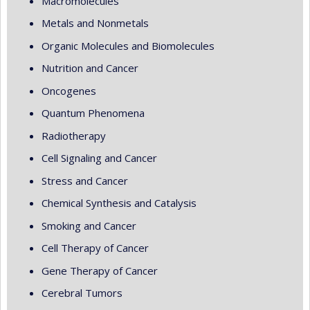
Macromolecules
Metals and Nonmetals
Organic Molecules and Biomolecules
Nutrition and Cancer
Oncogenes
Quantum Phenomena
Radiotherapy
Cell Signaling and Cancer
Stress and Cancer
Chemical Synthesis and Catalysis
Smoking and Cancer
Cell Therapy of Cancer
Gene Therapy of Cancer
Cerebral Tumors