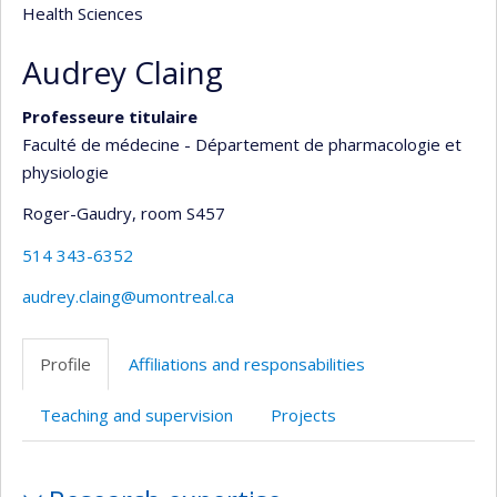
Health Sciences
Audrey Claing
Professeure titulaire
Faculté de médecine - Département de pharmacologie et
physiologie
Roger-Gaudry
, room S457
514 343-6352
audrey.claing@umontreal.ca
Profile
Affiliations and responsabilities
Teaching and supervision
Projects
Profile