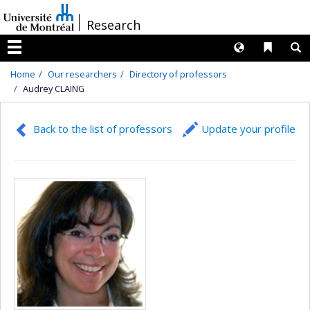
Passer
/
Research
au
contenu
Langues
Liens 
R
Menu
Home
Our researchers
Directory of professors
Audrey CLAING
Back to the list of professors
Update your profile