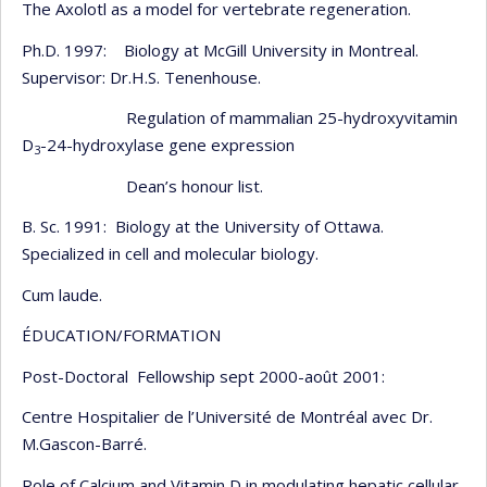
The Axolotl as a model for vertebrate regeneration.
Ph.D. 1997: Biology at McGill University in Montreal.
Supervisor: Dr.H.S. Tenenhouse.
Regulation of mammalian 25-hydroxyvitamin
D
-24-hydroxylase gene expression
3
Dean’s honour list.
B. Sc. 1991: Biology at the University of Ottawa.
Specialized in cell and molecular biology.
Cum laude.
ÉDUCATION/FORMATION
Post-Doctoral Fellowship sept 2000-août 2001:
Centre Hospitalier de l’Université de Montréal avec Dr.
M.Gascon-Barré.
Role of Calcium and Vitamin D in modulating hepatic cellular