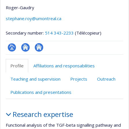
Roger-Gaudry
stephane.roy@umontreal.ca
Secondary number:
514 343-2233
(Télécopieur)
Page
Site
Autre
professionnelle
web
site
Profile
Affiliations and responsabilities
(faculté,département,école)
de
web
l’unité
Teaching and supervision
Projects
Outreach
de
recherche
Publications and presentations
Profile
Research expertise
Functional analysis of the TGF-beta signalling pathway and