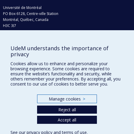
Université de Montréal
PO Box 6128, Centre-ville Station
Montréal, Québec, Canada
H3C 3J7
Phone : 514 343-6111, #38492
E-mail :
recherche@umontreal.ca
UdeM understands the importance of
Who does what?
privacy
Find us
Cookies allow us to enhance and personalize your
browsing experience. Some cookies are required to
Site map
ensure the website’s functionality and security, while
others remember your preferences. By accepting all, you
Accessibility
consent to our use of cookies to better serve you.
Manage cookies
>
Reject all
Accept all
See our
privacy policy
and
terms of use
.