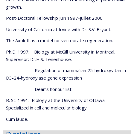
growth.
Post-Doctoral Fellowship juin 1997-juillet 2000:
University of California at Irvine with Dr. S.V. Bryant.
The Axolotl as a model for vertebrate regeneration.
Ph.D. 1997: Biology at McGill University in Montreal.
Supervisor: Dr.H.S. Tenenhouse.
Regulation of mammalian 25-hydroxyvitamin
D3-24-hydroxylase gene expression
Dean’s honour list.
B. Sc. 1991: Biology at the University of Ottawa.
Specialized in cell and molecular biology.
Cum laude.