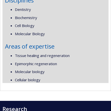
Disciplines
Dentistry
Biochemistry
Cell Biology
Molecular Biology
Areas of expertise
Tissue healing and regeneration
Epimorphic regeneration
Molecular biology
Cellular biology
Research