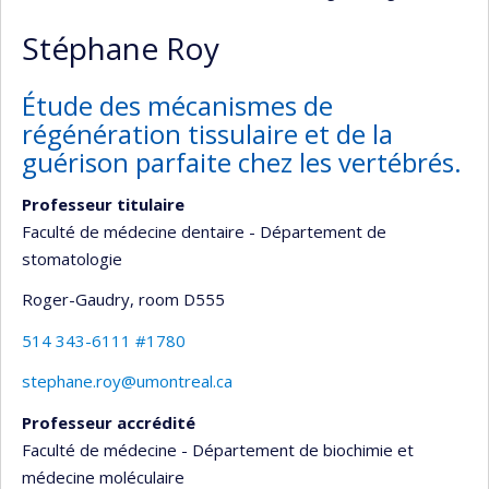
Stéphane Roy
Étude des mécanismes de
régénération tissulaire et de la
guérison parfaite chez les vertébrés.
Professeur titulaire
Faculté de médecine dentaire - Département de
stomatologie
Roger-Gaudry
, room D555
514 343-6111 #1780
stephane.roy@umontreal.ca
Professeur accrédité
Faculté de médecine - Département de biochimie et
médecine moléculaire