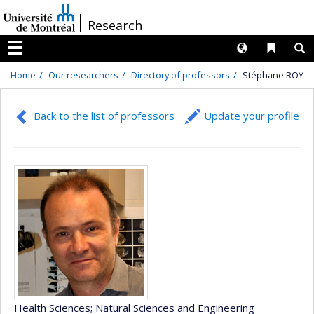
Passer
/
Research
au
contenu
Langues
Liens 
R
Menu
Home
Our researchers
Directory of professors
Stéphane ROY
Back to the list of professors
Update your profile
Health Sciences
; Natural Sciences and Engineering