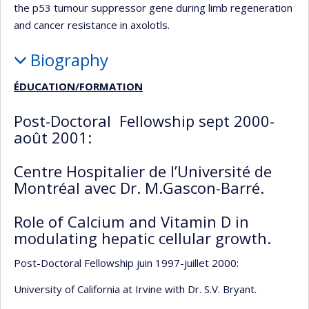
the p53 tumour suppressor gene during limb regeneration
and cancer resistance in axolotls.
Biography
ÉDUCATION/FORMATION
Post-Doctoral Fellowship sept 2000-
août 2001:
Centre Hospitalier de l’Université de
Montréal avec Dr. M.Gascon-Barré.
Role of Calcium and Vitamin D in
modulating hepatic cellular growth.
Post-Doctoral Fellowship juin 1997-juillet 2000:
University of California at Irvine with Dr. S.V. Bryant.