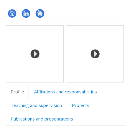
Page
LinkedIn
Autre
Media
professionnelle
site
(faculté,département,école)
web
Profile
Affiliations and responsabilities
Teaching and supervision
Projects
Publications and presentations