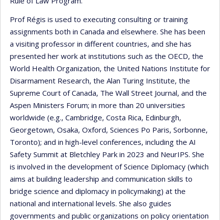
Rule of Law Program.
Prof Régis is used to executing consulting or training
assignments both in Canada and elsewhere. She has been
a visiting professor in different countries, and she has
presented her work at institutions such as the OECD, the
World Health Organization, the United Nations Institute for
Disarmament Research, the Alan Turing Institute, the
Supreme Court of Canada, The Wall Street Journal, and the
Aspen Ministers Forum; in more than 20 universities
worldwide (e.g., Cambridge, Costa Rica, Edinburgh,
Georgetown, Osaka, Oxford, Sciences Po Paris, Sorbonne,
Toronto); and in high-level conferences, including the AI
Safety Summit at Bletchley Park in 2023 and NeurIPS. She
is involved in the development of Science Diplomacy (which
aims at building leadership and communication skills to
bridge science and diplomacy in policymaking) at the
national and international levels. She also guides
governments and public organizations on policy orientation