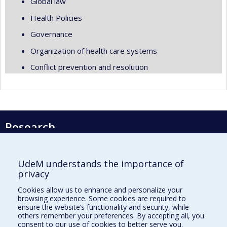
Global law
Health Policies
Governance
Organization of health care systems
Conflict prevention and resolution
Research
Université de Montréal
PO Box 6128, Centre-ville Station
UdeM understands the importance of
Montréal, Québec, Canada
privacy
H3C 3J7
Cookies allow us to enhance and personalize your
Phone : 514 343-6111, #38492
browsing experience. Some cookies are required to
E-mail :
recherche@umontreal.ca
ensure the website’s functionality and security, while
others remember your preferences. By accepting all, you
Who does what?
consent to our use of cookies to better serve you.