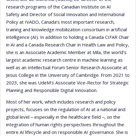
research programs of the Canadian Institute on AI
Safety and Director of Social Innovation and International
Policy at IVADO, Canada’s most important research,
training and knowledge mobilization consortium in artificial
intelligence (AI). In addition to holding a Canada CIFAR Chair
in AI and a Canada Research Chair in Health Law and Policy,
she is an Associate Academic Member at Mila, the world’s
largest academic research centre in machine learning as
well as an Intellectual Forum Senior Research Associate at
Jesus College in the University of Cambridge. From 2021 to
2023, she was UdeM’s Associate Vice-Rector for Strategic
Planning and Responsible Digital Innovation.
Most of her work, which includes research and policy
projects, focuses on the regulation of AI at a national and
global level ‒ especially in the healthcare field ‒, on the
integration of human rights perspectives throughout the
entire AI lifecycle and on responsible AI governance. She is