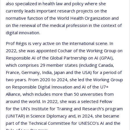
also specialized in health law and policy where she
currently leads important research projects on the
normative function of the World Health Organization and
on the renewal of the medical profession in the context of
digital innovation.
Prof Régis is very active on the international scene. In
2022, she was appointed Cochair of the Working Group on
Responsible AI of the Global Partnership on AI (GPAI),
which comprises 29 member states (including Canada,
France, Germany, India, Japan and the USA) for a period of
two years. From 2020 to 2024, she led the Working Group
on Responsible Digital Innovation and AI of the U7+
Alliance, which includes more than 50 universities from
around the world. In 2022, she was a selected Fellow
for the UN’s Institute for Training and Research’s program
(UNITAR) in Science Diplomacy and, in 2024, she became
part of the Technical Committee for UNESCO’s AI and the