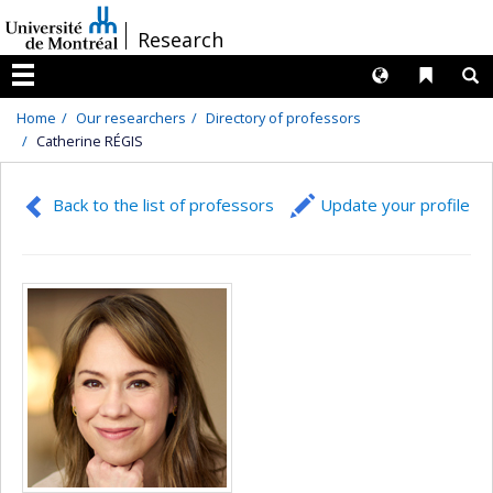
Passer
/
Research
au
contenu
Langues
Liens 
R
Menu
Home
Our researchers
Directory of professors
Catherine RÉGIS
Back to the list of professors
Update your profile