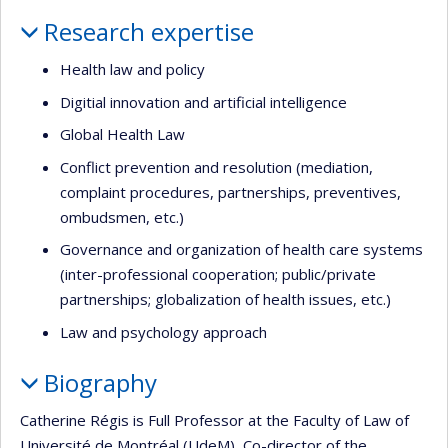
Profile
Research expertise
Health law and policy
Digitial innovation and artificial intelligence
Global Health Law
Conflict prevention and resolution (mediation,
complaint procedures, partnerships, preventives,
ombudsmen, etc.)
Governance and organization of health care systems
(inter-professional cooperation; public/private
partnerships; globalization of health issues, etc.)
Law and psychology approach
Biography
Catherine Régis is Full Professor at the Faculty of Law of
Université de Montréal (UdeM), Co-director of the