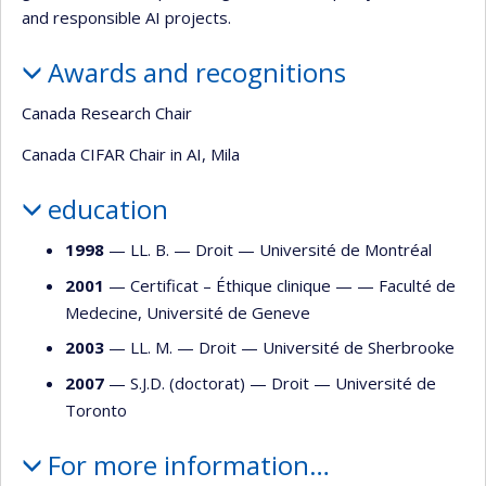
and responsible AI projects.
Awards and recognitions
Canada Research Chair
Canada CIFAR Chair in AI, Mila
education
1998
— LL. B. —
Droit
—
Université de Montréal
2001
— Certificat – Éthique clinique — —
Faculté de
Medecine, Université de Geneve
2003
— LL. M. —
Droit
—
Université de Sherbrooke
2007
— S.J.D. (doctorat) —
Droit
—
Université de
Toronto
For more information…