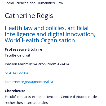
Social Sciences and Humanities
; Law
Catherine Régis
Health law and policies, artificial
intelligence and digital innovation,
World Health Organisation
Professeure titulaire
Faculté de droit
Pavillon Maximilien-Caron
, room A-8424
514 343-6104
catherine.regis@umontreal.ca
Chercheuse
Faculté des arts et des sciences - Centre d'études et de
recherches internationales