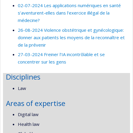
02-07-2024 Les applications numériques en santé
s’aventurent-elles dans l’exercice illégal de la
médecine?
26-08-2024 Violence obstétrique et gynécologique:
donner aux patients les moyens de la reconnaître et
de la prévenir
27-03-2024 Freiner l’IA incontrôlable et se
concentrer sur les gens
Disciplines
Law
Areas of expertise
Digital law
Health law