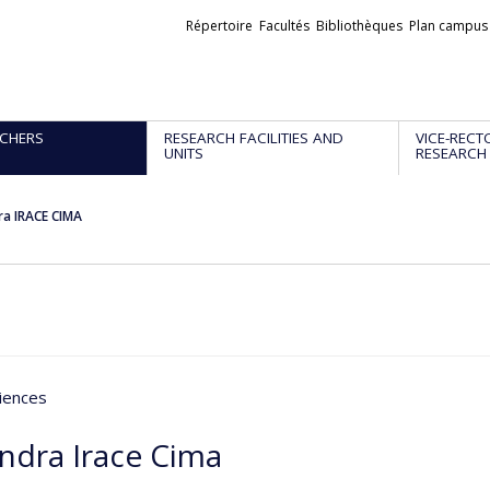
Liens
Répertoire
Facultés
Bibliothèques
Plan campus
externes
CHERS
RESEARCH FACILITIES AND
VICE-RECT
UNITS
RESEARCH
ra IRACE CIMA
iences
andra Irace Cima