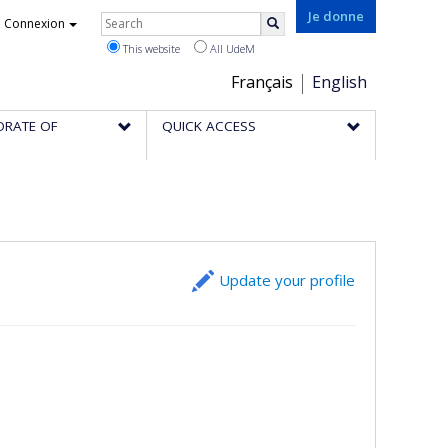
Rechercher
Je donne
Connexion
Search
This website
All UdeM
Choix
Français
English
de
ORATE OF
QUICK ACCESS
la
langue
Update your profile