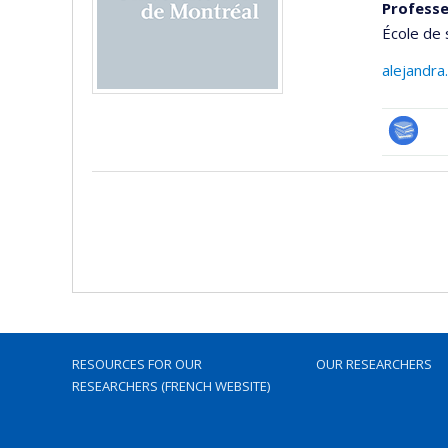
Professe
École de 
alejandra
Bibliogr
RESOURCES FOR OUR
OUR RESEARCHERS
RESEARCHERS (FRENCH WEBSITE)