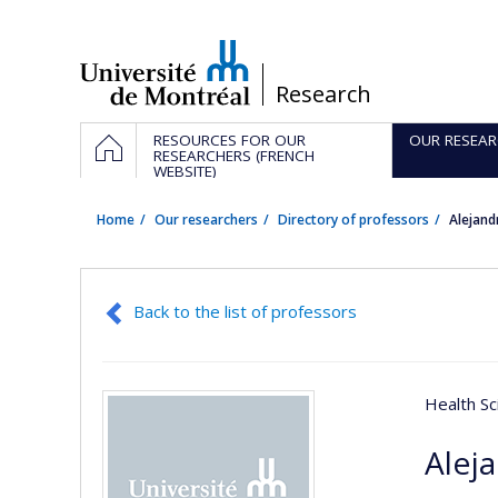
Passer
au
contenu
/
Research
Navigation
HOME
RESOURCES FOR OUR
OUR RESEAR
principale
RESEARCHERS (FRENCH
WEBSITE)
Home
Our researchers
Directory of professors
Alejand
Back to the list of professors
Health Sc
Alej