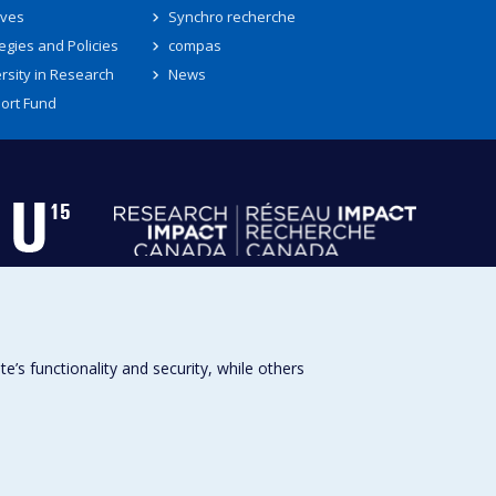
ives
Synchro recherche
egies and Policies
compas
rsity in Research
News
ort Fund
s functionality and security, while others
Université de