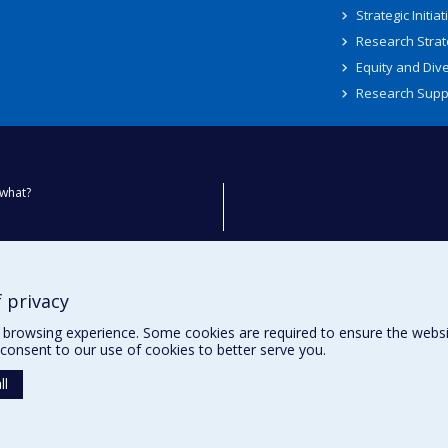
Strategic Initiat
Research Strat
Equity and Dive
Research Supp
what?
ty
 privacy
browsing experience. Some cookies are required to ensure the website’
consent to our use of cookies to better serve you.
ll