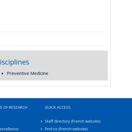
isciplines
Preventive Medicine
TE OF RESEARCH
QUICK ACCESS
Staff directory (French website)
 excellence
Find us (French website)