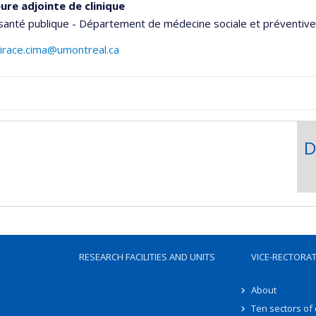
ure adjointe de clinique
santé publique - Département de médecine sociale et préventive
.irace.cima@umontreal.ca
aphie
D
RESEARCH FACILITIES AND UNITS
VICE-RECTORA
About
Ten sectors of