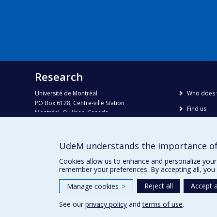
Research
Université de Montréal
Who does 
PO Box 6128, Centre-ville Station
Find us
Montréal, Québec, Canada
H3C 3J7
Site map
Accessibili
Phone : 514 343-6111, #38492
UdeM understands the importance of
E-mail :
recherche@umontreal.ca
Cookies allow us to enhance and personalize your 
remember your preferences. By accepting all, you 
Reject all
Accept a
Manage cookies
>
See our
privacy policy
and
terms of use
.
Privacy
Terms of use
Cookie Settings