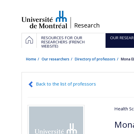
Passer
au
contenu
/
Research
Navigation
HOME
RESOURCES FOR OUR
OUR RESEAR
principale
RESEARCHERS (FRENCH
WEBSITE)
Home
Our researchers
Directory of professors
Mona E
Back to the list of professors
Health Sc
Mona