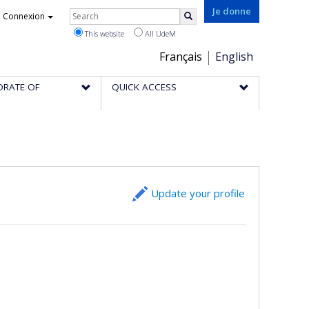
Rechercher
Je donne
Connexion
Search
This website
All UdeM
Choix
Français
English
de
ORATE OF
QUICK ACCESS
la
langue
Update your profile