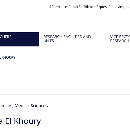
Liens
Répertoire
Facultés
Bibliothèques
Plan campus
externes
CHERS
RESEARCH FACILITIES AND
VICE-RECT
UNITS
RESEARCH
L KHOURY
iences
; Medical Sciences
 El Khoury