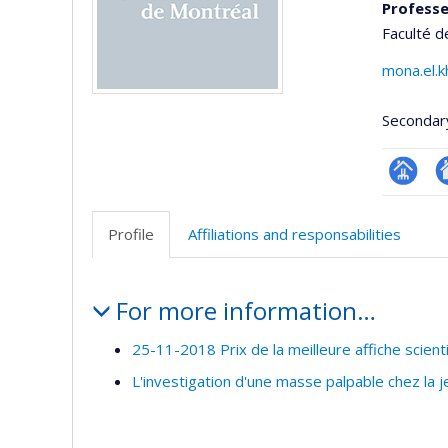
Professe
Faculté d
mona.el.
Secondar
Page
Si
professi
w
Profile
Affiliations and responsabilities
(faculté
d
l’
Profile
d
For more information…
r
25-11-2018 Prix de la meilleure affiche scient
L'investigation d'une masse palpable chez la 