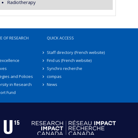
Radiotherapy
TE OF RESEARCH
QUICK ACCESS
Staff directory (French website)
 excellence
Find us (French website)
ives
Synchro recherche
egies and Policies
compas
rsity in Research
News
ort Fund