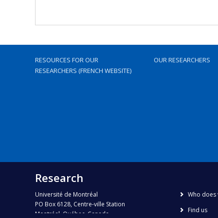
RESOURCES FOR OUR
OUR RESEARCHERS
RESEARCHERS (FRENCH WEBSITE)
Research
Université de Montréal
Who does 
PO Box 6128, Centre-ville Station
Find us
Montréal, Québec, Canada