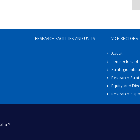
RESEARCH FACILITIES AND UNITS
VICE-RECTORA
About
Ten sectors of
Strategic Initiat
Research Strat
Equity and Dive
Research Supp
what?