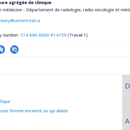
ure agrégée de clinique
e médecine - Département de radiologie, radio-oncologie et méd
khoury@umontreal.ca
y number:
514 890-8000 #14759
(Travail 1)
te
PubMed
onnelle
eb
,département,école)
e
unité
D
e
echerche
ifique
jeune femme enceinte ou qui allaite
A