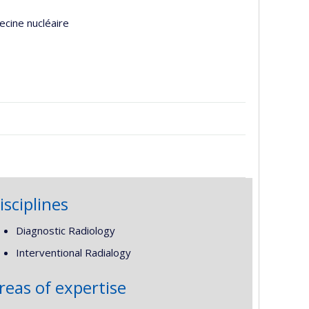
ecine nucléaire
isciplines
Diagnostic Radiology
Interventional Radialogy
reas of expertise