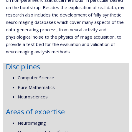
on the bootstrap. Besides the exploration of real data, my
research also includes the development of fully synthetic
neuroimaging databases which cover many aspects of the
data-generating process, from neural activity and
physiological noise to the physics of image acquisition, to
provide a test bed for the evaluation and validation of
neuroimaging analysis methods.
Disciplines
Computer Science
Pure Mathematics
Neurosciences
Areas of expertise
Neuroimaging