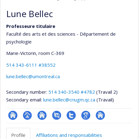
Lune Bellec
Professeure titulaire
Faculté des arts et des sciences - Département de
psychologie
Marie-Victorin
, room C-369
514 343-6111 #38552
lune.bellec@umontreal.ca
Secondary number:
514 340-3540 #4782
(Travail 2)
Secondary email:
lune.bellec@criugm.qc.ca
(Travail)
ResearchGate
Page
Site
PubMed
Compte
Google
Autre
professionnelle
web
Twitter
Scholar
site
Profile
Affiliations and responsabilities