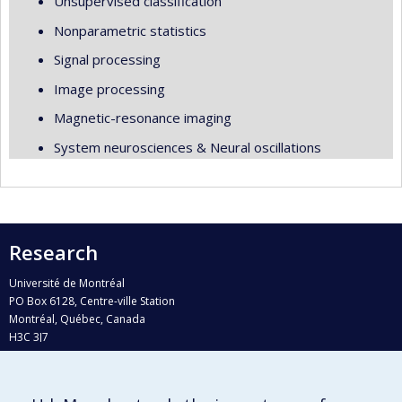
Unsupervised classification
Nonparametric statistics
Signal processing
Image processing
Magnetic-resonance imaging
System neurosciences & Neural oscillations
Research
Université de Montréal
PO Box 6128, Centre-ville Station
Montréal, Québec, Canada
H3C 3J7
Phone : 514 343-6111, #38492
E-mail :
recherche@umontreal.ca