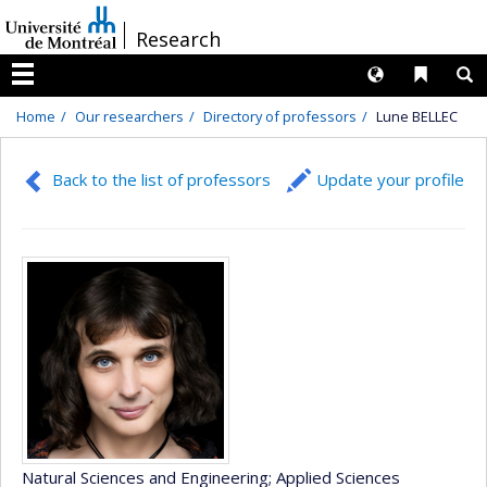
Passer
/
Research
au
contenu
Langues
Liens 
R
Menu
Home
Our researchers
Directory of professors
Lune BELLEC
Back to the list of professors
Update your profile
Natural Sciences and Engineering
; Applied Sciences