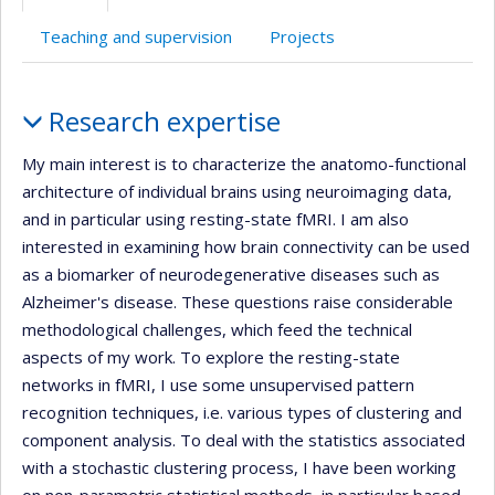
(faculté,département,école)
de
web
l’unité
Teaching and supervision
Projects
de
recherche
Profile
Research expertise
My main interest is to characterize the anatomo-functional
architecture of individual brains using neuroimaging data,
and in particular using resting-state fMRI. I am also
interested in examining how brain connectivity can be used
as a biomarker of neurodegenerative diseases such as
Alzheimer's disease. These questions raise considerable
methodological challenges, which feed the technical
aspects of my work. To explore the resting-state
networks in fMRI, I use some unsupervised pattern
recognition techniques, i.e. various types of clustering and
component analysis. To deal with the statistics associated
with a stochastic clustering process, I have been working
on non-parametric statistical methods, in particular based