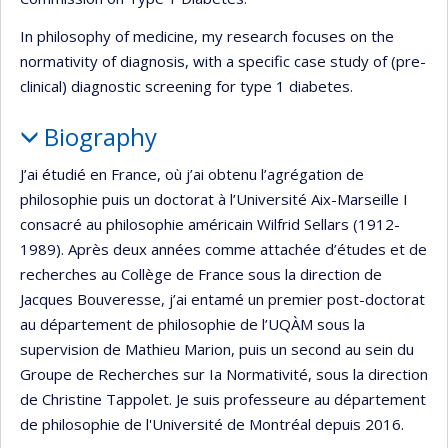
In philosophy of medicine, my research focuses on the
normativity of diagnosis, with a specific case study of (pre-
clinical) diagnostic screening for type 1 diabetes.
Biography
J’ai étudié en France, où j’ai obtenu l’agrégation de
philosophie puis un doctorat à l’Université Aix-Marseille I
consacré au philosophie américain Wilfrid Sellars (1912-
1989). Après deux années comme attachée d’études et de
recherches au Collège de France sous la direction de
Jacques Bouveresse, j’ai entamé un premier post-doctorat
au département de philosophie de l’UQÀM sous la
supervision de Mathieu Marion, puis un second au sein du
Groupe de Recherches sur Ia Normativité, sous la direction
de Christine Tappolet. Je suis professeure au département
de philosophie de l'Université de Montréal depuis 2016.