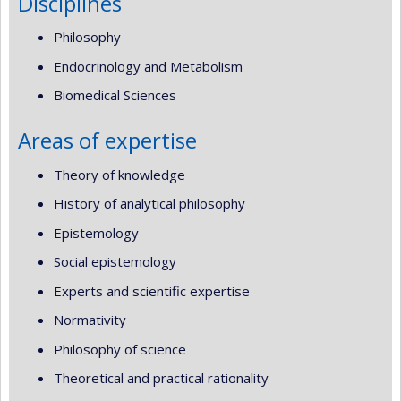
Disciplines
Philosophy
Endocrinology and Metabolism
Biomedical Sciences
Areas of expertise
Theory of knowledge
History of analytical philosophy
Epistemology
Social epistemology
Experts and scientific expertise
Normativity
Philosophy of science
Theoretical and practical rationality