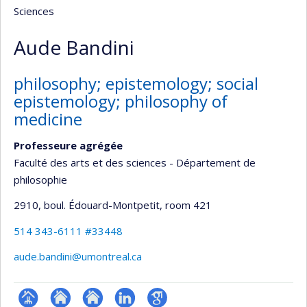
Sciences
Aude Bandini
philosophy; epistemology; social
epistemology; philosophy of
medicine
Professeure agrégée
Faculté des arts et des sciences - Département de
philosophie
2910, boul. Édouard-Montpetit
, room 421
514 343-6111 #33448
aude.bandini@umontreal.ca