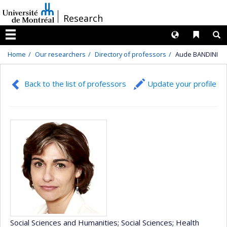
Passer
/
Research
au
contenu
Langues
Liens 
R
Menu
Home
Our researchers
Directory of professors
Aude BANDINI
Back to the list of professors
Update your profile
Social Sciences and Humanities
; Social Sciences
; Health