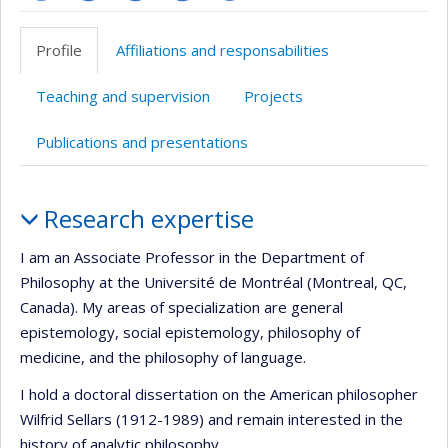
Page
Site
Site
LinkedIn
Google
professionnelle
web
web
Scholar
Profile
Affiliations and responsabilities
(faculté,département,école)
de
de
l’unité
l’unité
Teaching and supervision
Projects
de
de
recherche
recherche
Publications and presentations
Profile
Research expertise
I am an Associate Professor in the Department of
Philosophy at the Université de Montréal (Montreal, QC,
Canada). My areas of specialization are general
epistemology, social epistemology, philosophy of
medicine, and the philosophy of language.
I hold a doctoral dissertation on the American philosopher
Wilfrid Sellars (1912-1989) and remain interested in the
history of analytic philosophy.