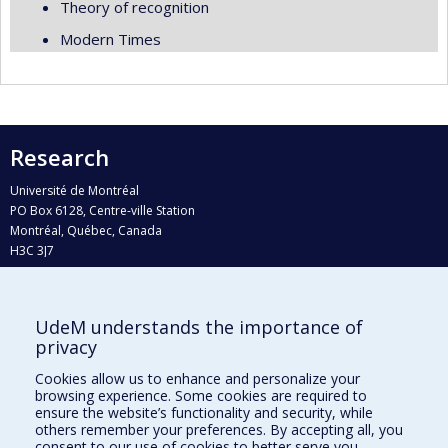
Theory of recognition
Modern Times
Research
Université de Montréal
PO Box 6128, Centre-ville Station
Montréal, Québec, Canada
H3C 3J7
Phone : 514 343-6111, #38492
E-mail :
recherche@umontreal.ca
UdeM understands the importance of
Who does what?
privacy
Find us
Cookies allow us to enhance and personalize your
browsing experience. Some cookies are required to
Site map
ensure the website’s functionality and security, while
others remember your preferences. By accepting all, you
Accessibility
consent to our use of cookies to better serve you.