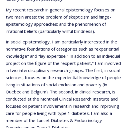
My recent research in general epistemology focuses on
two main areas: the problem of skepticism and hinge-
epistemology approaches; and the phenomenon of
irrational beliefs (particularly willful blindness).
In social epistemology, I am particularly interested in the
normative foundations of categories such as "experiential
knowledge" and "lay expertise." In addition to an individual
project on the figure of the "expert patient," I am involved
in two interdisciplinary research groups. The first, in social
sciences, focuses on the experiential knowledge of people
living in situations of social exclusion and poverty (in
Quebec and Belgium). The second, in clinical research, is
conducted at the Montreal Clinical Research Institute and
focuses on patient involvement in research and improving
care for people living with type 1 diabetes. I am also a
member of the Lancet Diabetes & Endocrinology
Commission on Type 1 Diabetes.