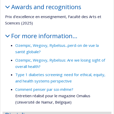
Awards and recognitions
Prix d'excellence en enseignement, Faculté des Arts et
Sciences (2025)
For more information…
Ozempic, Wegovy, Rybelsus...perd-on de vue la
santé globale?
Ozempic, Wegovy, Rybelsus: Are we losing sight of
overall health?
Type 1 diabetes screening: need for ethical, equity,
and health systems perspective
Comment penser par soi-même?
Entretien réalisé pour le magazine Omalius
(Université de Namur, Belgique)