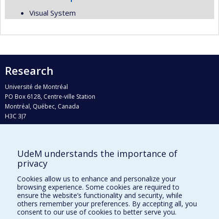
Visual System
Research
Université de Montréal
PO Box 6128, Centre-ville Station
Montréal, Québec, Canada
H3C 3J7
Phone : 514 343-6111, #38492
E-mail :
recherche@umontreal.ca
UdeM understands the importance of
Who does what?
privacy
Find us
Cookies allow us to enhance and personalize your
browsing experience. Some cookies are required to
Site map
ensure the website’s functionality and security, while
others remember your preferences. By accepting all, you
Accessibility
consent to our use of cookies to better serve you.