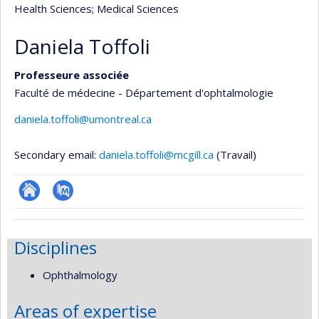
Health Sciences
; Medical Sciences
Daniela Toffoli
Professeure associée
Faculté de médecine - Département d'ophtalmologie
daniela.toffoli@umontreal.ca
Secondary email:
daniela.toffoli@mcgill.ca
(Travail)
ResearchGate
PubMed
Disciplines
Ophthalmology
Areas of expertise