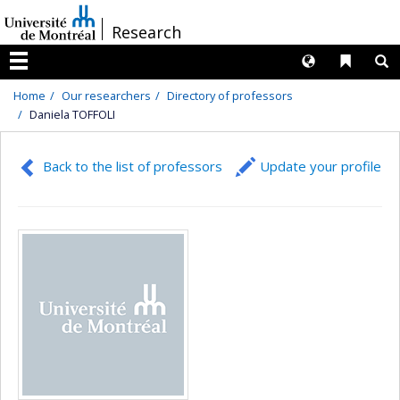
Passer
/
Research
au
contenu
Langues
Liens 
R
Menu
Home
Our researchers
Directory of professors
Daniela TOFFOLI
Back to the list of professors
Update your profile