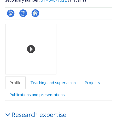
Secondary number:
514 343-7522
(Travail 1)
Page
Google
Autre
Media
professionnelle
Scholar
site
(faculté,département,école)
web
Profile
Teaching and supervision
Projects
Publications and presentations
Profile
Research expertise