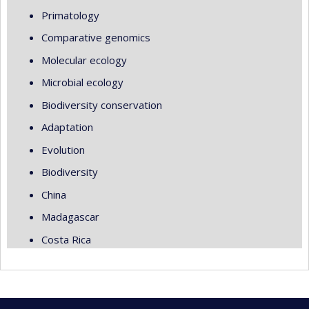
Primatology
Comparative genomics
Molecular ecology
Microbial ecology
Biodiversity conservation
Adaptation
Evolution
Biodiversity
China
Madagascar
Costa Rica