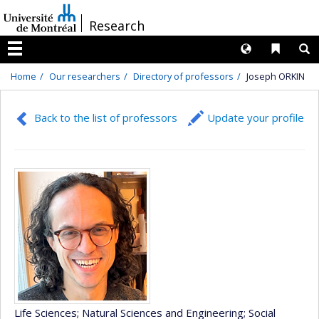
Passer
/
Research
au
contenu
Langues
Liens 
R
Menu
Home
Our researchers
Directory of professors
Joseph ORKIN
Back to the list of professors
Update your profile
Life Sciences
; Natural Sciences and Engineering
; Social