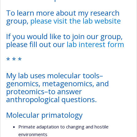
To learn more about my research
group,
please visit the lab website
If you would like to join our group,
please fill out our
lab interest form
* * *
My lab uses molecular tools–
genomics, metagenomics, and
proteomics–to answer
anthropological questions.
Molecular primatology
Primate adaptation to changing and hostile
environments