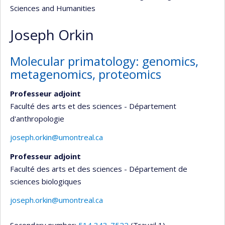
Sciences and Humanities
Joseph Orkin
Molecular primatology: genomics,
metagenomics, proteomics
Professeur adjoint
Faculté des arts et des sciences - Département
d'anthropologie
joseph.orkin@umontreal.ca
Professeur adjoint
Faculté des arts et des sciences - Département de
sciences biologiques
joseph.orkin@umontreal.ca