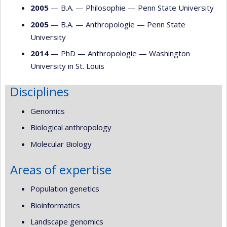
2005
— B.A. —
Philosophie
—
Penn State University
2005
— B.A. —
Anthropologie
—
Penn State
University
2014
— PhD —
Anthropologie
—
Washington
University in St. Louis
Disciplines
Genomics
Biological anthropology
Molecular Biology
Areas of expertise
Population genetics
Bioinformatics
Landscape genomics