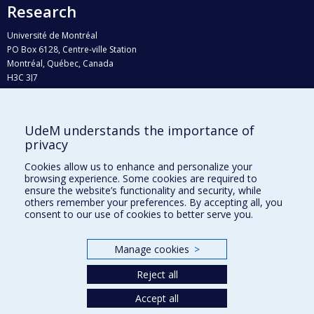
Research
Université de Montréal
PO Box 6128, Centre-ville Station
Montréal, Québec, Canada
H3C 3J7
Phone : 514 343-6111, #38492
E-mail :
recherche@umontreal.ca
UdeM understands the importance of
privacy
Who does what?
Find us
Cookies allow us to enhance and personalize your
browsing experience. Some cookies are required to
Site map
ensure the website’s functionality and security, while
others remember your preferences. By accepting all, you
Accessibility
consent to our use of cookies to better serve you.
Manage cookies
>
Reject all
Accept all