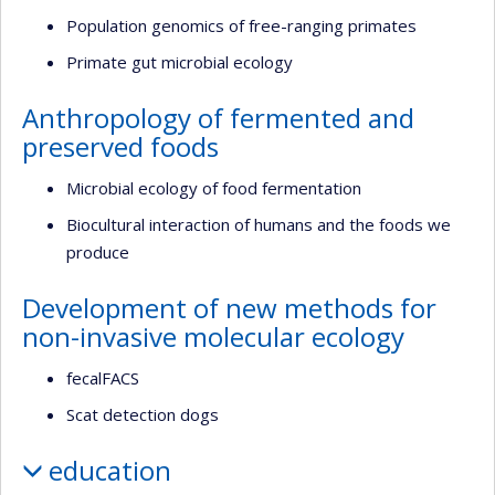
Population genomics of free-ranging primates
Primate gut microbial ecology
Anthropology of fermented and
preserved foods
Microbial ecology of food fermentation
Biocultural interaction of humans and the foods we
produce
Development of new methods for
non-invasive molecular ecology
fecalFACS
Scat detection dogs
education