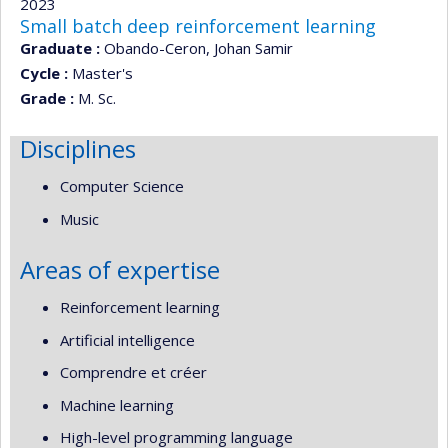
2023
Small batch deep reinforcement learning
Graduate :
Obando-Ceron, Johan Samir
Cycle :
Master's
Grade :
M. Sc.
Disciplines
Computer Science
Music
Areas of expertise
Reinforcement learning
Artificial intelligence
Comprendre et créer
Machine learning
High-level programming language