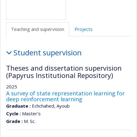
Teaching and supervision
Projects
Teaching
Student supervision
and
supervision
Theses and dissertation supervision
(Papyrus Institutional Repository)
2025
A survey of state representation learning for
deep reinforcement learning
Graduate :
Echchahed, Ayoub
Cycle :
Master's
Grade :
M. Sc.