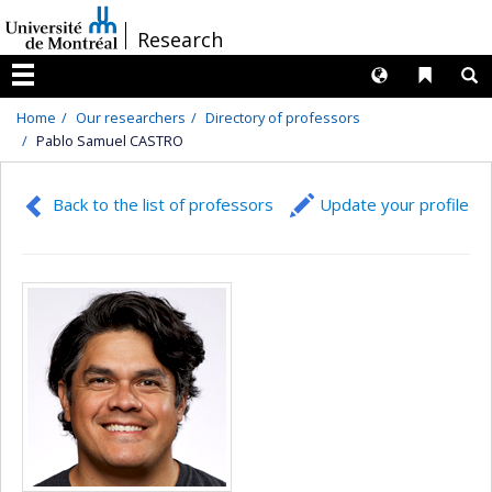
Passer
/
Research
au
contenu
Langues
Liens 
R
Menu
Home
Our researchers
Directory of professors
Pablo Samuel CASTRO
Back to the list of professors
Update your profile