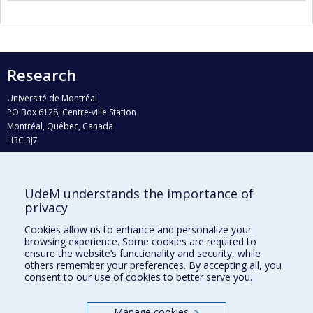
Research
Université de Montréal
PO Box 6128, Centre-ville Station
Montréal, Québec, Canada
H3C 3J7
Phone : 514 343-6111, #38492
E-mail :
recherche@umontreal.ca
UdeM understands the importance of
Who does what?
privacy
Find us
Cookies allow us to enhance and personalize your
browsing experience. Some cookies are required to
Site map
ensure the website’s functionality and security, while
others remember your preferences. By accepting all, you
Accessibility
consent to our use of cookies to better serve you.
Manage cookies
>