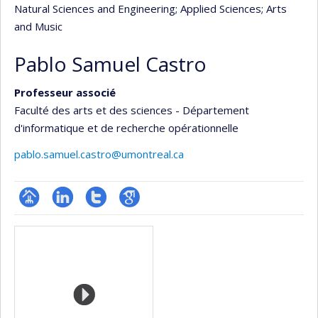
Natural Sciences and Engineering
; Applied Sciences
; Arts
and Music
Pablo Samuel Castro
Professeur associé
Faculté des arts et des sciences - Département
d'informatique et de recherche opérationnelle
pablo.samuel.castro@umontreal.ca
Page
LinkedIn
Compte
Google
Media
professionnelle
Twitter
Scholar
(faculté,département,école)