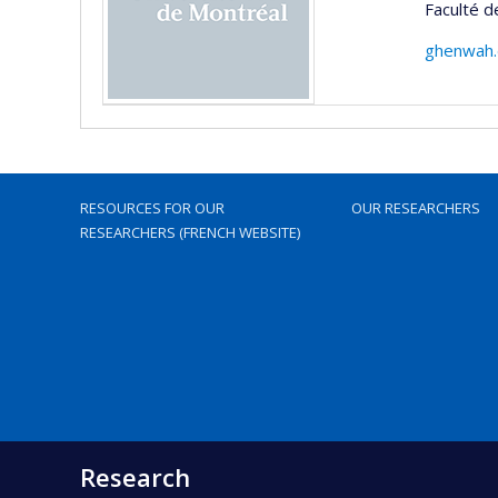
Faculté d
ghenwah.
RESOURCES FOR OUR
OUR RESEARCHERS
RESEARCHERS (FRENCH WEBSITE)
Research