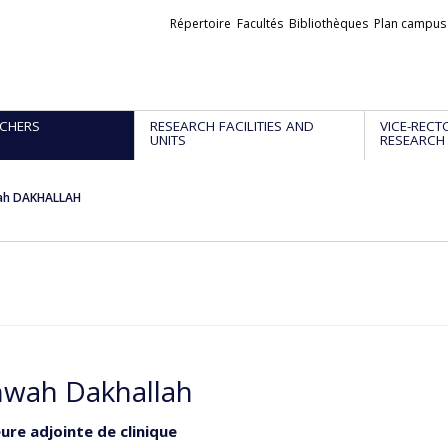
Liens
Répertoire
Facultés
Bibliothèques
Plan campus
externes
CHERS
RESEARCH FACILITIES AND
VICE-RECT
UNITS
RESEARCH
ah DAKHALLAH
wah Dakhallah
ure adjointe de clinique