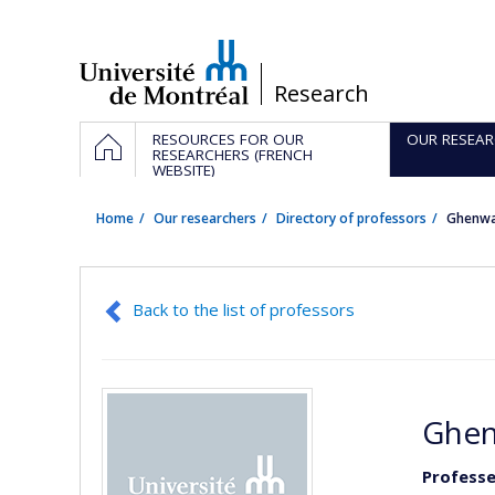
Passer
au
contenu
/
Research
Navigation
HOME
RESOURCES FOR OUR
OUR RESEAR
principale
RESEARCHERS (FRENCH
WEBSITE)
Home
Our researchers
Directory of professors
Ghenw
Back to the list of professors
Ghen
Professe