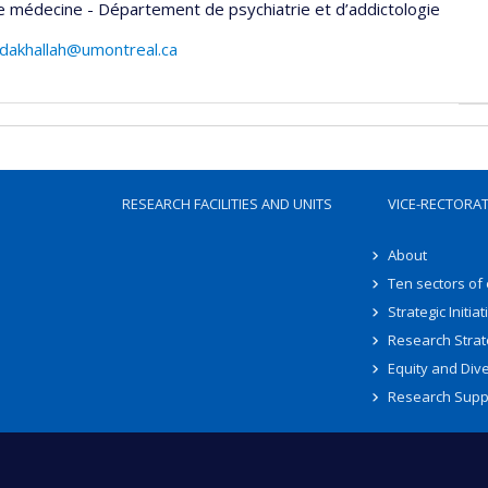
e médecine - Département de psychiatrie et d’addictologie
dakhallah@umontreal.ca
RESEARCH FACILITIES AND UNITS
VICE-RECTORA
About
Ten sectors of
Strategic Initiat
Research Strat
Equity and Dive
Research Supp