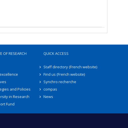
TE OF RESEARCH
QUICK ACCESS
Staff directory (French website)
 excellence
Find us (French website)
ives
Synchro recherche
egies and Policies
compas
rsity in Research
News
ort Fund