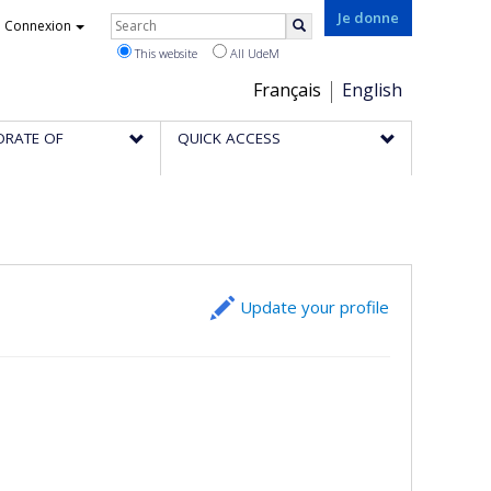
Rechercher
Je donne
Connexion
Search
This website
All UdeM
Choix
Français
English
de
ORATE OF
QUICK ACCESS
la
langue
Update your profile