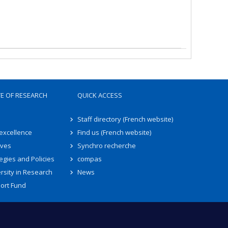
TE OF RESEARCH
QUICK ACCESS
Staff directory (French website)
 excellence
Find us (French website)
ives
Synchro recherche
egies and Policies
compas
rsity in Research
News
ort Fund