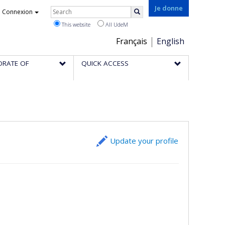
Rechercher
Je donne
Connexion
Search
This website
All UdeM
Choix
Français
English
de
ORATE OF
QUICK ACCESS
la
langue
Update your profile