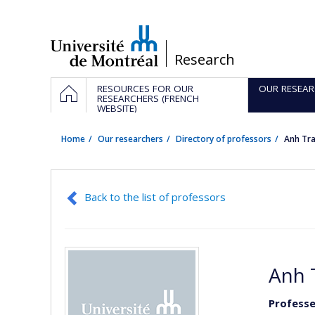
Passer
au
contenu
/
Research
Navigation
HOME
RESOURCES FOR OUR
OUR RESEAR
principale
RESEARCHERS (FRENCH
WEBSITE)
Home
Our researchers
Directory of professors
Anh Tr
Back to the list of professors
Anh 
Professe