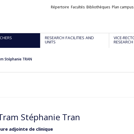
Liens
Répertoire
Facultés
Bibliothèques
Plan campus
externes
CHERS
RESEARCH FACILITIES AND
VICE-RECT
UNITS
RESEARCH
am Stéphanie TRAN
Tram Stéphanie Tran
ure adjointe de clinique