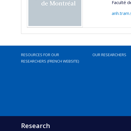
Faculté 
anh.tram.
RESOURCES FOR OUR
OUR RESEARCHERS
RESEARCHERS (FRENCH WEBSITE)
Research