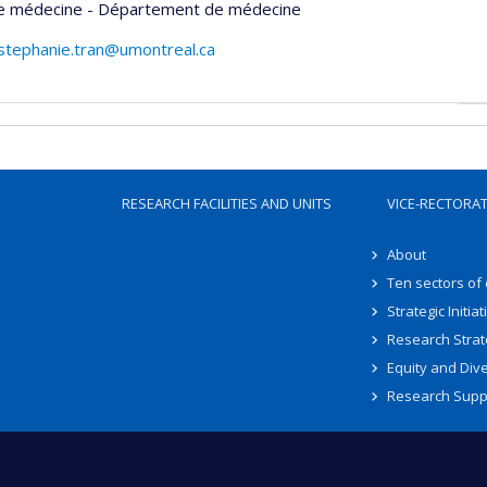
de médecine - Département de médecine
stephanie.tran@umontreal.ca
RESEARCH FACILITIES AND UNITS
VICE-RECTORA
About
Ten sectors of
Strategic Initiat
Research Strat
Equity and Dive
Research Supp