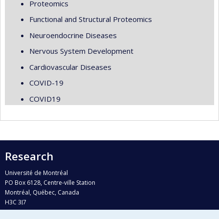
Proteomics
Functional and Structural Proteomics
Neuroendocrine Diseases
Nervous System Development
Cardiovascular Diseases
COVID-19
COVID19
Research
Université de Montréal
PO Box 6128, Centre-ville Station
Montréal, Québec, Canada
H3C 3J7