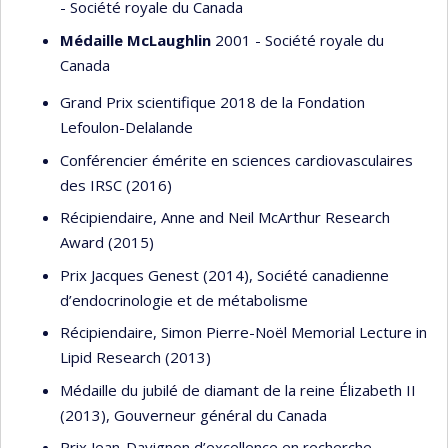
- Société royale du Canada
Médaille McLaughlin
2001 - Société royale du
Canada
Grand Prix scientifique 2018 de la Fondation
Lefoulon-Delalande
Conférencier émérite en sciences cardiovasculaires
des IRSC (2016)
Récipiendaire, Anne and Neil McArthur Research
Award (2015)
Prix Jacques Genest (2014), Société canadienne
d’endocrinologie et de métabolisme
Récipiendaire, Simon Pierre-Noël Memorial Lecture in
Lipid Research (2013)
Médaille du jubilé de diamant de la reine Élizabeth II
(2013), Gouverneur général du Canada
Prix Jean-Davignon d’excellence en recherche