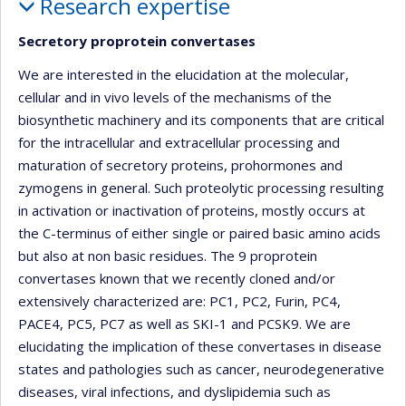
Research expertise
Secretory proprotein convertases
We are interested in the elucidation at the molecular,
cellular and in vivo levels of the mechanisms of the
biosynthetic machinery and its components that are critical
for the intracellular and extracellular processing and
maturation of secretory proteins, prohormones and
zymogens in general. Such proteolytic processing resulting
in activation or inactivation of proteins, mostly occurs at
the C-terminus of either single or paired basic amino acids
but also at non basic residues. The 9 proprotein
convertases known that we recently cloned and/or
extensively characterized are: PC1, PC2, Furin, PC4,
PACE4, PC5, PC7 as well as SKI-1 and PCSK9. We are
elucidating the implication of these convertases in disease
states and pathologies such as cancer, neurodegenerative
diseases, viral infections, and dyslipidemia such as