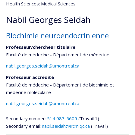
Health Sciences
; Medical Sciences
Nabil Georges Seidah
Biochimie neuroendocrinienne
Professeur/chercheur titulaire
Faculté de médecine - Département de médecine
nabil.georges.seidah@umontreal.ca
Professeur accrédité
Faculté de médecine - Département de biochimie et
médecine moléculaire
nabil.georges.seidah@umontreal.ca
Secondary number:
514 987-5609
(Travail 1)
Secondary email:
nabil.seidah@ircm.qc.ca
(Travail)