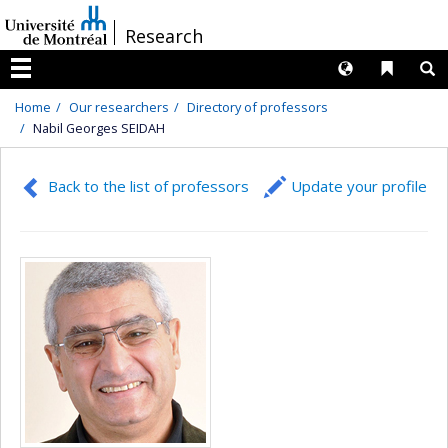
Passer
/
Research
au
contenu
Langues
Liens 
R
Menu
Home
Our researchers
Directory of professors
Nabil Georges SEIDAH
Back to the list of professors
Update your profile