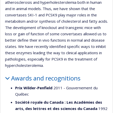
atherosclerosis and hyperholesterolemia both in human
and in animal models. Thus, we have shown that the
convertases SKI-1 and PCSK9 play major roles in the
metabolism and/or synthesis of cholesterol and fatty acids.
The development of knockout and transgenic mice with
loss or gain of function of some convertases allowed us to
better define their in vivo functions in normal and disease
states. We have recently identified specific ways to inhibit
these enzymes leading the way to clinical applications in
pathologies, especially for PCSK9 in the treatment of
hypercholesterolemia.
Awards and recognitions
Prix Wilder-Penfield
2011 - Gouvernement du
Québec
Société royale du Canada : Les Académies des
arts, des lettres et des sciences du Canada
1992