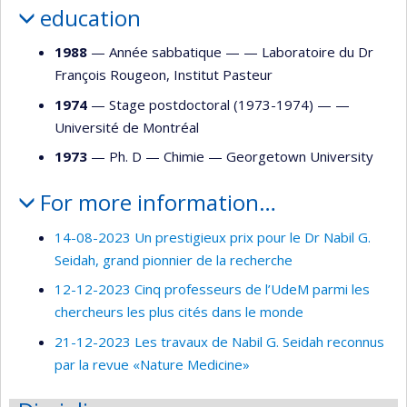
education
1988
— Année sabbatique — —
Laboratoire du Dr
François Rougeon, Institut Pasteur
1974
— Stage postdoctoral (1973-1974) — —
Université de Montréal
1973
— Ph. D —
Chimie
—
Georgetown University
For more information…
14-08-2023 Un prestigieux prix pour le Dr Nabil G.
Seidah, grand pionnier de la recherche
12-12-2023 Cinq professeurs de l’UdeM parmi les
chercheurs les plus cités dans le monde
21-12-2023 Les travaux de Nabil G. Seidah reconnus
par la revue «Nature Medicine»