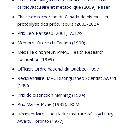
cardiovasculaire et métabolique (2009), Pfizer
Chaire de recherche du Canada de niveau 1 en
protéolyse des précurseurs (2003-2024)
Prix Léo-Pariseau (2001), ACFAS
Membre, Ordre du Canada (1999)
Médaille d’honneur, PMAC Health Research
Foundation (1999)
Officier, Ordre national du Québec (1997)
Récipiendaire, MRC Distinguished Scientist Award
(1995)
Prix de distinction Manning (1994)
Prix Marcel Piché (1983), IRCM
Récipiendaire, The Clarke Institute of Psychiatry
Award, Toronto (1977)