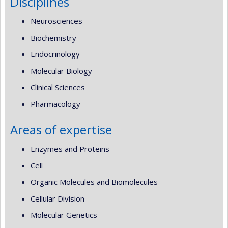
Disciplines
Neurosciences
Biochemistry
Endocrinology
Molecular Biology
Clinical Sciences
Pharmacology
Areas of expertise
Enzymes and Proteins
Cell
Organic Molecules and Biomolecules
Cellular Division
Molecular Genetics