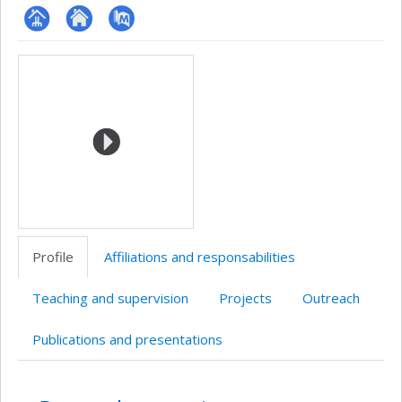
Page
Site
PubMed
Media
professionnelle
web
(faculté,département,école)
de
l’unité
de
recherche
Profile
Affiliations and responsabilities
Teaching and supervision
Projects
Outreach
Publications and presentations
Profile