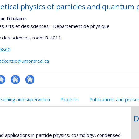
etical physics of particles and quantu
ur titulaire
es arts et des sciences - Département de physique
 des sciences
, room B-4011
-5860
mackenzie@umontreal.ca
te
Autre
Autre
onnelle
eb
site
site
eaching and supervision
Projects
Publications and prese
,département,école)
e
web
web
unité
D
e
echerche
nd applications in particle physics, cosmology, condensed