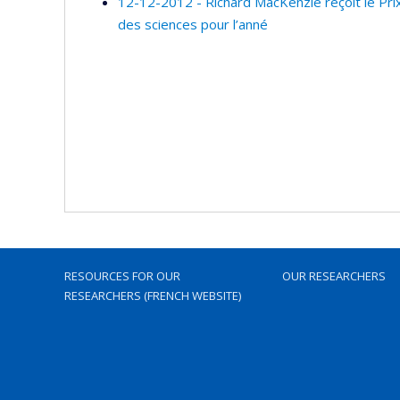
12-12-2012 - Richard MacKenzie reçoit le Prix
des sciences pour l’anné
RESOURCES FOR OUR
OUR RESEARCHERS
RESEARCHERS (FRENCH WEBSITE)