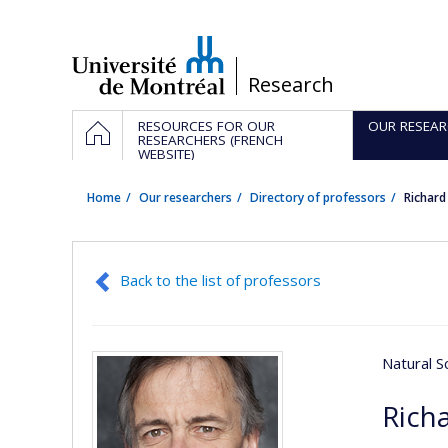
Passer
au
contenu
/
Research
Navigation
HOME
RESOURCES FOR OUR
OUR RESEAR
principale
RESEARCHERS (FRENCH
WEBSITE)
Home
Our researchers
Directory of professors
Richar
Back to the list of professors
Natural S
Rich