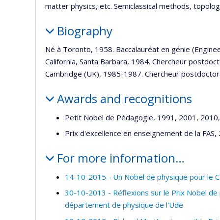
matter physics, etc. Semiclassical methods, topology
Biography
Né à Toronto, 1958. Baccalauréat en génie (Enginee
California, Santa Barbara, 1984. Chercheur postdoc
Cambridge (UK), 1985-1987. Chercheur postdoctora
Awards and recognitions
Petit Nobel de Pédagogie, 1991, 2001, 2010
Prix d'excellence en enseignement de la FAS,
For more information…
14-10-2015 - Un Nobel de physique pour le Ca
30-10-2013 - Réflexions sur le Prix Nobel d
département de physique de l'Ude