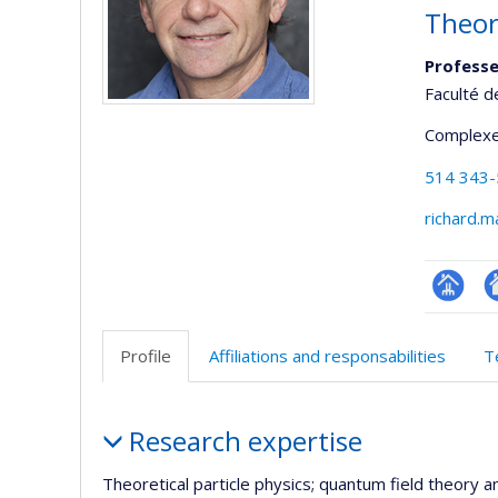
Theor
Professe
Faculté d
Complexe
514 343
richard.
Page
Si
professi
w
Profile
Affiliations and responsabilities
T
(faculté
d
l’
Profile
d
Research expertise
r
Theoretical particle physics; quantum field theory a