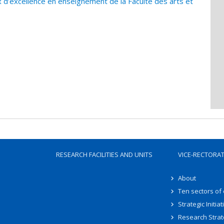
 d’excellence en enseignement de la Faculté des arts et
RESEARCH FACILITIES AND UNITS
VICE-RECTORA
About
Ten sectors of
Strategic Initiat
Research Strat