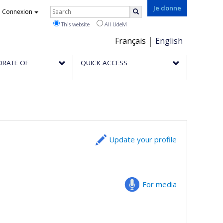
Rechercher
Je donne
Connexion
Search
This website
All UdeM
Choix
Français
English
de
ORATE OF
QUICK ACCESS
la
langue
Update your profile
For media