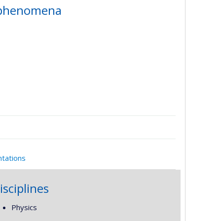
m phenomena
ntations
isciplines
Physics