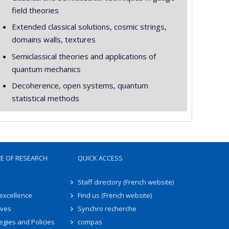
field theories
Extended classical solutions, cosmic strings,
domains walls, textures
Semiclassical theories and applications of
quantum mechanics
Decoherence, open systems, quantum
statistical methods
TE OF RESEARCH
QUICK ACCESS
Staff directory (French website)
 excellence
Find us (French website)
ives
Synchro recherche
egies and Policies
compas