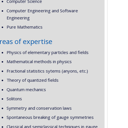
Computer Science
Computer Engineering and Software
Engineering
Pure Mathematics
reas of expertise
Physics of elementary particles and fields
Mathematical methods in physics
Fractional statistics sytems (anyons, etc.)
Theory of quantized fields
Quantum mechanics
Solitons
Symmetry and conservation laws
Spontaneous breaking of gauge symmetries
Classical and semiclassical techniques in gauge