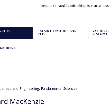
Liens
Répertoire
Facultés
Bibliothèques
Plan campus
externes
CHERS
RESEARCH FACILITIES AND
VICE-RECT
UNITS
RESEARCH
d MACKENZIE
ciences and Engineering
; Fundamental Sciences
ard MacKenzie