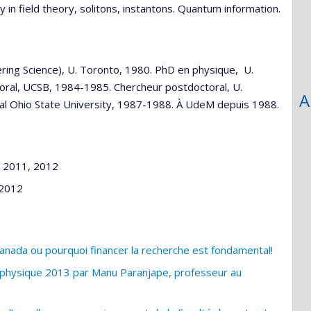
 in field theory, solitons, instantons. Quantum information.
ring Science), U. Toronto, 1980. PhD en physique, U.
toral, UCSB, 1984-1985. Chercheur postdoctoral, U.
A
l Ohio State University, 1987-1988. À UdeM depuis 1988.
, 2011, 2012
 2012
nada ou pourquoi financer la recherche est fondamental!
e physique 2013 par Manu Paranjape, professeur au