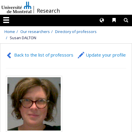
Passer
/
Research
au
contenu
Langues
Liens 
R
Menu
Home
Our researchers
Directory of professors
Susan DALTON
Back to the list of professors
Update your profile