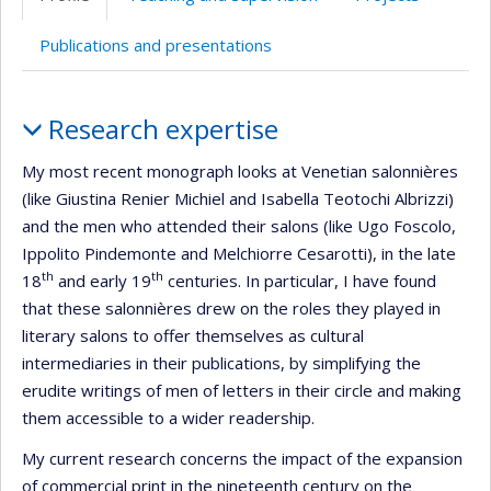
(faculté,département,école)
web
Publications and presentations
Profile
Research expertise
My most recent monograph looks at Venetian salonnières
(like Giustina Renier Michiel and Isabella Teotochi Albrizzi)
and the men who attended their salons (like Ugo Foscolo,
Ippolito Pindemonte and Melchiorre Cesarotti), in the late
th
th
18
and early 19
centuries. In particular, I have found
that these salonnières drew on the roles they played in
literary salons to offer themselves as cultural
intermediaries in their publications, by simplifying the
erudite writings of men of letters in their circle and making
them accessible to a wider readership.
My current research concerns the impact of the expansion
of commercial print in the nineteenth century on the