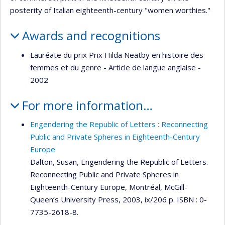
posterity of Italian eighteenth-century "women worthies."
Awards and recognitions
Lauréate du prix Prix Hilda Neatby en histoire des
femmes et du genre - Article de langue anglaise -
2002
For more information…
Engendering the Republic of Letters : Reconnecting
Public and Private Spheres in Eighteenth-Century
Europe
Dalton, Susan, Engendering the Republic of Letters.
Reconnecting Public and Private Spheres in
Eighteenth-Century Europe, Montréal, McGill-
Queen’s University Press, 2003, ix/206 p. ISBN : 0-
7735-2618-8.