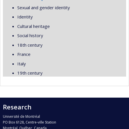
Sexual and gender identity
Identity
Cultural heritage
Social history
18th century
France
Italy
19th century
Research
Université de Montréal
PO Box 6128, Centre-ville Station
Montréal, Québec, Canada