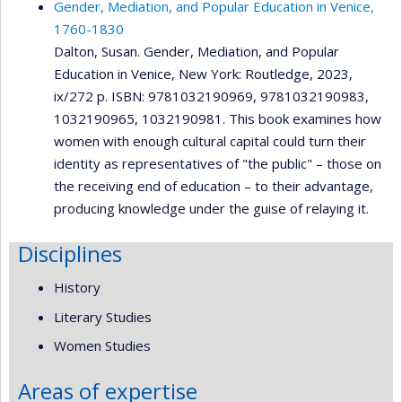
Gender, Mediation, and Popular Education in Venice,
1760-1830
Dalton, Susan. Gender, Mediation, and Popular
Education in Venice, New York: Routledge, 2023,
ix/272 p. ISBN: 9781032190969, 9781032190983,
1032190965, 1032190981. This book examines how
women with enough cultural capital could turn their
identity as representatives of "the public" – those on
the receiving end of education – to their advantage,
producing knowledge under the guise of relaying it.
Disciplines
History
Literary Studies
Women Studies
Areas of expertise