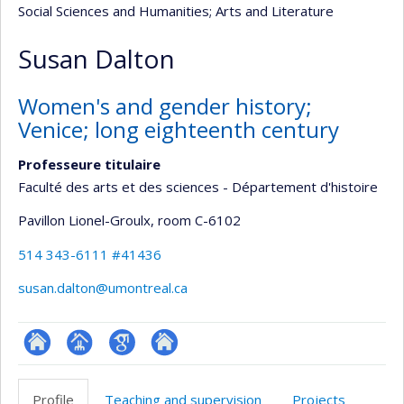
Social Sciences and Humanities
; Arts and Literature
Susan Dalton
Women's and gender history;
Venice; long eighteenth century
Professeure titulaire
Faculté des arts et des sciences - Département d'histoire
Pavillon Lionel-Groulx
, room C-6102
514 343-6111 #41436
susan.dalton@umontreal.ca
ResearchGate
Page
Google
Autre
professionnelle
Scholar
site
Profile
Teaching and supervision
Projects