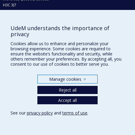
H3C 3J7
Phone : 514 343-6111, #38492
E-mail :
recherche@umontreal.ca
UdeM understands the importance of
Who does what?
privacy
Find us
Cookies allow us to enhance and personalize your
browsing experience. Some cookies are required to
Site map
ensure the website’s functionality and security, while
others remember your preferences. By accepting all, you
Accessibility
consent to our use of cookies to better serve you.
Manage cookies
>
Reject all
Accept all
See our
privacy policy
and
terms of use
.
Privacy
Terms of use
Cookie Settings