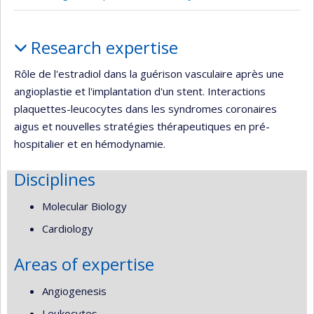
Profile
Research expertise
Rôle de l'estradiol dans la guérison vasculaire après une
angioplastie et l'implantation d'un stent. Interactions
plaquettes-leucocytes dans les syndromes coronaires
aigus et nouvelles stratégies thérapeutiques en pré-
hospitalier et en hémodynamie.
Disciplines
Molecular Biology
Cardiology
Areas of expertise
Angiogenesis
Leukocytes