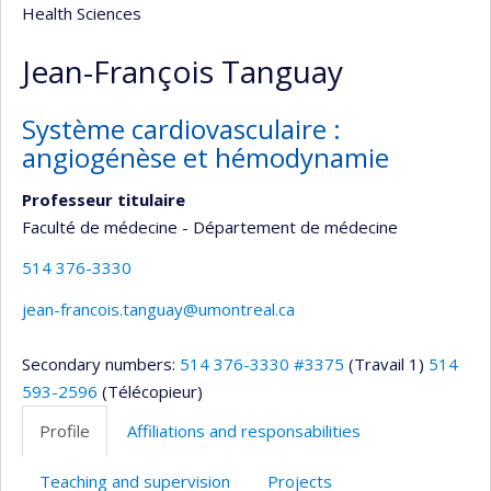
Health Sciences
Jean-François Tanguay
Système cardiovasculaire :
angiogénèse et hémodynamie
Professeur titulaire
Faculté de médecine - Département de médecine
514 376-3330
jean-francois.tanguay@umontreal.ca
Secondary numbers:
514 376-3330 #3375
(Travail 1)
514
593-2596
(Télécopieur)
Profile
Affiliations and responsabilities
Teaching and supervision
Projects