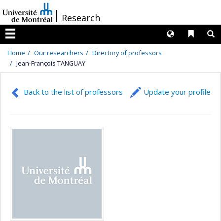
Passer
/
Research
au
contenu
Langues
Liens 
R
Menu
Home
Our researchers
Directory of professors
Jean-François TANGUAY
Back to the list of professors
Update your profile