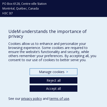
PO Box 6128, Centre-ville Station
Montréal, Québec, Canada
H3C 3J7
Phone : 514 343-6111, #38492
E-mail :
recherche@umontreal.ca
UdeM understands the importance of
Who does what?
privacy
Find us
Cookies allow us to enhance and personalize your
browsing experience. Some cookies are required to
Site map
ensure the website’s functionality and security, while
others remember your preferences. By accepting all, you
Accessibility
consent to our use of cookies to better serve you.
Manage cookies
>
Reject all
Accept all
See our
privacy policy
and
terms of use
.
Privacy