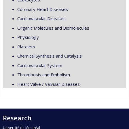
Coronary Heart Diseases
Cardiovascular Diseases
Organic Molecules and Biomolecules
Physiology
Platelets
Chemical Synthesis and Catalysis
Cardiovascular System
Thrombosis and Embolism
Heart Valve / Valvular Diseases
Research
Université de Montréal