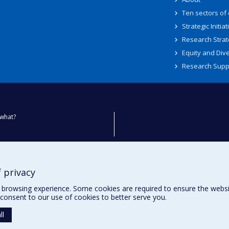
Ten sectors of
Strategic Initiat
Research Strat
Equity and Dive
Research Supp
what?
ty
 privacy
browsing experience. Some cookies are required to ensure the website’
consent to our use of cookies to better serve you.
ll