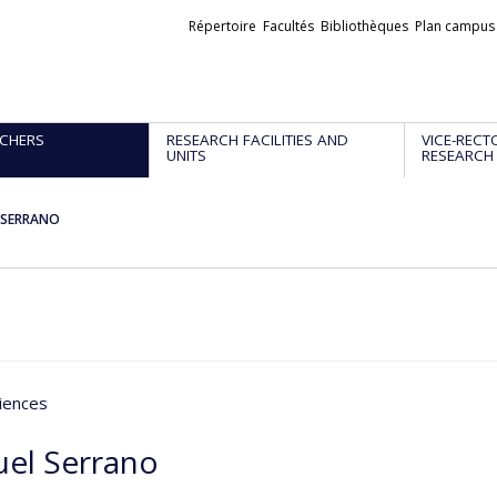
Liens
Répertoire
Facultés
Bibliothèques
Plan campus
externes
CHERS
RESEARCH FACILITIES AND
VICE-RECT
UNITS
RESEARCH
 SERRANO
iences
el Serrano