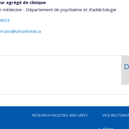
ur agrégé de clinique
e médecine - Département de psychiatrie et d’addictologie
-4033
errano@umontreal.ca
D
RESEARCH FACILITIES AND UNITS
VICE-RECTORA
About