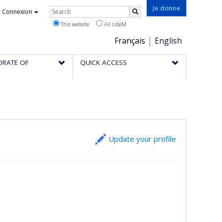
Rechercher
Je donne
Connexion
Search
This website
All UdeM
Choix
Français
English
de
ORATE OF
QUICK ACCESS
la
langue
Update your profile