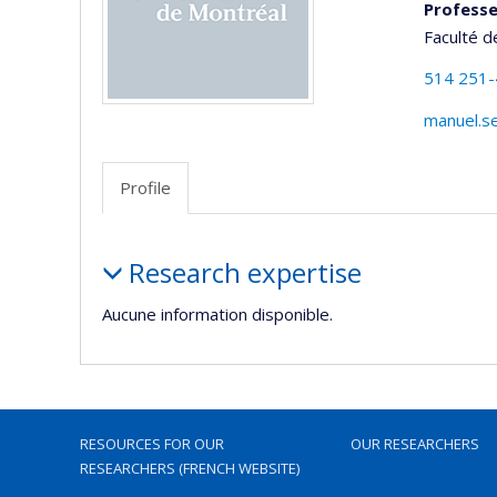
Professe
Faculté d
514 251
manuel.s
Profile
Profile
Research expertise
Aucune information disponible.
RESOURCES FOR OUR
OUR RESEARCHERS
RESEARCHERS (FRENCH WEBSITE)