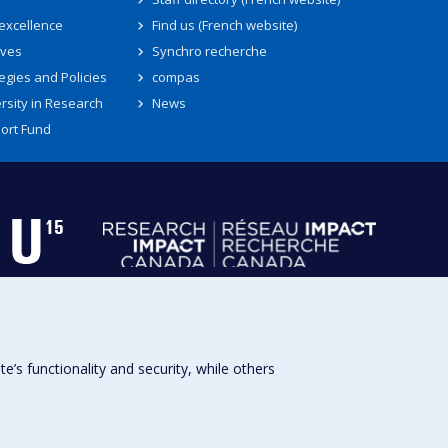
 excellence
Find us (French website)
ives
Synchro recherche
egies and Policies
compas
rsity in Research
News
ort Fund
s functionality and security, while others