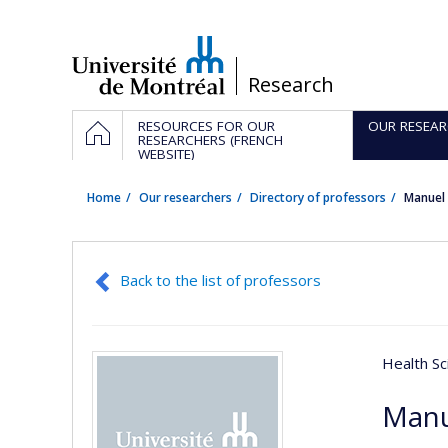
Passer
au
contenu
/
Research
Navigation
HOME
RESOURCES FOR OUR
OUR RESEAR
principale
RESEARCHERS (FRENCH
WEBSITE)
Home
Our researchers
Directory of professors
Manuel
Back to the list of professors
Health Sc
Manu