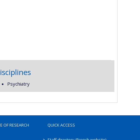
isciplines
Psychiatry
TE OF RESEARCH
QUICK ACCESS
Staff directory (French website)