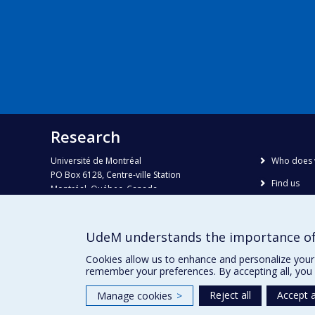
Research
Université de Montréal
Who does 
PO Box 6128, Centre-ville Station
Find us
Montréal, Québec, Canada
H3C 3J7
Site map
Accessibili
Phone : 514 343-6111, #38492
UdeM understands the importance of
E-mail :
recherche@umontreal.ca
Cookies allow us to enhance and personalize your 
remember your preferences. By accepting all, you 
Reject all
Accept a
Manage cookies
>