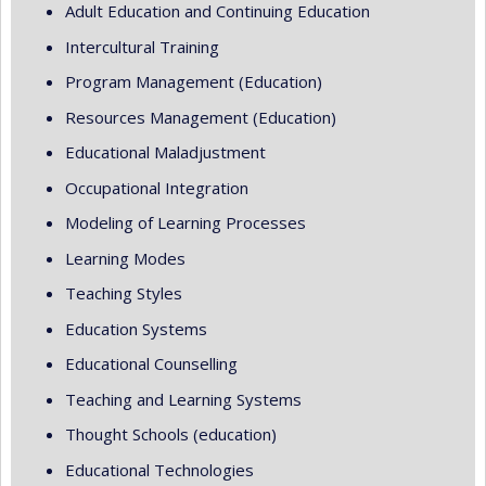
Adult Education and Continuing Education
Intercultural Training
Program Management (Education)
Resources Management (Education)
Educational Maladjustment
Occupational Integration
Modeling of Learning Processes
Learning Modes
Teaching Styles
Education Systems
Educational Counselling
Teaching and Learning Systems
Thought Schools (education)
Educational Technologies