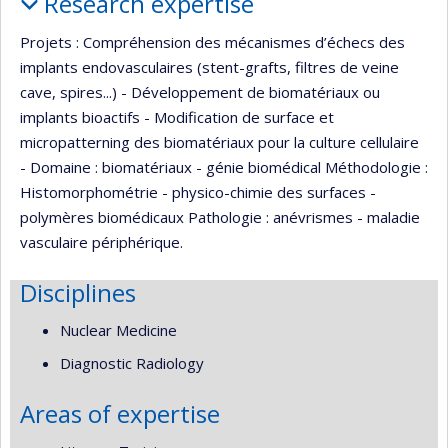
Research expertise
Projets : Compréhension des mécanismes d’échecs des
implants endovasculaires (stent-grafts, filtres de veine
cave, spires...) - Développement de biomatériaux ou
implants bioactifs - Modification de surface et
micropatterning des biomatériaux pour la culture cellulaire
- Domaine : biomatériaux - génie biomédical Méthodologie :
Histomorphométrie - physico-chimie des surfaces -
polymères biomédicaux Pathologie : anévrismes - maladie
vasculaire périphérique.
Disciplines
Nuclear Medicine
Diagnostic Radiology
Areas of expertise