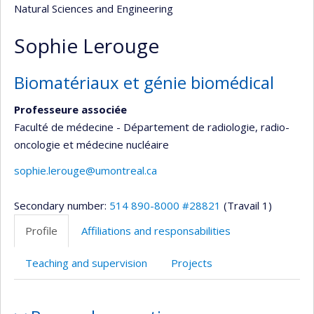
Natural Sciences and Engineering
Sophie Lerouge
Biomatériaux et génie biomédical
Professeure associée
Faculté de médecine - Département de radiologie, radio-
oncologie et médecine nucléaire
sophie.lerouge@umontreal.ca
Secondary number:
514 890-8000 #28821
(Travail 1)
Profile
Affiliations and responsabilities
Teaching and supervision
Projects
Profile