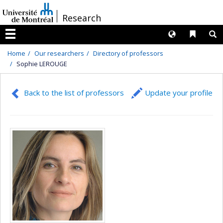
Passer
/
Research
au
contenu
Langues
Liens 
R
Menu
Home
Our researchers
Directory of professors
Sophie LEROUGE
Back to the list of professors
Update your profile