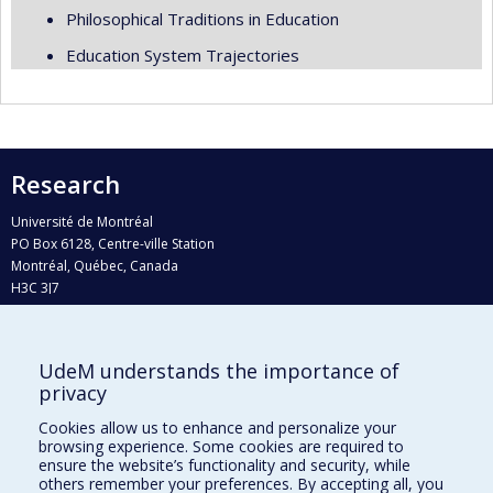
Philosophical Traditions in Education
Education System Trajectories
Research
Université de Montréal
PO Box 6128, Centre-ville Station
Montréal, Québec, Canada
H3C 3J7
Phone : 514 343-6111, #38492
E-mail :
recherche@umontreal.ca
UdeM understands the importance of
Who does what?
privacy
Find us
Cookies allow us to enhance and personalize your
browsing experience. Some cookies are required to
Site map
ensure the website’s functionality and security, while
others remember your preferences. By accepting all, you