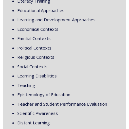
Literacy Training
Educational Approaches
Learning and Development Approaches
Economical Contexts
Familial Contexts
Political Contexts
Religious Contexts
Social Contexts
Learning Disabilities
Teaching
Epistemology of Education
Teacher and Student Performance Evaluation
Scientific Awareness
Distant Learning