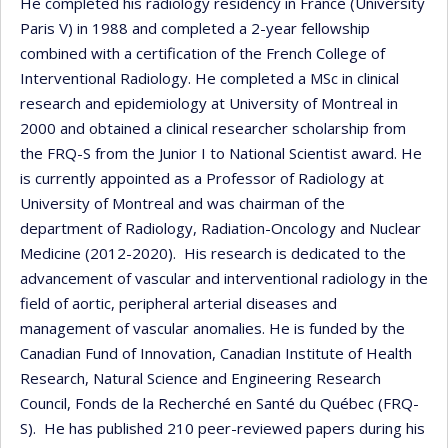
He completed his radiology residency in France (University
Paris V) in 1988 and completed a 2-year fellowship
combined with a certification of the French College of
Interventional Radiology. He completed a MSc in clinical
research and epidemiology at University of Montreal in
2000 and obtained a clinical researcher scholarship from
the FRQ-S from the Junior I to National Scientist award. He
is currently appointed as a Professor of Radiology at
University of Montreal and was chairman of the
department of Radiology, Radiation-Oncology and Nuclear
Medicine (2012-2020). His research is dedicated to the
advancement of vascular and interventional radiology in the
field of aortic, peripheral arterial diseases and
management of vascular anomalies. He is funded by the
Canadian Fund of Innovation, Canadian Institute of Health
Research, Natural Science and Engineering Research
Council, Fonds de la Recherché en Santé du Québec (FRQ-
S). He has published 210 peer-reviewed papers during his