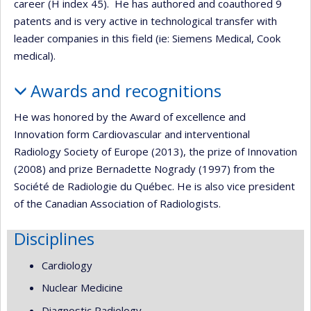
career (H index 45). He has authored and coauthored 9
patents and is very active in technological transfer with
leader companies in this field (ie: Siemens Medical, Cook
medical).
Awards and recognitions
He was honored by the Award of excellence and
Innovation form Cardiovascular and interventional
Radiology Society of Europe (2013), the prize of Innovation
(2008) and prize Bernadette Nogrady (1997) from the
Société de Radiologie du Québec. He is also vice president
of the Canadian Association of Radiologists.
Disciplines
Cardiology
Nuclear Medicine
Diagnostic Radiology