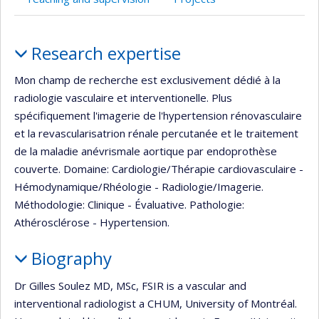
Profile
Research expertise
Mon champ de recherche est exclusivement dédié à la
radiologie vasculaire et interventionelle. Plus
spécifiquement l'imagerie de l'hypertension rénovasculaire
et la revascularisatrion rénale percutanée et le traitement
de la maladie anévrismale aortique par endoprothèse
couverte. Domaine: Cardiologie/Thérapie cardiovasculaire -
Hémodynamique/Rhéologie - Radiologie/Imagerie.
Méthodologie: Clinique - Évaluative. Pathologie:
Athérosclérose - Hypertension.
Biography
Dr Gilles Soulez MD, MSc, FSIR is a vascular and
interventional radiologist a CHUM, University of Montréal.