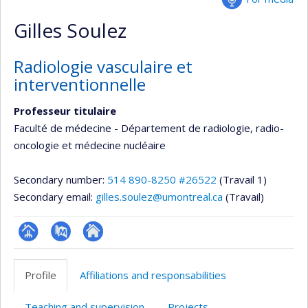
Gilles Soulez
Radiologie vasculaire et
interventionnelle
Professeur titulaire
Faculté de médecine - Département de radiologie, radio-
oncologie et médecine nucléaire
Secondary number:
514 890-8250 #26522
(Travail 1)
Secondary email:
gilles.soulez@umontreal.ca
(Travail)
Page
PubMed
Autre
professionnelle
site
Profile
Affiliations and responsabilities
(faculté,département,école)
web
Teaching and supervision
Projects