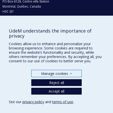
PO Box 6128, Centre-ville Station
Montréal, Québec, Canada
H3C 3J7
Phone : 514 343-6111, #38492
E-mail :
recherche@umontreal.ca
UdeM understands the importance of
Who does what?
privacy
Find us
Cookies allow us to enhance and personalize your
browsing experience. Some cookies are required to
Site map
ensure the website’s functionality and security, while
others remember your preferences. By accepting all, you
Accessibility
consent to our use of cookies to better serve you.
Manage cookies
>
Reject all
Accept all
See our
privacy policy
and
terms of use
.
Privacy