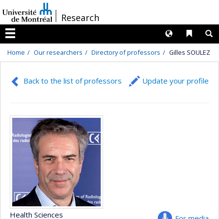
Passer
/
Research
au
contenu
Langues
Liens 
R
Menu
Home
Our researchers
Directory of professors
Gilles SOULEZ
Back to the list of professors
Update your profile
Health Sciences
For media