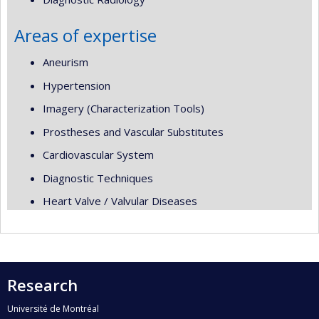
Areas of expertise
Aneurism
Hypertension
Imagery (Characterization Tools)
Prostheses and Vascular Substitutes
Cardiovascular System
Diagnostic Techniques
Heart Valve / Valvular Diseases
Research
Université de Montréal