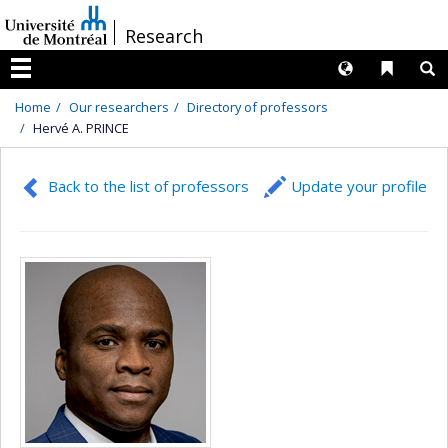
Passer
/
Research
au
contenu
Langues
Liens 
R
Menu
Home
Our researchers
Directory of professors
Hervé A. PRINCE
Back to the list of professors
Update your profile