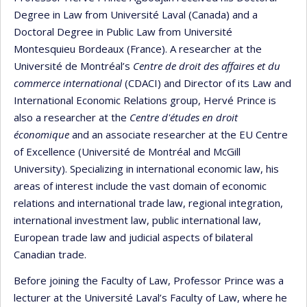
Degree in Law from Université Laval (Canada) and a
Doctoral Degree in Public Law from Université
Montesquieu Bordeaux (France). A researcher at the
Université de Montréal’s
Centre de droit des affaires et du
commerce international
(CDACI) and Director of its Law and
International Economic Relations group, Hervé Prince is
also a researcher at the
Centre d'études en droit
économique
and an associate researcher at the EU Centre
of Excellence (Université de Montréal and McGill
University). Specializing in international economic law, his
areas of interest include the vast domain of economic
relations and international trade law, regional integration,
international investment law, public international law,
European trade law and judicial aspects of bilateral
Canadian trade.
Before joining the Faculty of Law, Professor Prince was a
lecturer at the Université Laval’s Faculty of Law, where he