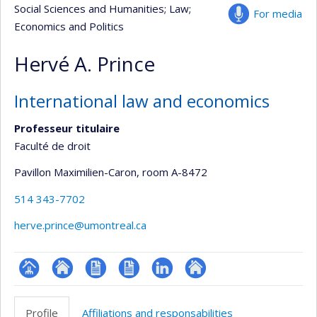
Social Sciences and Humanities
; Law
;
For media
Economics and Politics
Hervé A. Prince
International law and economics
Professeur titulaire
Faculté de droit
Pavillon Maximilien-Caron
, room A-8472
514 343-7702
herve.prince@umontreal.ca
Page
Site
CV
CV
LinkedIn
Autre
professionnelle
web
en
site
Profile
Affiliations and responsabilities