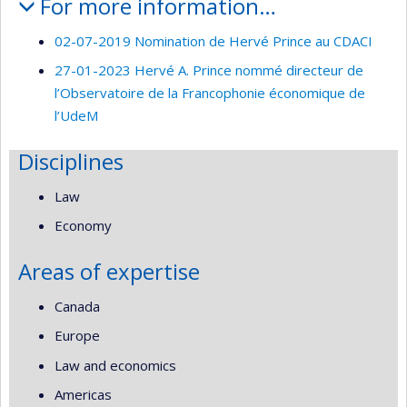
For more information…
02-07-2019 Nomination de Hervé Prince au CDACI
27-01-2023 Hervé A. Prince nommé directeur de
l’Observatoire de la Francophonie économique de
l’UdeM
Disciplines
Law
Economy
Areas of expertise
Canada
Europe
Law and economics
Americas