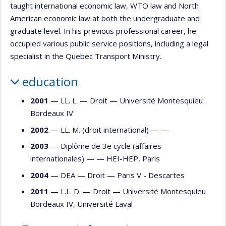
taught international economic law, WTO law and North
American economic law at both the undergraduate and
graduate level. In his previous professional career, he
occupied various public service positions, including a legal
specialist in the Quebec Transport Ministry.
education
2001
— LL. L. —
Droit
—
Université Montesquieu
Bordeaux IV
2002
— LL. M. (droit international) — —
2003
— Diplôme de 3e cycle (affaires
internationales) — —
HEI-HEP, Paris
2004
— DEA —
Droit
—
Paris V - Descartes
2011
— L.L. D. —
Droit
—
Université Montesquieu
Bordeaux IV
,
Université Laval