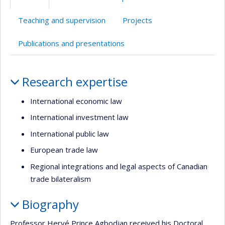
(faculté,département,école)
de
anglais
web
l’unité
Teaching and supervision
Projects
de
recherche
Publications and presentations
Profile
Research expertise
International economic law
International investment law
International public law
European trade law
Regional integrations and legal aspects of Canadian
trade bilateralism
Biography
Professor Hervé Prince Agbodjan received his Doctoral