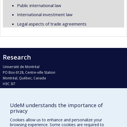
Public international law
International investment law
Legal aspects of trade agreements
Research
Université de Montréal
PO Box 6128, Centre-ville Station
Montréal, Québec, Canada
H3C 3J7
Phone : 514 343-6111, #38492
E-mail :
recherche@umontreal.ca
UdeM understands the importance of
Who does what?
privacy
Find us
Cookies allow us to enhance and personalize your
browsing experience. Some cookies are required to