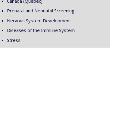
Canada (Québec)
Prenatal and Neonatal Screening
Nervous System Development
Diseases of the Immune System
Stress