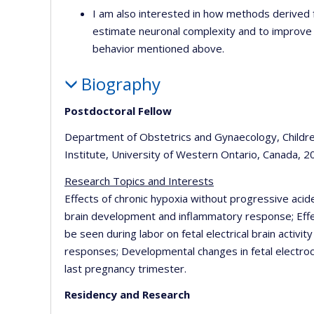
I am also interested in how methods derived 
estimate neuronal complexity and to improve p
behavior mentioned above.
Biography
Postdoctoral Fellow
Department of Obstetrics and Gynaecology, Childr
Institute, University of Western Ontario, Canada, 2
Research Topics and Interests
Effects of chronic hypoxia without progressive acid
brain development and inflammatory response; Effe
be seen during labor on fetal electrical brain activ
responses; Developmental changes in fetal electrocor
last pregnancy trimester.
Residency and Research