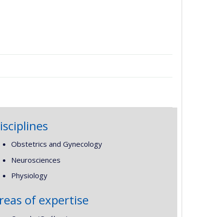
isciplines
Obstetrics and Gynecology
Neurosciences
Physiology
reas of expertise