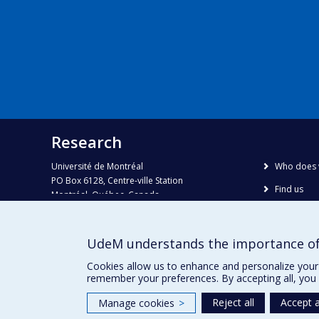
Research
Université de Montréal
Who does 
PO Box 6128, Centre-ville Station
Find us
Montréal, Québec, Canada
H3C 3J7
Site map
Accessibili
Phone : 514 343-6111, #38492
UdeM understands the importance of
E-mail :
recherche@umontreal.ca
Cookies allow us to enhance and personalize your 
remember your preferences. By accepting all, you 
Reject all
Accept a
Manage cookies
>