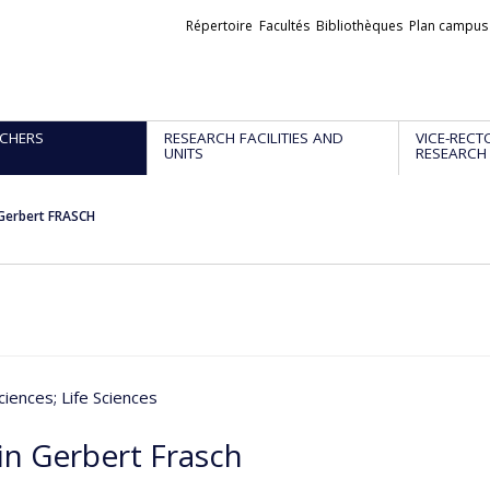
Liens
Répertoire
Facultés
Bibliothèques
Plan campus
externes
CHERS
RESEARCH FACILITIES AND
VICE-RECT
UNITS
RESEARCH
Gerbert FRASCH
ciences
; Life Sciences
in Gerbert Frasch