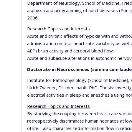
Department of Neurology, School of Medicine, Friedr
asphyxia and programming of adult diseases (Principa
2006.
Research Topics and Interests
Acute and chronic effects of hypoxia with and with
administration on fetal heart rate variability as wel
AEP) brain activity and cerebral blood flow;
Acute and subacute alterations in autonomic nervous
Doctorate in Neurosciences (summa cum laude
Institute for Pathophysiology (School of Medicine), F
Ulrich Zwiener, Dr. med. habil., PhD. Thesis: Invest
electrical activities in sleep and anesthesia using n
Research Topics and Interests
By studying the coupling between heart rate variab
retrospectively discriminate human neonates at low
of life. I also characterized information flow in ret