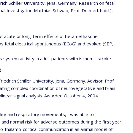
ich Schiller University, Jena, Germany. Research on fetal
l Investigator: Matthias Schwab, Prof. Dr. med. habil.),
out acute or long-term effects of betamethasone
l as fetal electrical spontaneous (ECoG) and evoked (SEP,
 system activity in adult patients with ischemic stroke.
)
riedrich Schiller University, Jena, Germany. Advisor: Prof.
igating complex coordination of neurovegetative and brain
onlinear signal analysis. Awarded October 4, 2004.
ility and respiratory movements, I was able to
 and normal risk for adverse outcomes during the first year
iculo-thalamo-cortical communication in an animal model of