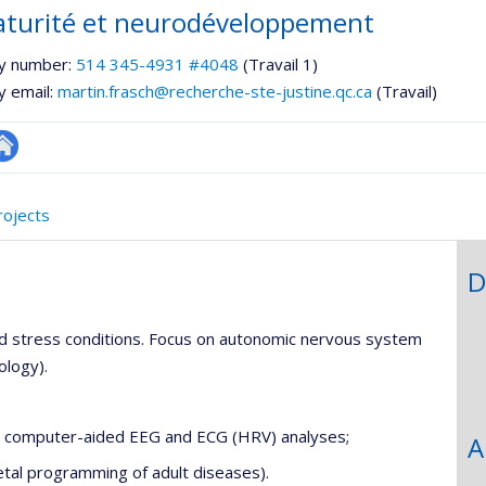
turité et neurodéveloppement
y number:
514 345-4931 #4048
(Travail 1)
y email:
martin.frasch@recherche-ste-justine.qc.ca
(Travail)
utre
te
rojects
eb
D
d stress conditions. Focus on autonomic nervous system
ology).
ng computer-aided EEG and ECG (HRV) analyses;
A
etal programming of adult diseases).