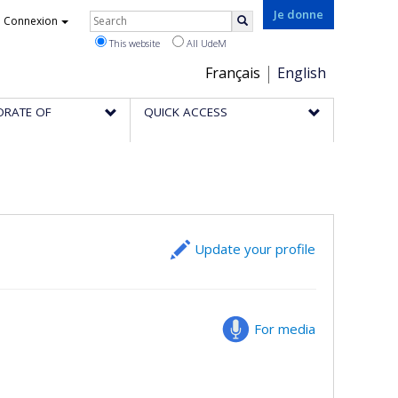
Rechercher
Je donne
Connexion
Search
This website
All UdeM
Choix
Français
English
de
ORATE OF
QUICK ACCESS
la
langue
Update your profile
For media