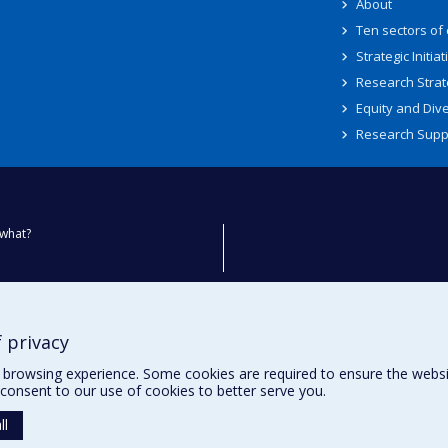
About
Ten sectors of
Strategic Initiat
Research Strat
Equity and Dive
Research Supp
what?
ty
 privacy
browsing experience. Some cookies are required to ensure the website’
consent to our use of cookies to better serve you.
ll