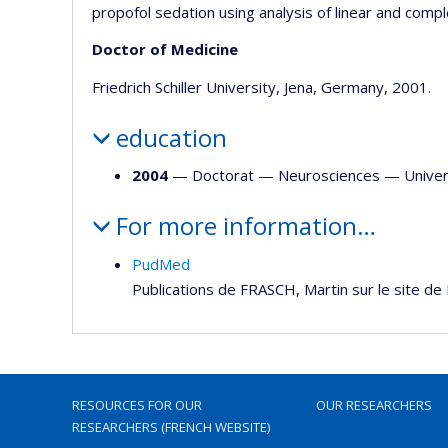
propofol sedation using analysis of linear and complex
Doctor of Medicine
Friedrich Schiller University, Jena, Germany, 2001.
education
2004
— Doctorat —
Neurosciences
—
Univer
For more information…
PudMed
Publications de FRASCH, Martin sur le site d
RESOURCES FOR OUR
OUR RESEARCHERS
RESEARCHERS (FRENCH WEBSITE)