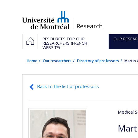
Passer
au
contenu
/
Research
Navigation
HOME
RESOURCES FOR OUR
OUR RESEAR
principale
RESEARCHERS (FRENCH
WEBSITE)
Home
Our researchers
Directory of professors
Martin 
Back to the list of professors
Medical S
Mart