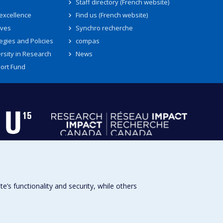
Staff directory (French website)
 excellence
Find us (French website)
ives
Synchro recherche
egies and Policies
compas
rsity in Research
News
ort Fund
s functionality and security, while others