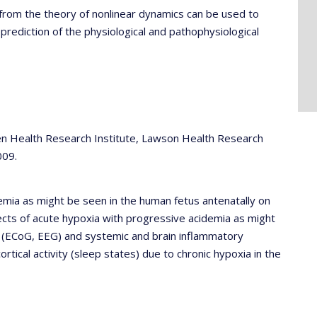
from the theory of nonlinear dynamics can be used to
rediction of the physiological and pathophysiological
en Health Research Institute, Lawson Health Research
009.
emia as might be seen in the human fetus antenatally on
cts of acute hypoxia with progressive acidemia as might
ity (ECoG, EEG) and systemic and brain inflammatory
tical activity (sleep states) due to chronic hypoxia in the