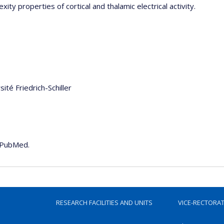
ity properties of cortical and thalamic electrical activity.
sité Friedrich-Schiller
e PubMed.
RESEARCH FACILITIES AND UNITS
VICE-RECTORA