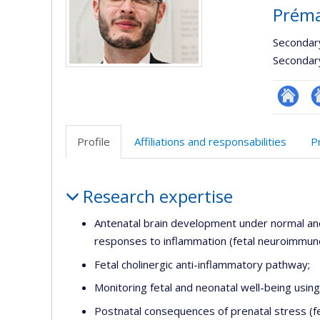
Préma
Secondar
Secondar
Autre
A
site
si
Profile
Affiliations and responsabilities
P
web
w
Profile
Research expertise
Antenatal brain development under normal an
responses to inflammation (fetal neuroimmun
Fetal cholinergic anti-inflammatory pathway;
Monitoring fetal and neonatal well-being usi
Postnatal consequences of prenatal stress (f