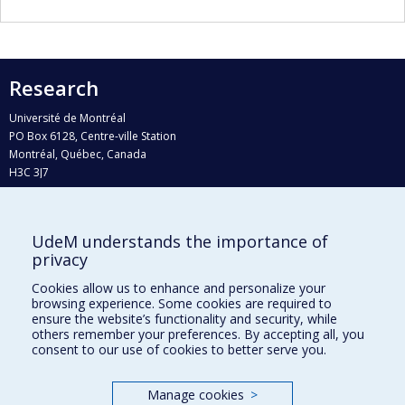
Research
Université de Montréal
PO Box 6128, Centre-ville Station
Montréal, Québec, Canada
H3C 3J7
Phone : 514 343-6111, #38492
E-mail :
recherche@umontreal.ca
UdeM understands the importance of
Who does what?
privacy
Find us
Cookies allow us to enhance and personalize your
browsing experience. Some cookies are required to
Site map
ensure the website’s functionality and security, while
others remember your preferences. By accepting all, you
Accessibility
consent to our use of cookies to better serve you.
Manage cookies
>