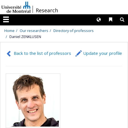
Passer
/
Research
au
contenu
Langues
Liens 
R
Menu
Home
Our researchers
Directory of professors
Daniel ZENKLUSEN
Back to the list of professors
Update your profile