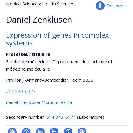
Medical Sciences
; Health Sciences
For media
Daniel Zenklusen
Expression of genes in complex
systems
Professeur titulaire
Faculté de médecine - Département de biochimie et
médecine moléculaire
Pavillon J.-Armand-Bombardier
, room 3033
514 343-6327
daniel.r.zenklusen@umontreal.ca
Secondary number:
514 343-5174
(Laboratoire)