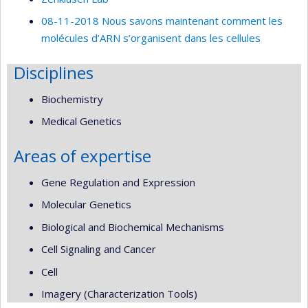
08-11-2018 Nous savons maintenant comment les
molécules d’ARN s’organisent dans les cellules
Disciplines
Biochemistry
Medical Genetics
Areas of expertise
Gene Regulation and Expression
Molecular Genetics
Biological and Biochemical Mechanisms
Cell Signaling and Cancer
Cell
Imagery (Characterization Tools)