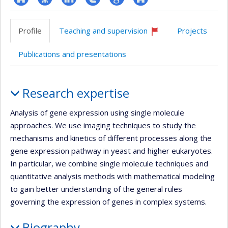
ResearchGate
Page
LinkedIn
Compte
Google
Autre
professionnelle
Twitter
Scholar
site
Profile
Teaching and supervision
Projects
(faculté,département,école)
web
Currently
recruiting
Publications and presentations
Profile
Research expertise
Analysis of gene expression using single molecule
approaches. We use imaging techniques to study the
mechanisms and kinetics of different processes along the
gene expression pathway in yeast and higher eukaryotes.
In particular, we combine single molecule techniques and
quantitative analysis methods with mathematical modeling
to gain better understanding of the general rules
governing the expression of genes in complex systems.
Biography