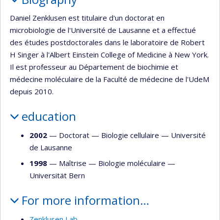
Daniel Zenklusen est titulaire d'un doctorat en
microbiologie de l'Université de Lausanne et a effectué
des études postdoctorales dans le laboratoire de Robert
H Singer à l'Albert Einstein College of Medicine à New York.
Il est professeur au Département de biochimie et
médecine moléculaire de la Faculté de médecine de l'UdeM
depuis 2010.
education
2002
— Doctorat —
Biologie cellulaire
—
Université
de Lausanne
1998
— Maîtrise —
Biologie moléculaire
—
Universität Bern
For more information…
Zenklusen Lab