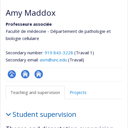
Amy Maddox
Professeure associée
Faculté de médecine - Département de pathologie et
biologie cellulaire
Secondary number:
919 843-3228
(Travail 1)
Secondary email:
asm@unc.edu
(Travail)
Page
Autre
Autre
professionnelle
site
site
Teaching and supervision
Projects
(faculté,département,école)
web
web
Teaching
Student supervision
and
supervision