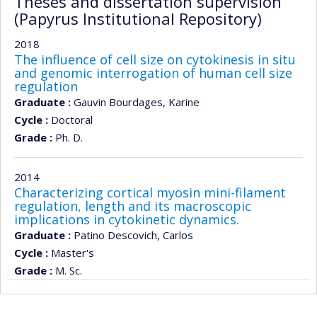
Theses and dissertation supervision
(Papyrus Institutional Repository)
2018
The influence of cell size on cytokinesis in situ
and genomic interrogation of human cell size
regulation
Graduate :
Gauvin Bourdages, Karine
Cycle :
Doctoral
Grade :
Ph. D.
2014
Characterizing cortical myosin mini-filament
regulation, length and its macroscopic
implications in cytokinetic dynamics.
Graduate :
Patino Descovich, Carlos
Cycle :
Master's
Grade :
M. Sc.