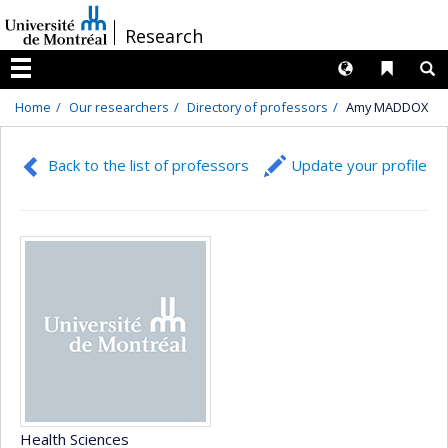
Passer
/
Research
au
contenu
Langues
Liens 
R
Menu
Home
Our researchers
Directory of professors
Amy MADDOX
Back to the list of professors
Update your profile
Health Sciences