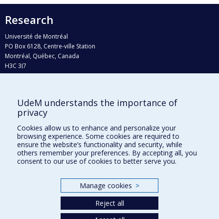
Research
Université de Montréal
PO Box 6128, Centre-ville Station
Montréal, Québec, Canada
H3C 3J7
Phone : 514 343-6111, #38492
E-mail :
recherche@umontreal.ca
UdeM understands the importance of
Who does what?
privacy
Find us
Cookies allow us to enhance and personalize your
browsing experience. Some cookies are required to
Site map
ensure the website’s functionality and security, while
others remember your preferences. By accepting all, you
Accessibility
consent to our use of cookies to better serve you.
Manage cookies
>
Reject all