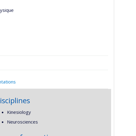
hysique
ntations
isciplines
Kinesiology
Neurosciences