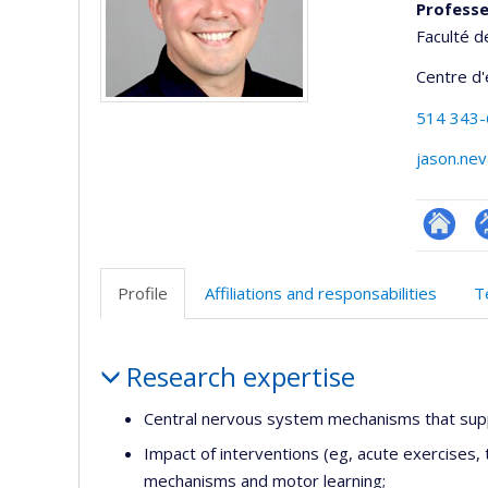
Profess
Faculté d
Centre d
514 343
jason.ne
Researc
P
p
Profile
Affiliations and responsabilities
T
(
Profile
Research expertise
Central nervous system mechanisms that supp
Impact of interventions (eg, acute exercises, 
mechanisms and motor learning;