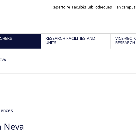
Liens
Répertoire
Facultés
Bibliothèques
Plan campus
externes
CHERS
RESEARCH FACILITIES AND
VICE-RECT
UNITS
RESEARCH
NEVA
iences
n Neva