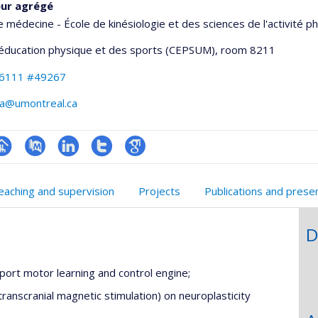
eur agrégé
e médecine - École de kinésiologie et des sciences de l'activité p
'éducation physique et des sports (CEPSUM)
, room 8211
-6111 #49267
va@umontreal.ca
hGate
age
PubMed
LinkedIn
Compte
Google
rofessionnelle
Twitter
Scholar
eaching and supervision
Projects
Publications and prese
faculté,département,école)
D
ort motor learning and control engine;
transcranial magnetic stimulation) on neuroplasticity