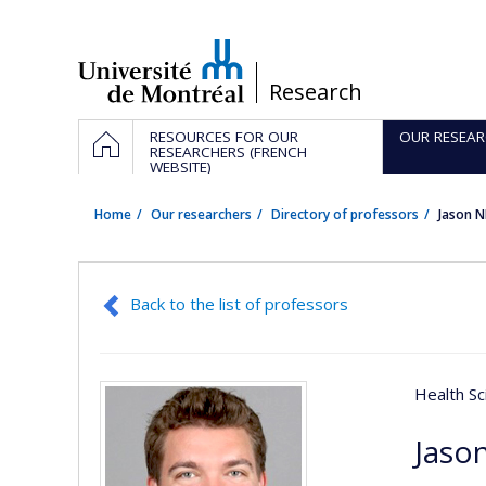
Passer
au
contenu
/
Research
Navigation
HOME
RESOURCES FOR OUR
OUR RESEAR
principale
RESEARCHERS (FRENCH
WEBSITE)
Home
Our researchers
Directory of professors
Jason 
Back to the list of professors
Health Sc
Jaso