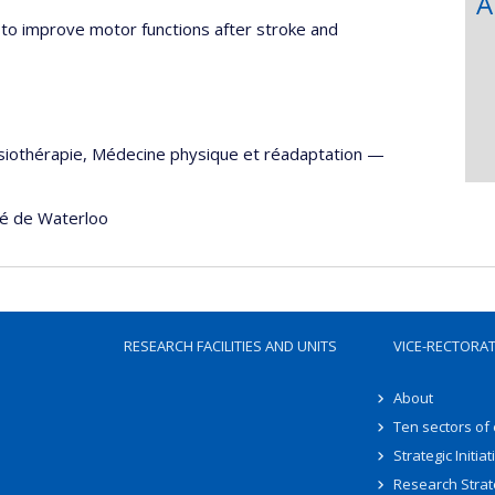
A
to improve motor functions after stroke and
siothérapie
,
Médecine physique et réadaptation
—
té de Waterloo
RESEARCH FACILITIES AND UNITS
VICE-RECTORA
About
Ten sectors of
Strategic Initiat
Research Strat