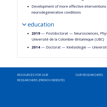
Development of more effective interventions 
neurodegenerative conditions
education
2019
— Postdoctorat —
Neurosciences
,
Phy
Université de la Colombie-Britannique (UBC)
2014
— Doctorat —
Kinésiologie
—
Universi
RESOURCES FOR OUR
OUR RESEARCHERS
RESEARCHERS (FRENCH WEBSITE)