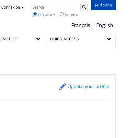
Rechercher
Je donne
Connexion
Search
This website
All UdeM
Choix
Français
English
de
ORATE OF
QUICK ACCESS
la
langue
Update your profile