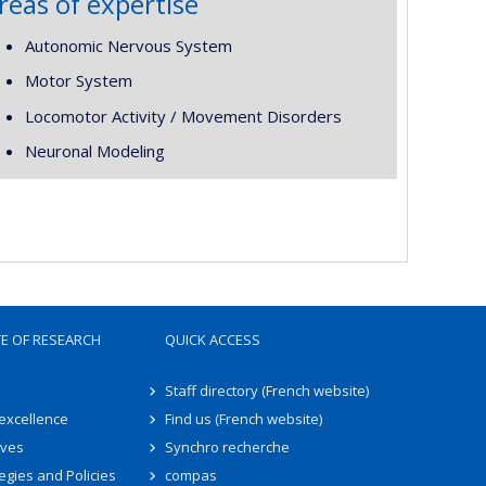
reas of expertise
Autonomic Nervous System
Motor System
Locomotor Activity / Movement Disorders
Neuronal Modeling
TE OF RESEARCH
QUICK ACCESS
Staff directory (French website)
 excellence
Find us (French website)
ives
Synchro recherche
egies and Policies
compas