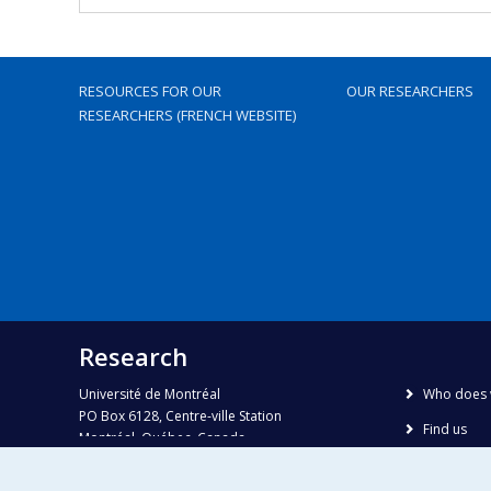
RESOURCES FOR OUR
OUR RESEARCHERS
RESEARCHERS (FRENCH WEBSITE)
Research
Université de Montréal
Who does 
PO Box 6128, Centre-ville Station
Find us
Montréal, Québec, Canada
H3C 3J7
Site map