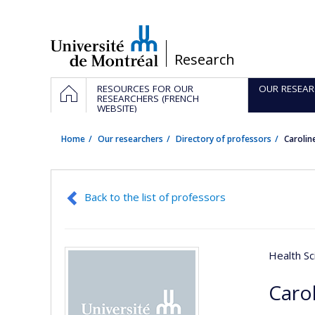
Passer
au
contenu
/
Research
Navigation
HOME
RESOURCES FOR OUR
OUR RESEAR
principale
RESEARCHERS (FRENCH
WEBSITE)
Home
Our researchers
Directory of professors
Carolin
Back to the list of professors
Health Sc
Caro