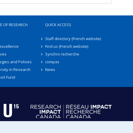
TE OF RESEARCH
QUICK ACCESS
Staff directory (French website)
 excellence
Find us (French website)
ives
Synchro recherche
egies and Policies
compas
rsity in Research
News
ort Fund