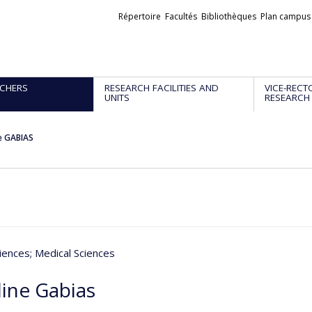
Liens
Répertoire
Facultés
Bibliothèques
Plan campus
externes
CHERS
RESEARCH FACILITIES AND
VICE-RECT
UNITS
RESEARCH
e GABIAS
iences
; Medical Sciences
line Gabias