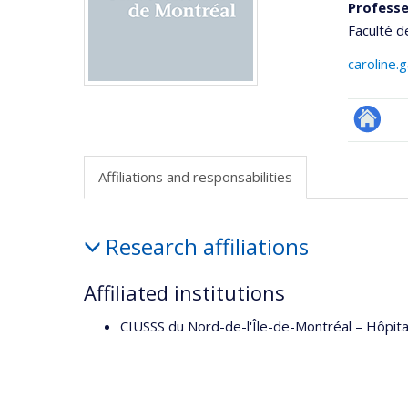
Professe
Faculté 
caroline.
Researc
Affiliations and responsabilities
Affiliations
Research affiliations
and
responsabilities
Affiliated institutions
CIUSSS du Nord-de-l'Île-de-Montréal – Hôpit