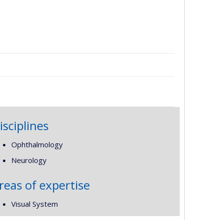
isciplines
Ophthalmology
Neurology
reas of expertise
Visual System