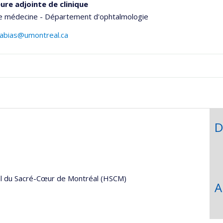
ure adjointe de clinique
de médecine - Département d'ophtalmologie
gabias@umontreal.ca
hGate
D
al du Sacré-Cœur de Montréal (HSCM)
A