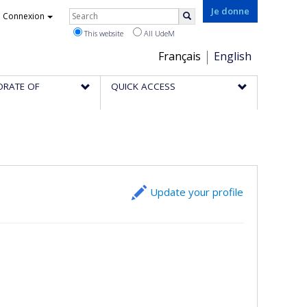
Rechercher
Je donne
Connexion
Search
This website
All UdeM
Choix
Français
English
de
ORATE OF
QUICK ACCESS
la
langue
Update your profile