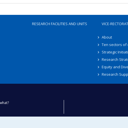
RESEARCH FACILITIES AND UNITS
VICE-RECTORA
About
Ten sectors of
Strategic Initiat
Research Strat
Equity and Dive
Research Supp
what?