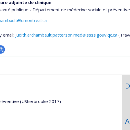
ure adjointe de clinique
santé publique - Département de médecine sociale et préventive
chambault@umontreal.ca
y email:
judith.archambault.patterson.med@ssss.gouv.qc.ca
(Trava
ubMed
onnelle
,département,école)
D
préventive (USherbrooke 2017)
A