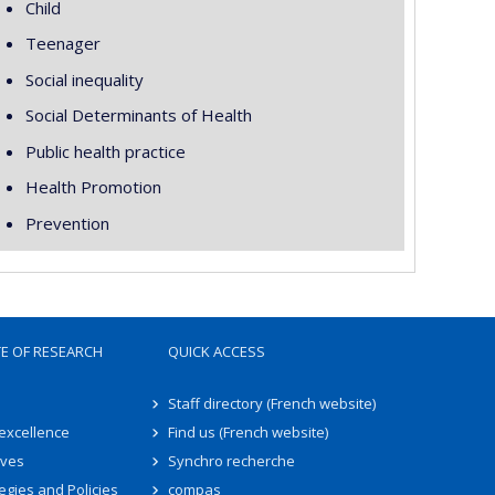
Child
Teenager
Social inequality
Social Determinants of Health
Public health practice
Health Promotion
Prevention
TE OF RESEARCH
QUICK ACCESS
Staff directory (French website)
 excellence
Find us (French website)
ives
Synchro recherche
egies and Policies
compas