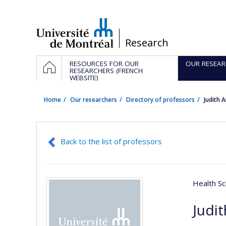
Passer
au
contenu
/
Research
Navigation
HOME
RESOURCES FOR OUR
OUR RESEAR
principale
RESEARCHERS (FRENCH
WEBSITE)
Home
Our researchers
Directory of professors
Judith
Back to the list of professors
Health Sc
Judi