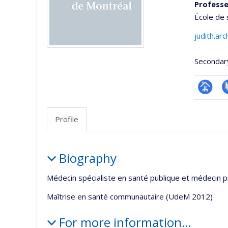
Professe
École de 
judith.ar
Secondar
Page
P
professi
Profile
(faculté
Profile
Biography
Médecin spécialiste en santé publique et médecin 
Maîtrise en santé communautaire (UdeM 2012)
For more information…