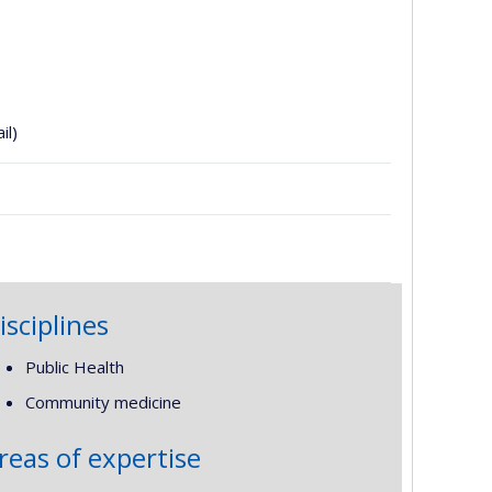
il)
isciplines
Public Health
Community medicine
reas of expertise