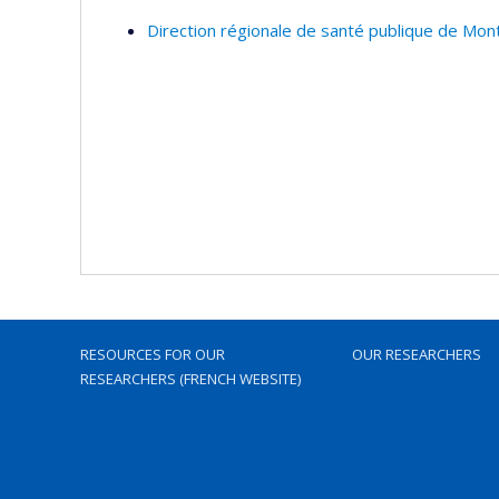
Direction régionale de santé publique de Mon
RESOURCES FOR OUR
OUR RESEARCHERS
RESEARCHERS (FRENCH WEBSITE)