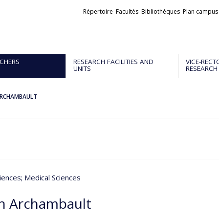
Liens
Répertoire
Facultés
Bibliothèques
Plan campus
externes
CHERS
RESEARCH FACILITIES AND
VICE-RECT
UNITS
RESEARCH
 ARCHAMBAULT
iences
; Medical Sciences
th Archambault