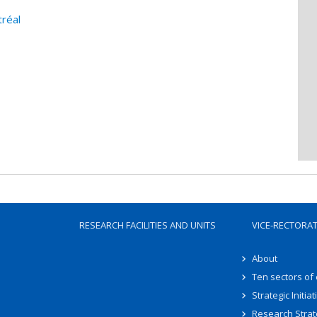
tréal
RESEARCH FACILITIES AND UNITS
VICE-RECTORA
About
Ten sectors of
Strategic Initiat
Research Strat