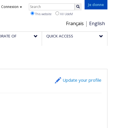
Rechercher
Je donne
Connexion
Search
This website
All UdeM
Choix
Français
English
de
ORATE OF
QUICK ACCESS
la
langue
Update your profile