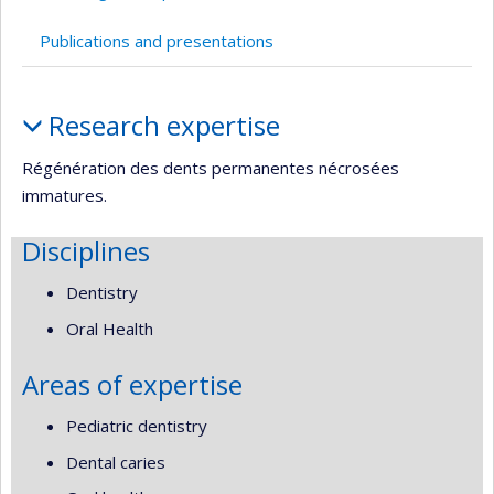
Publications and presentations
Profile
Research expertise
Régénération des dents permanentes nécrosées
immatures.
Disciplines
Dentistry
Oral Health
Areas of expertise
Pediatric dentistry
Dental caries