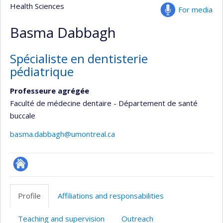
Health Sciences
For media
Basma Dabbagh
Spécialiste en dentisterie
pédiatrique
Professeure agrégée
Faculté de médecine dentaire - Département de santé
buccale
basma.dabbagh@umontreal.ca
ResearchGate
Profile
Affiliations and responsabilities
Teaching and supervision
Outreach