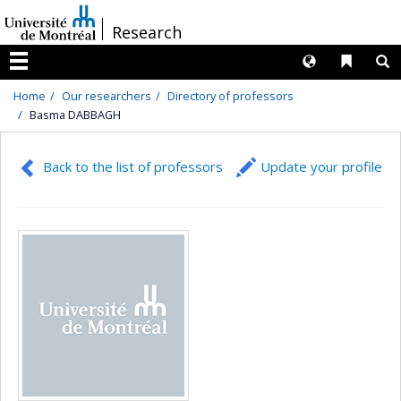
Passer
/
Research
au
contenu
Langues
Liens 
R
Menu
Home
Our researchers
Directory of professors
Basma DABBAGH
Back to the list of professors
Update your profile