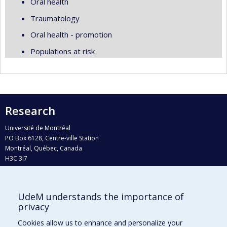
Oral health
Traumatology
Oral health - promotion
Populations at risk
Research
Université de Montréal
PO Box 6128, Centre-ville Station
Montréal, Québec, Canada
H3C 3J7
Phone : 514 343-6111, #38492
E-mail :
recherche@umontreal.ca
UdeM understands the importance of
Who does what?
privacy
Find us
Cookies allow us to enhance and personalize your