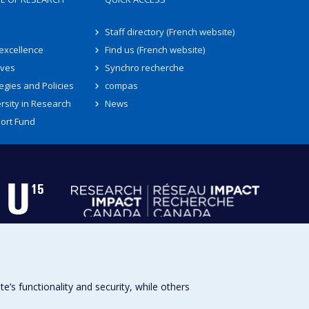
Staff directory (French website)
 excellence
Find us (French website)
ives
Synchro recherche
egies and Policies
compas
rsity in Research
News
ort Fund
s functionality and security, while others