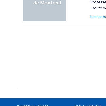
Professe
Faculté d
bastian.b
RESOURCES FOR OUR
OUR RESEARCHERS