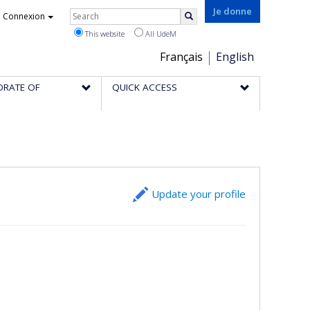
Rechercher
Je donne
Connexion
Search
This website
All UdeM
Choix
Français
English
de
ORATE OF
QUICK ACCESS
la
langue
Update your profile