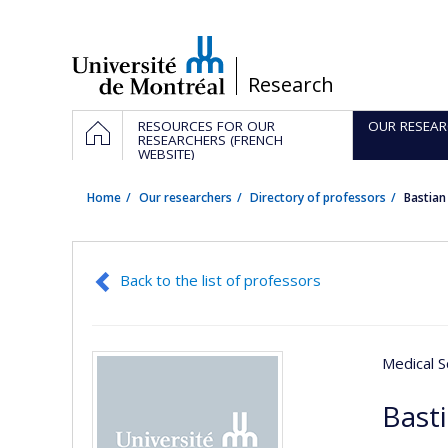
Passer
au
contenu
/
Research
Navigation
HOME
RESOURCES FOR OUR
OUR RESEAR
principale
RESEARCHERS (FRENCH
WEBSITE)
Home
Our researchers
Directory of professors
Bastia
Back to the list of professors
Medical S
Basti