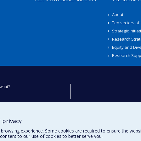
About
Ten sectors of
Strategic Initiat
Research Strat
Equity and Dive
Research Supp
what?
ty
 privacy
browsing experience. Some cookies are required to ensure the website’
consent to our use of cookies to better serve you.