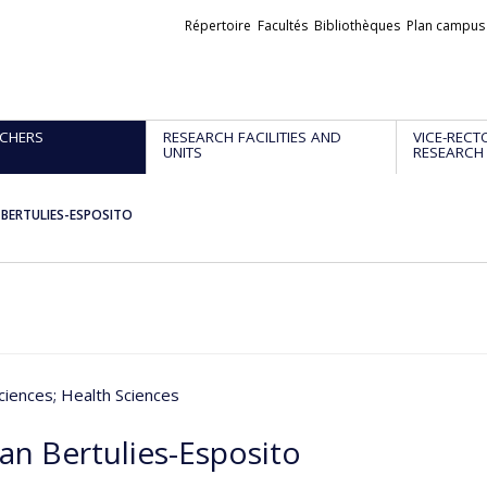
Liens
Répertoire
Facultés
Bibliothèques
Plan campus
externes
CHERS
RESEARCH FACILITIES AND
VICE-RECT
UNITS
RESEARCH
n BERTULIES-ESPOSITO
ciences
; Health Sciences
an Bertulies-Esposito