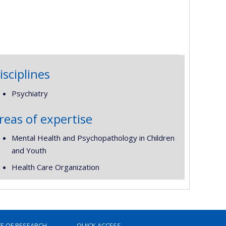
isciplines
Psychiatry
reas of expertise
Mental Health and Psychopathology in Children
and Youth
Health Care Organization
TE OF RESEARCH
QUICK ACCESS