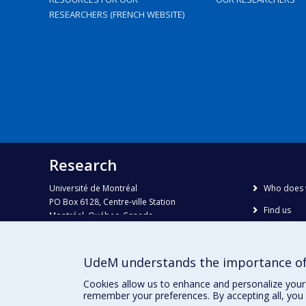
RESEARCHERS (FRENCH WEBSITE)
Research
Université de Montréal
Who does 
PO Box 6128, Centre-ville Station
Find us
Montréal, Québec, Canada
H3C 3J7
Site map
Accessibili
Phone : 514 343-6111, #38492
UdeM understands the importance of
E-mail :
recherche@umontreal.ca
Cookies allow us to enhance and personalize your 
remember your preferences. By accepting all, you 