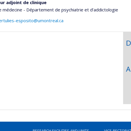
ur adjoint de clinique
e médecine - Département de psychiatrie et d’addictologie
ertulies-esposito@umontreal.ca
D
A
RESEARCH FACILITIES AND UNITS
VICE-RECTORA