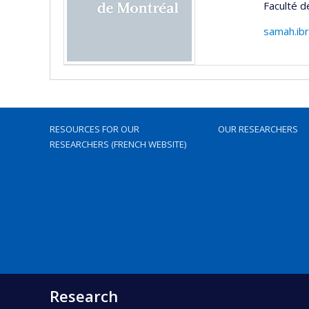
Faculté d
samah.ib
RESOURCES FOR OUR
OUR RESEARCHERS
RESEARCHERS (FRENCH WEBSITE)
Research