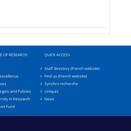
TE OF RESEARCH
QUICK ACCESS
Staff directory (French website)
 excellence
Find us (French website)
ives
Synchro recherche
egies and Policies
compas
rsity in Research
News
ort Fund