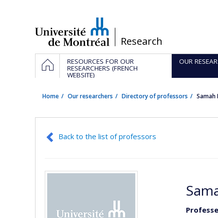
Passer
au
contenu
/
Research
Navigation
HOME
RESOURCES FOR OUR
OUR RESEAR
principale
RESEARCHERS (FRENCH
WEBSITE)
Home
Our researchers
Directory of professors
Samah 
Back to the list of professors
Sama
Professe