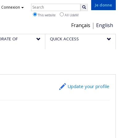
Rechercher
Je donne
Connexion
Search
This website
All UdeM
Choix
Français
English
de
ORATE OF
QUICK ACCESS
la
langue
Update your profile