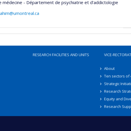
e médecine - Département de psychiatrie et d’addictologie
rahim@umontreal.ca
RESEARCH FACILITIES AND UNITS
VICE-RECTORA
About
Ten sectors of
Strategic Initiat
Research Strat
Equity and Dive
Research Supp