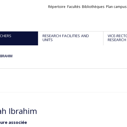
Liens
Répertoire
Facultés
Bibliothèques
Plan campus
externes
CHERS
RESEARCH FACILITIES AND
VICE-RECT
UNITS
RESEARCH
IBRAHIM
h Ibrahim
ure associée