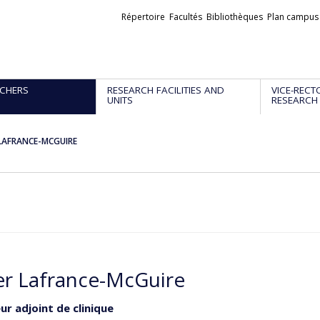
Liens
Répertoire
Facultés
Bibliothèques
Plan campus
externes
CHERS
RESEARCH FACILITIES AND
VICE-RECT
UNITS
RESEARCH
r LAFRANCE-MCGUIRE
ier Lafrance-McGuire
ur adjoint de clinique