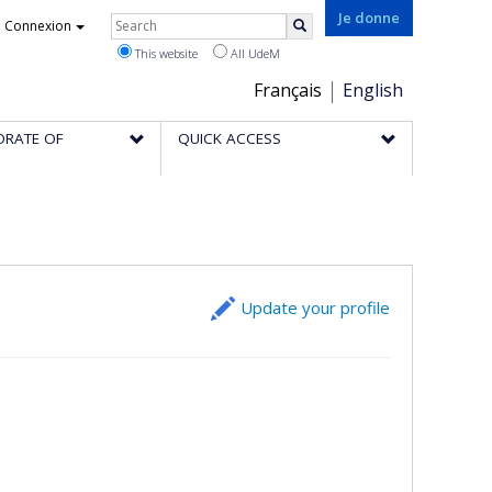
Rechercher
Je donne
Connexion
Search
This website
All UdeM
Choix
Français
English
de
ORATE OF
QUICK ACCESS
la
langue
Update your profile