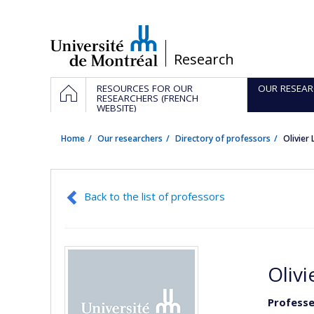
Passer
au
contenu
/
Research
Navigation
HOME
RESOURCES FOR OUR
OUR RESEAR
principale
RESEARCHERS (FRENCH
WEBSITE)
Home
Our researchers
Directory of professors
Olivie
Back to the list of professors
Oliv
Professe