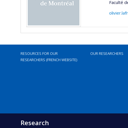
Faculté d
olivier.l
RESOURCES FOR OUR
OUR RESEARCHERS
RESEARCHERS (FRENCH WEBSITE)
Research