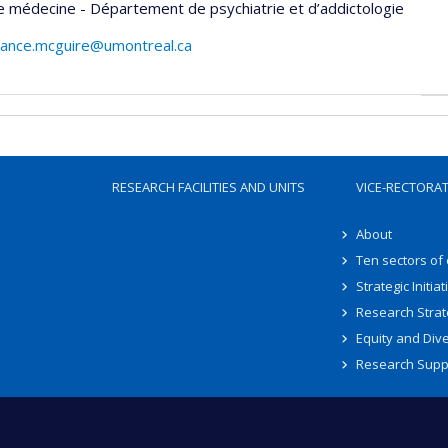
e médecine - Département de psychiatrie et d’addictologie
afrance.mcguire@umontreal.ca
RESEARCH FACILITIES AND UNITS
VICE-RECTORA
About
Ten sectors of
Strategic Initiat
Research Strat
Equity and Dive
Research Supp