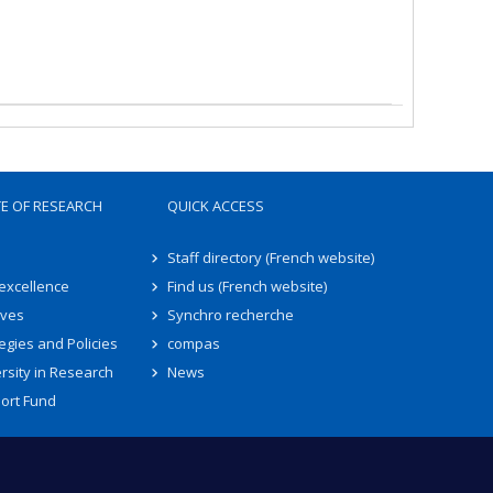
TE OF RESEARCH
QUICK ACCESS
Staff directory (French website)
 excellence
Find us (French website)
ives
Synchro recherche
egies and Policies
compas
rsity in Research
News
ort Fund