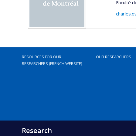
Faculté d
charles.
RESOURCES FOR OUR
OUR RESEARCHERS
RESEARCHERS (FRENCH WEBSITE)
Research