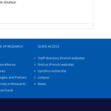
la douleur
TE OF RESEARCH
QUICK ACCESS
Staff directory (French website)
 excellence
Find us (French website)
ives
Synchro recherche
egies and Policies
compas
rsity in Research
News
ort Fund