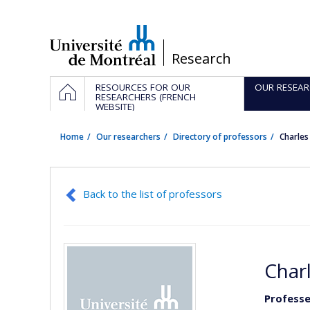
Passer
au
contenu
/
Research
Navigation
HOME
RESOURCES FOR OUR
OUR RESEAR
principale
RESEARCHERS (FRENCH
WEBSITE)
Home
Our researchers
Directory of professors
Charle
Back to the list of professors
Char
Professe