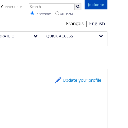
Rechercher
Je donne
Connexion
Search
This website
All UdeM
Choix
Français
English
de
ORATE OF
QUICK ACCESS
la
langue
Update your profile