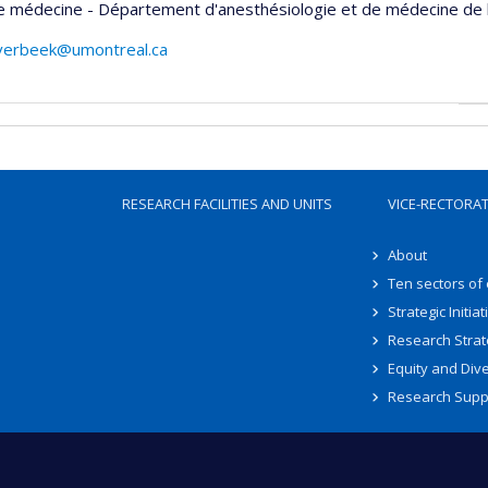
e médecine - Département d'anesthésiologie et de médecine de 
overbeek@umontreal.ca
RESEARCH FACILITIES AND UNITS
VICE-RECTORA
About
Ten sectors of
Strategic Initiat
Research Strat
Equity and Dive
Research Supp