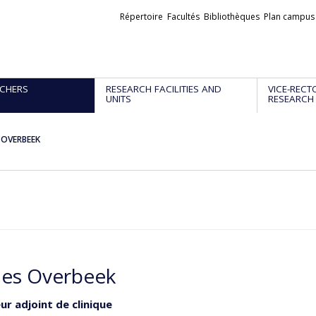
Liens
Répertoire
Facultés
Bibliothèques
Plan campus
externes
CHERS
RESEARCH FACILITIES AND
VICE-RECT
UNITS
RESEARCH
s OVERBEEK
les Overbeek
ur adjoint de clinique